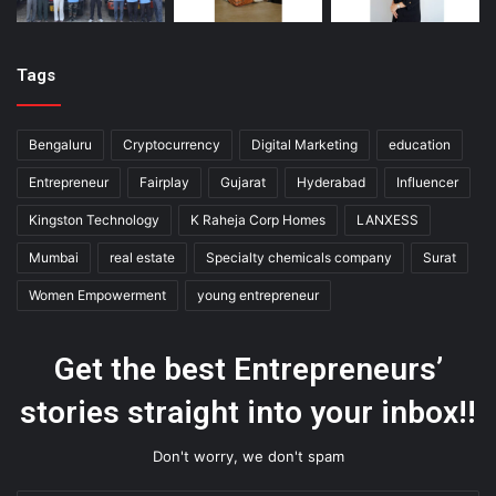
Tags
Bengaluru
Cryptocurrency
Digital Marketing
education
Entrepreneur
Fairplay
Gujarat
Hyderabad
Influencer
Kingston Technology
K Raheja Corp Homes
LANXESS
Mumbai
real estate
Specialty chemicals company
Surat
Women Empowerment
young entrepreneur
Get the best Entrepreneurs’
stories straight into your inbox!!
Don't worry, we don't spam