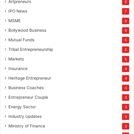
Artpreneurs
8
IPO News
7
MSME
6
Bollywood Business
6
Mutual Funds
5
Tribal Entrepreneurship
5
Markets
5
Insurance
4
Heritage Entrepreneur
4
Business Coaches
3
Entrepreneur Couple
3
Energy Sector
3
Industry Updates
3
Ministry of Finance
3