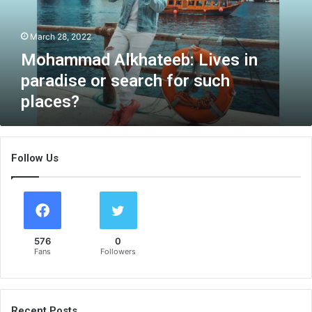
a
d
March 28, 2022
A
l
Mohammad Alkhateeb: Lives in
k
paradise or search for such
h
places?
a
t
e
e
Follow Us
b
:
L
i
v
e
576
0
s
Fans
Followers
i
n
p
a
Recent Posts