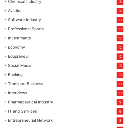
Chemical Industry
16
Aviation
14
Software Industry
13
Professional Sports
13
Investments
12
Economy
12
Edupreneur
12
Social Media
10
Banking
10
Transport Business
10
Interviews
10
Pharmaceutical Industry
9
IT and Services
8
Entrepreneurial Network
8