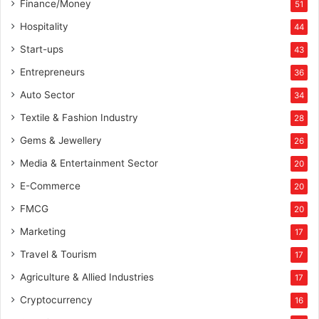
Finance/Money
51
Hospitality
44
Start-ups
43
Entrepreneurs
36
Auto Sector
34
Textile & Fashion Industry
28
Gems & Jewellery
26
Media & Entertainment Sector
20
E-Commerce
20
FMCG
20
Marketing
17
Travel & Tourism
17
Agriculture & Allied Industries
17
Cryptocurrency
16