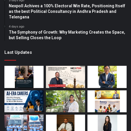
3 days ago
Nexpoll Achives a 100% Electoral Win Rate, Positioning Itself
as the best Political Consultancy in Andhra Pradesh and
Telengana
4 days ago
The Symphony of Growth: Why Marketing Creates the Space,
but Selling Closes the Loop
Last Updates