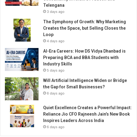
p
Telengana
l
3 days ago
a
c
The Symphony of Growth: Why Marketing
e
Creates the Space, but Selling Closes the
s
Loop
?
4 days ago
AI-Era Careers: How DS Vidya Dhanbad is
Preparing BCA and BBA Students with
Industry Skills
5 days ago
Will Artificial Intelligence Widen or Bridge
the Gap for Small Businesses?
6 days ago
Quiet Excellence Creates a Powerful Impact:
Reliance Jio CFO Rajneesh Jain’s New Book
Inspires Leaders Across India
6 days ago