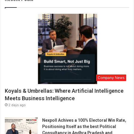
r
a
d
i
s
e
o
r
s
e
a
r
Company News
c
h
Koyals & Umbrellas: Where Artificial Intelligence
f
o
Meets Business Intelligence
r
2 days ago
s
u
Nexpoll Achives a 100% Electoral Win Rate,
c
Positioning Itself as the best Political
h
Consultancy in Andhra Pradesh and