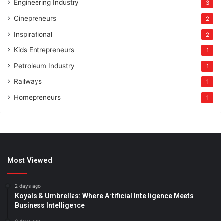
Engineering Industry
3
Cinepreneurs
2
Inspirational
2
Kids Entrepreneurs
1
Petroleum Industry
1
Railways
1
Homepreneurs
1
Most Viewed
2 days ago
Koyals & Umbrellas: Where Artificial Intelligence Meets
Business Intelligence