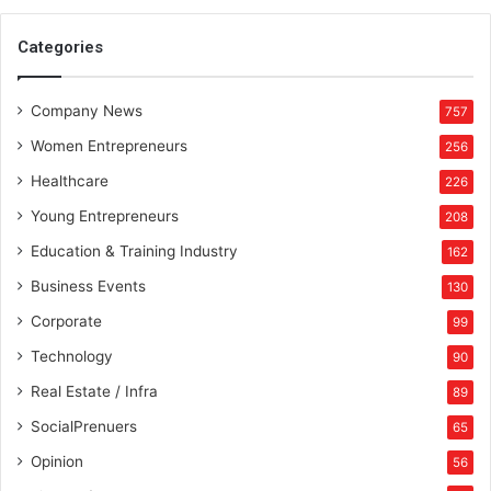
Categories
Company News
757
Women Entrepreneurs
256
Healthcare
226
Young Entrepreneurs
208
Education & Training Industry
162
Business Events
130
Corporate
99
Technology
90
Real Estate / Infra
89
SocialPrenuers
65
Opinion
56