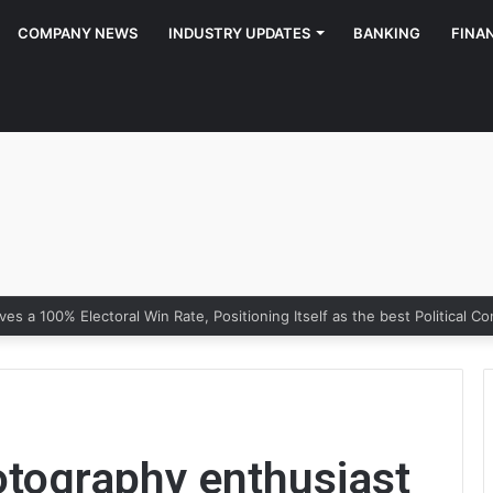
COMPANY NEWS
INDUSTRY UPDATES
BANKING
FINA
otography enthusiast