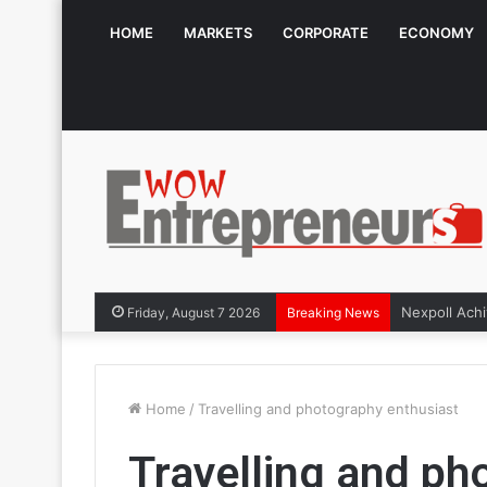
HOME
MARKETS
CORPORATE
ECONOMY
Friday, August 7 2026
Breaking News
Home
/
Travelling and photography enthusiast
Travelling and ph