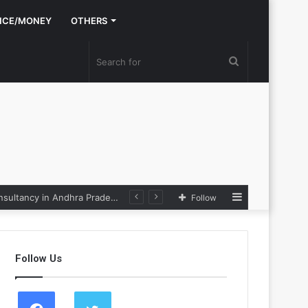
NCE/MONEY
OTHERS
Search
for
Sidebar
Nexpoll Achives a 100% Electoral Win Rate, Positioning Itself as the best Political Consultancy in Andhra Pradesh and Telengana
Follow
Follow Us