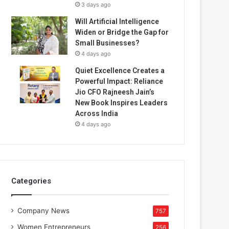
3 days ago
Will Artificial Intelligence
Widen or Bridge the Gap for
Small Businesses?
4 days ago
Quiet Excellence Creates a
Powerful Impact: Reliance
Jio CFO Rajneesh Jain’s
New Book Inspires Leaders
Across India
4 days ago
Categories
Company News
757
Women Entrepreneurs
256