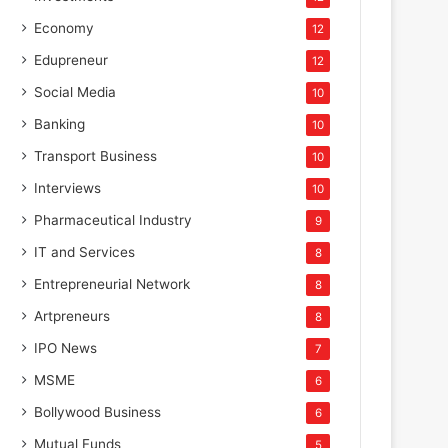
Economy
12
Edupreneur
12
Social Media
10
Banking
10
Transport Business
10
Interviews
10
Pharmaceutical Industry
9
IT and Services
8
Entrepreneurial Network
8
Artpreneurs
8
IPO News
7
MSME
6
Bollywood Business
6
Mutual Funds
5