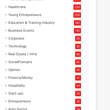
Healthcare
226
Young Entrepreneurs
208
Education & Training Industry
162
Business Events
130
Corporate
99
Technology
90
Real Estate / Infra
89
SocialPrenuers
65
Opinion
56
Finance/Money
51
Hospitality
44
Start-ups
43
Entrepreneurs
36
Auto Sector
34