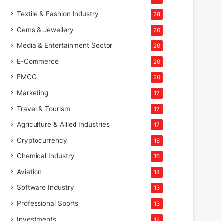
Textile & Fashion Industry
28
Gems & Jewellery
26
Media & Entertainment Sector
20
E-Commerce
20
FMCG
20
Marketing
17
Travel & Tourism
17
Agriculture & Allied Industries
17
Cryptocurrency
16
Chemical Industry
16
Aviation
14
Software Industry
13
Professional Sports
13
Investments
12