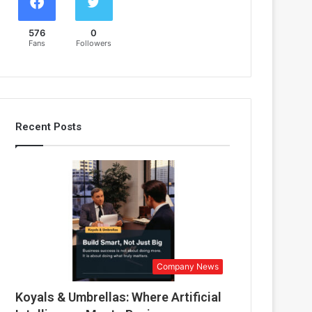
576
0
Fans
Followers
Recent Posts
Company News
Koyals & Umbrellas: Where Artificial