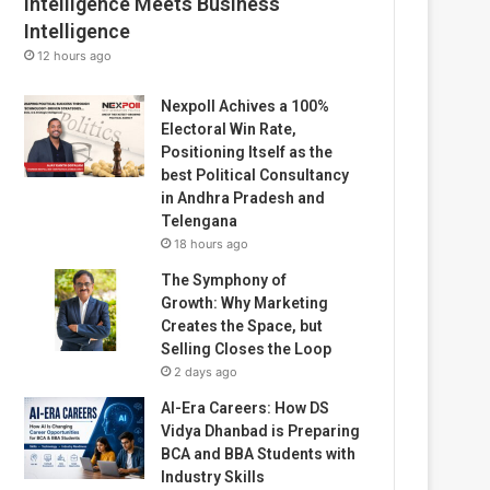
Intelligence Meets Business
Intelligence
12 hours ago
Nexpoll Achives a 100%
Electoral Win Rate,
Positioning Itself as the
best Political Consultancy
in Andhra Pradesh and
Telengana
18 hours ago
The Symphony of
Growth: Why Marketing
Creates the Space, but
Selling Closes the Loop
2 days ago
AI-Era Careers: How DS
Vidya Dhanbad is Preparing
BCA and BBA Students with
Industry Skills