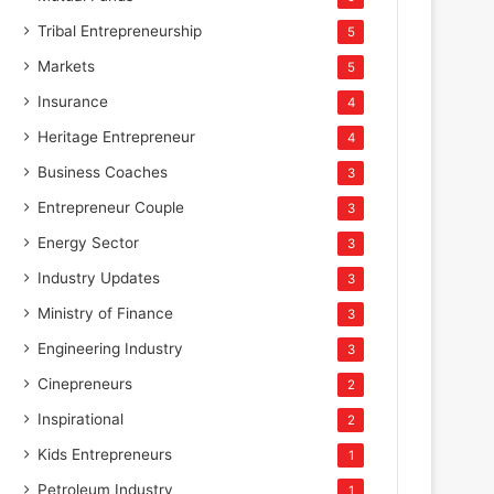
Tribal Entrepreneurship
5
Markets
5
Insurance
4
Heritage Entrepreneur
4
Business Coaches
3
Entrepreneur Couple
3
Energy Sector
3
Industry Updates
3
Ministry of Finance
3
Engineering Industry
3
Cinepreneurs
2
Inspirational
2
Kids Entrepreneurs
1
Petroleum Industry
1