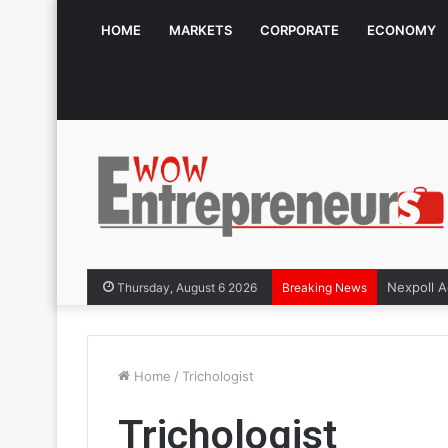
HOME
MARKETS
CORPORATE
ECONOMY
Thursday, August 6 2026
Breaking News
Home
/
Trichologist
Trichologist