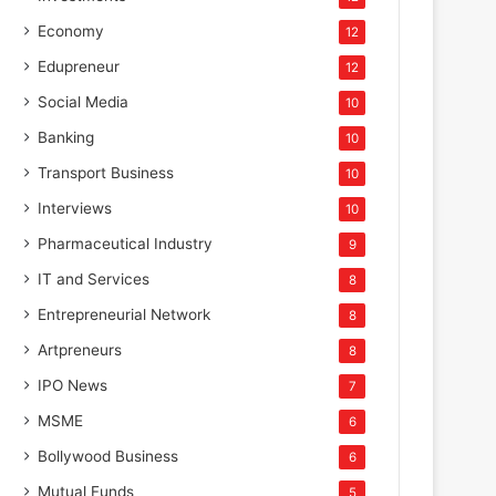
Economy
12
Edupreneur
12
Social Media
10
Banking
10
Transport Business
10
Interviews
10
Pharmaceutical Industry
9
IT and Services
8
Entrepreneurial Network
8
Artpreneurs
8
IPO News
7
MSME
6
Bollywood Business
6
Mutual Funds
5