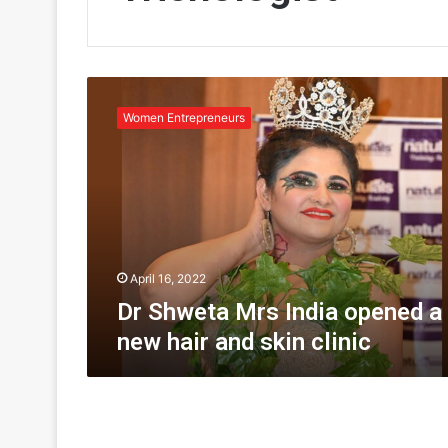
D
r
Women Entrepreneurs
S
h
w
e
t
a
M
r
April 16, 2022
s
Dr Shweta Mrs India opened a
I
new hair and skin clinic
n
d
i
a
o
p