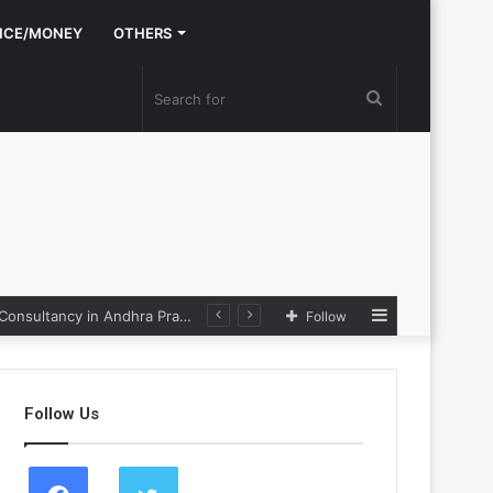
NCE/MONEY
OTHERS
Search
for
Sidebar
Nexpoll Achives a 100% Electoral Win Rate, Positioning Itself as the best Political Consultancy in Andhra Pradesh and Telengana
Follow
Follow Us