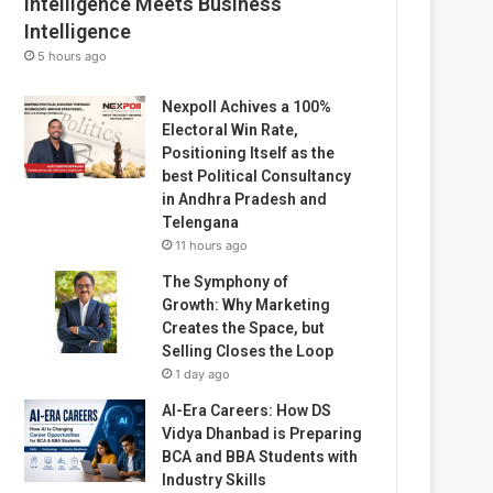
Intelligence Meets Business
Intelligence
5 hours ago
Nexpoll Achives a 100%
Electoral Win Rate,
Positioning Itself as the
best Political Consultancy
in Andhra Pradesh and
Telengana
11 hours ago
The Symphony of
Growth: Why Marketing
Creates the Space, but
Selling Closes the Loop
1 day ago
AI-Era Careers: How DS
Vidya Dhanbad is Preparing
BCA and BBA Students with
Industry Skills