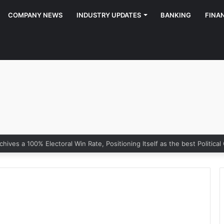
COMPANY NEWS
INDUSTRY UPDATES
BANKING
FINA