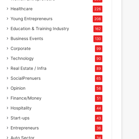
Healthcare
226
Young Entrepreneurs
208
Education & Training Industry
162
Business Events
130
Corporate
99
Technology
90
Real Estate / Infra
89
SocialPrenuers
65
Opinion
56
Finance/Money
51
Hospitality
44
Start-ups
43
Entrepreneurs
36
Auto Sector
34