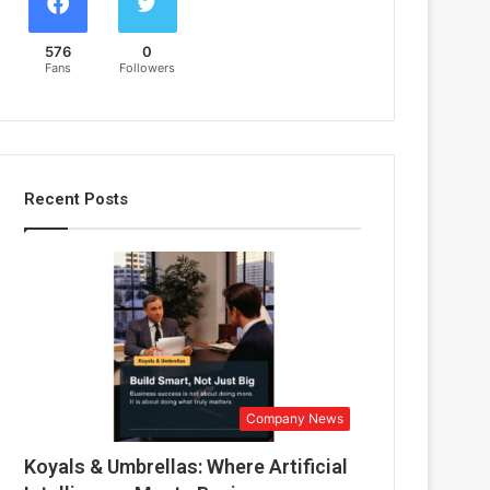
576
0
Fans
Followers
Recent Posts
Company News
Koyals & Umbrellas: Where Artificial