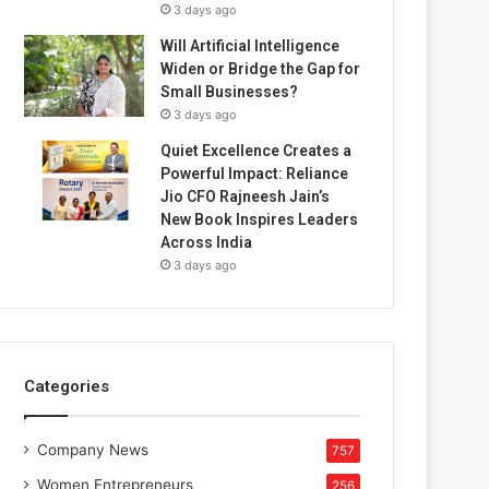
3 days ago
Will Artificial Intelligence
Widen or Bridge the Gap for
Small Businesses?
3 days ago
Quiet Excellence Creates a
Powerful Impact: Reliance
Jio CFO Rajneesh Jain’s
New Book Inspires Leaders
Across India
3 days ago
Categories
Company News
757
Women Entrepreneurs
256