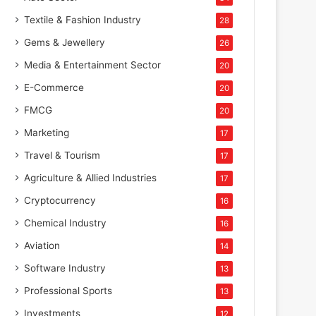
Textile & Fashion Industry
28
Gems & Jewellery
26
Media & Entertainment Sector
20
E-Commerce
20
FMCG
20
Marketing
17
Travel & Tourism
17
Agriculture & Allied Industries
17
Cryptocurrency
16
Chemical Industry
16
Aviation
14
Software Industry
13
Professional Sports
13
Investments
12