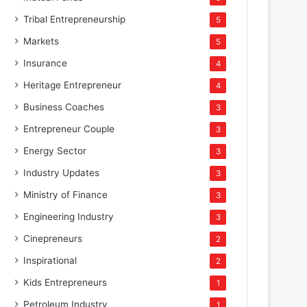
Tribal Entrepreneurship
5
Markets
5
Insurance
4
Heritage Entrepreneur
4
Business Coaches
3
Entrepreneur Couple
3
Energy Sector
3
Industry Updates
3
Ministry of Finance
3
Engineering Industry
3
Cinepreneurs
2
Inspirational
2
Kids Entrepreneurs
1
Petroleum Industry
1