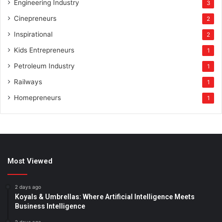
Engineering Industry
3
Cinepreneurs
2
Inspirational
2
Kids Entrepreneurs
1
Petroleum Industry
1
Railways
1
Homepreneurs
1
Most Viewed
2 days ago
Koyals & Umbrellas: Where Artificial Intelligence Meets
Business Intelligence