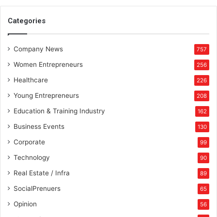
Categories
Company News
757
Women Entrepreneurs
256
Healthcare
226
Young Entrepreneurs
208
Education & Training Industry
162
Business Events
130
Corporate
99
Technology
90
Real Estate / Infra
89
SocialPrenuers
65
Opinion
56