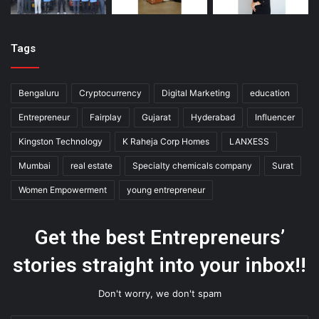
Tags
Bengaluru
Cryptocurrency
Digital Marketing
education
Entrepreneur
Fairplay
Gujarat
Hyderabad
Influencer
Kingston Technology
K Raheja Corp Homes
LANXESS
Mumbai
real estate
Specialty chemicals company
Surat
Women Empowerment
young entrepreneur
Get the best Entrepreneurs’
stories straight into your inbox!!
Don't worry, we don't spam