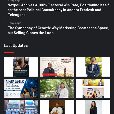
2 days ago
Nexpoll Achives a 100% Electoral Win Rate, Positioning Itself
as the best Political Consultancy in Andhra Pradesh and
Telengana
3 days ago
The Symphony of Growth: Why Marketing Creates the Space,
but Selling Closes the Loop
Last Updates