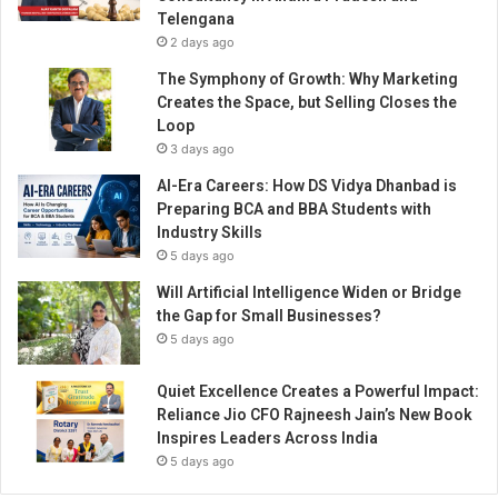
s
Telengana
t
2 days ago
o
r
The Symphony of Growth: Why Marketing
y
Creates the Space, but Selling Closes the
Loop
3 days ago
AI-Era Careers: How DS Vidya Dhanbad is
Preparing BCA and BBA Students with
Industry Skills
5 days ago
Will Artificial Intelligence Widen or Bridge
the Gap for Small Businesses?
5 days ago
Quiet Excellence Creates a Powerful Impact:
Reliance Jio CFO Rajneesh Jain’s New Book
Inspires Leaders Across India
5 days ago