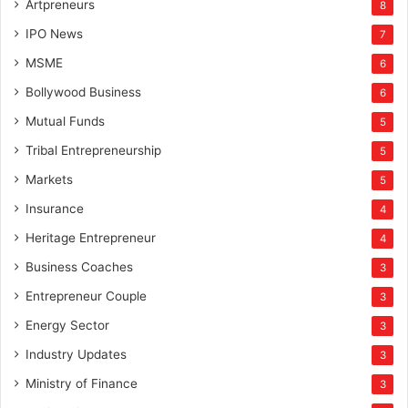
Artpreneurs
8
IPO News
7
MSME
6
Bollywood Business
6
Mutual Funds
5
Tribal Entrepreneurship
5
Markets
5
Insurance
4
Heritage Entrepreneur
4
Business Coaches
3
Entrepreneur Couple
3
Energy Sector
3
Industry Updates
3
Ministry of Finance
3