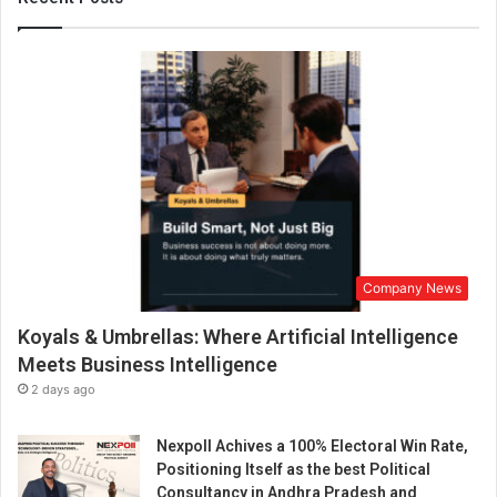
n
d
i
a
D
r
S
h
w
e
t
a
Company News
R
–
Koyals & Umbrellas: Where Artificial Intelligence
K
n
Meets Business Intelligence
o
2 days ago
w
h
Nexpoll Achives a 100% Electoral Win Rate,
e
Positioning Itself as the best Political
r
Consultancy in Andhra Pradesh and