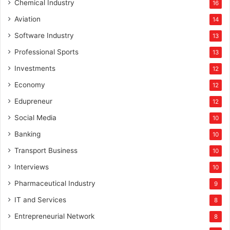
Chemical Industry
16
Aviation
14
Software Industry
13
Professional Sports
13
Investments
12
Economy
12
Edupreneur
12
Social Media
10
Banking
10
Transport Business
10
Interviews
10
Pharmaceutical Industry
9
IT and Services
8
Entrepreneurial Network
8