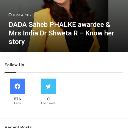
h
e
June 4, 2025
b
P
DADA Saheb PHALKE awardee &
H
Mrs India Dr Shweta R – Know her
A
story
L
K
E
a
Follow Us
w
a
r
d
e
e
576
0
&
Fans
Followers
M
r
s
I
Recent Posts