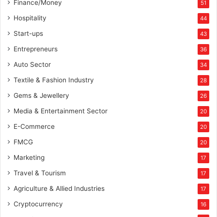
Finance/Money
51
Hospitality
44
Start-ups
43
Entrepreneurs
36
Auto Sector
34
Textile & Fashion Industry
28
Gems & Jewellery
26
Media & Entertainment Sector
20
E-Commerce
20
FMCG
20
Marketing
17
Travel & Tourism
17
Agriculture & Allied Industries
17
Cryptocurrency
16