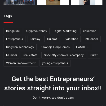
Tags
Bengaluru
Cryptocurrency
Digital Marketing
education
Entrepreneur
Fairplay
Gujarat
Hyderabad
Influencer
Kingston Technology
K Raheja Corp Homes
LANXESS
Mumbai
real estate
Specialty chemicals company
Surat
Women Empowerment
young entrepreneur
Get the best Entrepreneurs’
stories straight into your inbox!!
Don't worry, we don't spam