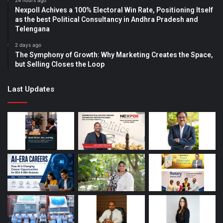
24 hours ago
Nexpoll Achives a 100% Electoral Win Rate, Positioning Itself
as the best Political Consultancy in Andhra Pradesh and
Telengana
2 days ago
The Symphony of Growth: Why Marketing Creates the Space,
but Selling Closes the Loop
Last Updates