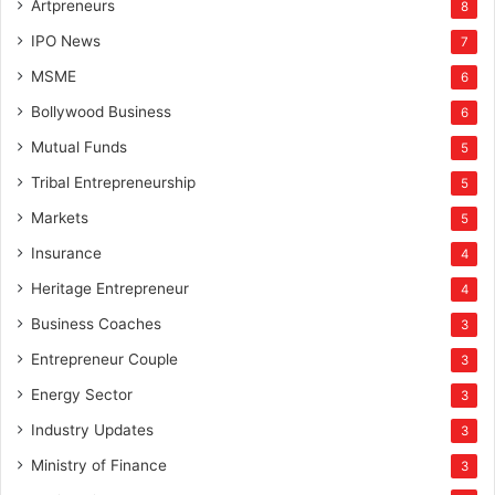
Artpreneurs
8
IPO News
7
MSME
6
Bollywood Business
6
Mutual Funds
5
Tribal Entrepreneurship
5
Markets
5
Insurance
4
Heritage Entrepreneur
4
Business Coaches
3
Entrepreneur Couple
3
Energy Sector
3
Industry Updates
3
Ministry of Finance
3