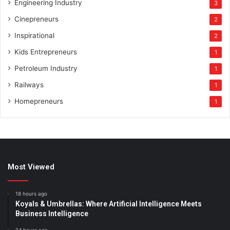
Engineering Industry
3
Cinepreneurs
2
Inspirational
2
Kids Entrepreneurs
1
Petroleum Industry
1
Railways
1
Homepreneurs
1
Most Viewed
18 hours ago
Koyals & Umbrellas: Where Artificial Intelligence Meets
Business Intelligence