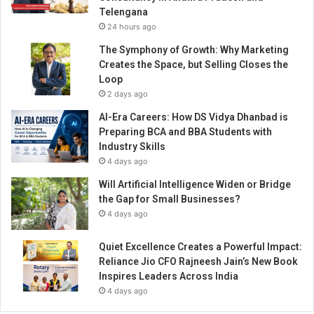
T
Telengana
r
24 hours ago
a
v
The Symphony of Growth: Why Marketing
e
Creates the Space, but Selling Closes the
l
Loop
C
2 days ago
o
AI-Era Careers: How DS Vidya Dhanbad is
n
Preparing BCA and BBA Students with
t
Industry Skills
e
4 days ago
n
t
Will Artificial Intelligence Widen or Bridge
a
the Gap for Small Businesses?
n
4 days ago
d
L
Quiet Excellence Creates a Powerful Impact:
o
Reliance Jio CFO Rajneesh Jain’s New Book
c
Inspires Leaders Across India
a
4 days ago
l
S