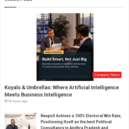
e
w
C
h
a
p
t
e
r
O
n
I
Company News
n
s
Koyals & Umbrellas: Where Artificial Intelligence
i
g
Meets Business Intelligence
h
18 hours ago
t
f
Nexpoll Achives a 100% Electoral Win Rate,
u
Positioning Itself as the best Political
l
Consultancy in Andhra Pradesh and