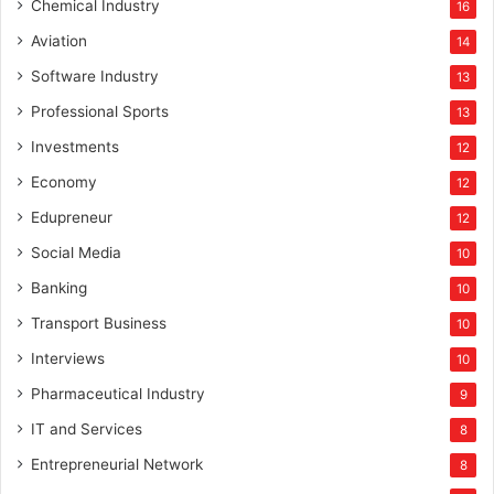
Chemical Industry
16
Aviation
14
Software Industry
13
Professional Sports
13
Investments
12
Economy
12
Edupreneur
12
Social Media
10
Banking
10
Transport Business
10
Interviews
10
Pharmaceutical Industry
9
IT and Services
8
Entrepreneurial Network
8