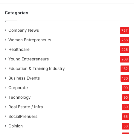
t
o
Categories
r
i
Company News
e
757
s
Women Entrepreneurs
256
E
n
Healthcare
226
s
Young Entrepreneurs
208
u
e
Education & Training Industry
162
s
Business Events
130
Corporate
99
Technology
90
Real Estate / Infra
89
SocialPrenuers
65
Opinion
56