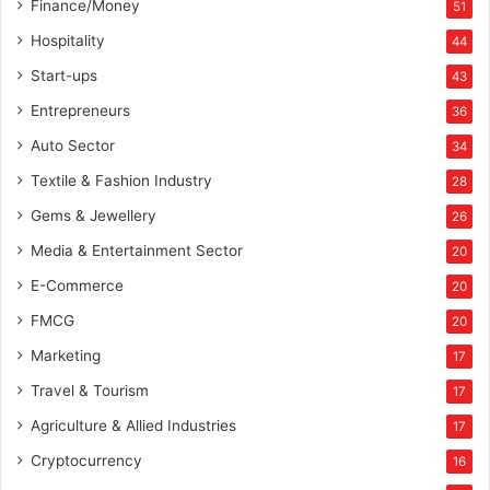
Finance/Money
51
Hospitality
44
Start-ups
43
Entrepreneurs
36
Auto Sector
34
Textile & Fashion Industry
28
Gems & Jewellery
26
Media & Entertainment Sector
20
E-Commerce
20
FMCG
20
Marketing
17
Travel & Tourism
17
Agriculture & Allied Industries
17
Cryptocurrency
16