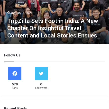
l
l
January 5, 2024
a
S
TripZilla Sets Foot in India: A New
e
Chapter On Insightful Travel
t
Content and Local Stories Ensues
s
F
o
o
Follow Us
t
i
n
I
n
d
576
0
i
Fans
Followers
a
:
A
N
Recent Posts