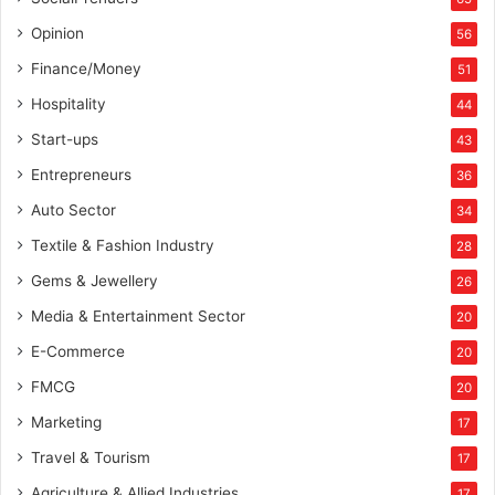
Opinion
56
Finance/Money
51
Hospitality
44
Start-ups
43
Entrepreneurs
36
Auto Sector
34
Textile & Fashion Industry
28
Gems & Jewellery
26
Media & Entertainment Sector
20
E-Commerce
20
FMCG
20
Marketing
17
Travel & Tourism
17
Agriculture & Allied Industries
17