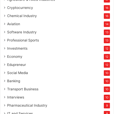
Cryptocurrency
16
Chemical Industry
16
Aviation
14
Software Industry
13
Professional Sports
13
Investments
12
Economy
12
Edupreneur
12
Social Media
10
Banking
10
Transport Business
10
Interviews
10
Pharmaceutical Industry
9
IT and Services
8