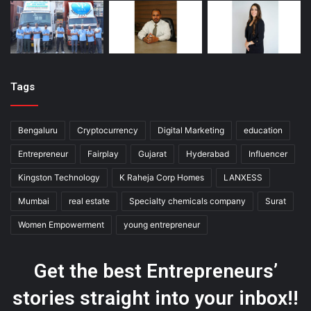
Tags
Bengaluru
Cryptocurrency
Digital Marketing
education
Entrepreneur
Fairplay
Gujarat
Hyderabad
Influencer
Kingston Technology
K Raheja Corp Homes
LANXESS
Mumbai
real estate
Specialty chemicals company
Surat
Women Empowerment
young entrepreneur
Get the best Entrepreneurs’
stories straight into your inbox!!