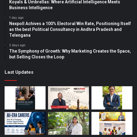
Koyals & Umbrellas: Where Artificial Intelligence Meets
Business Intelligence
1 day ago
Nexpoll Achives a 100% Electoral Win Rate, Positioning Itself
as the best Political Consultancy in Andhra Pradesh and
Telengana
2 days ago
The Symphony of Growth: Why Marketing Creates the Space,
but Selling Closes the Loop
Last Updates