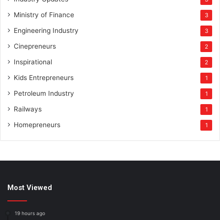
Ministry of Finance
3
Engineering Industry
3
Cinepreneurs
2
Inspirational
2
Kids Entrepreneurs
1
Petroleum Industry
1
Railways
1
Homepreneurs
1
Most Viewed
19 hours ago