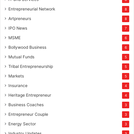
Entrepreneurial Network
8
Artpreneurs
8
IPO News
7
MSME
6
Bollywood Business
6
Mutual Funds
5
Tribal Entrepreneurship
5
Markets
5
Insurance
4
Heritage Entrepreneur
4
Business Coaches
3
Entrepreneur Couple
3
Energy Sector
3
Industry Updates
3