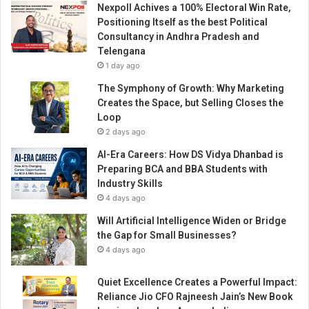
Nexpoll Achives a 100% Electoral Win Rate,
i
Positioning Itself as the best Political
g
Consultancy in Andhra Pradesh and
i
Telengana
t
1 day ago
a
l
The Symphony of Growth: Why Marketing
M
Creates the Space, but Selling Closes the
a
Loop
r
2 days ago
k
AI-Era Careers: How DS Vidya Dhanbad is
e
Preparing BCA and BBA Students with
t
Industry Skills
i
4 days ago
n
g
Will Artificial Intelligence Widen or Bridge
N
the Gap for Small Businesses?
e
4 days ago
e
d
Quiet Excellence Creates a Powerful Impact:
s
Reliance Jio CFO Rajneesh Jain’s New Book