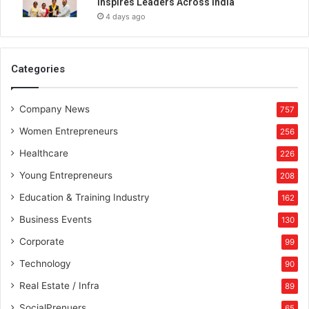
Inspires Leaders Across India
4 days ago
Categories
Company News
757
Women Entrepreneurs
256
Healthcare
226
Young Entrepreneurs
208
Education & Training Industry
162
Business Events
130
Corporate
99
Technology
90
Real Estate / Infra
89
SocialPrenuers
65