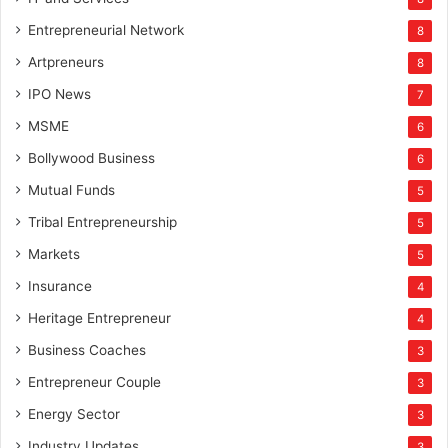
Entrepreneurial Network
8
Artpreneurs
8
IPO News
7
MSME
6
Bollywood Business
6
Mutual Funds
5
Tribal Entrepreneurship
5
Markets
5
Insurance
4
Heritage Entrepreneur
4
Business Coaches
3
Entrepreneur Couple
3
Energy Sector
3
Industry Updates
3