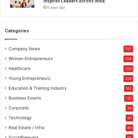
Inspires Leaders Across India
6 days ago
Categories
Company News
757
Women Entrepreneurs
256
Healthcare
226
Young Entrepreneurs
208
Education & Training Industry
162
Business Events
130
Corporate
99
Technology
90
Real Estate / Infra
89
SocialPrenuers
65