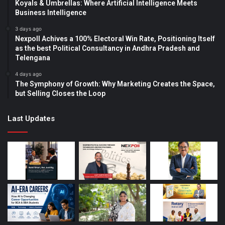
Koyals & Umbrellas: Where Artificial Intelligence Meets
Business Intelligence
3 days ago
Nexpoll Achives a 100% Electoral Win Rate, Positioning Itself
as the best Political Consultancy in Andhra Pradesh and
Telengana
4 days ago
The Symphony of Growth: Why Marketing Creates the Space,
but Selling Closes the Loop
Last Updates