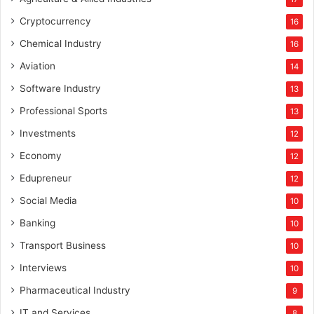
Cryptocurrency
16
Chemical Industry
16
Aviation
14
Software Industry
13
Professional Sports
13
Investments
12
Economy
12
Edupreneur
12
Social Media
10
Banking
10
Transport Business
10
Interviews
10
Pharmaceutical Industry
9
IT and Services
8