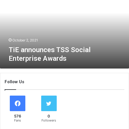
a
n
n
o
u
n
c
October 2, 2021
e
TiE announces TSS Social
s
Enterprise Awards
T
S
S
S
Follow Us
o
c
i
a
l
E
576
0
n
Fans
Followers
t