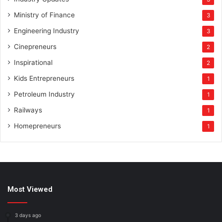
Ministry of Finance
3
Engineering Industry
3
Cinepreneurs
2
Inspirational
2
Kids Entrepreneurs
1
Petroleum Industry
1
Railways
1
Homepreneurs
1
Most Viewed
3 days ago