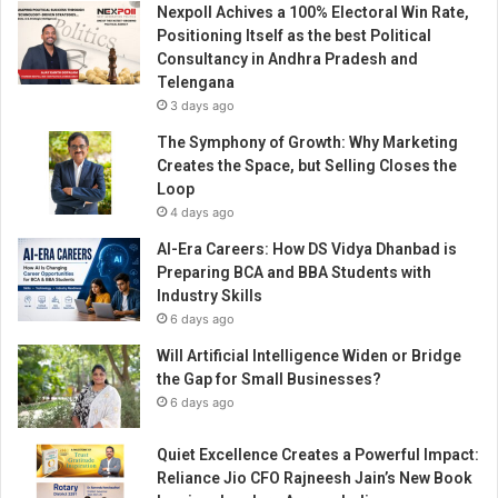
Nexpoll Achives a 100% Electoral Win Rate,
Positioning Itself as the best Political
Consultancy in Andhra Pradesh and
Telengana
3 days ago
The Symphony of Growth: Why Marketing
Creates the Space, but Selling Closes the
Loop
4 days ago
AI-Era Careers: How DS Vidya Dhanbad is
Preparing BCA and BBA Students with
Industry Skills
6 days ago
Will Artificial Intelligence Widen or Bridge
the Gap for Small Businesses?
6 days ago
Quiet Excellence Creates a Powerful Impact:
Reliance Jio CFO Rajneesh Jain’s New Book