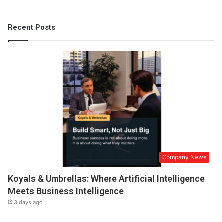
e
r
p
Recent Posts
r
i
s
e
A
w
a
r
d
s
Company News
Koyals & Umbrellas: Where Artificial Intelligence
Meets Business Intelligence
3 days ago