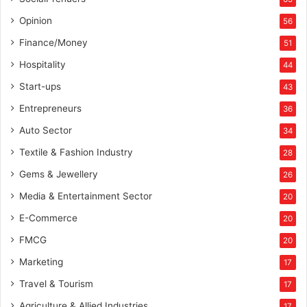
Opinion
56
Finance/Money
51
Hospitality
44
Start-ups
43
Entrepreneurs
36
Auto Sector
34
Textile & Fashion Industry
28
Gems & Jewellery
26
Media & Entertainment Sector
20
E-Commerce
20
FMCG
20
Marketing
17
Travel & Tourism
17
Agriculture & Allied Industries
17