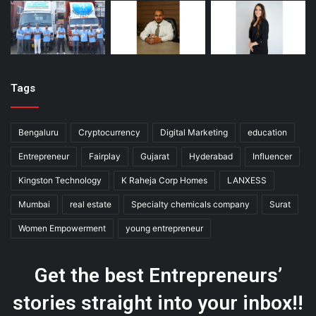
Tags
Bengaluru
Cryptocurrency
Digital Marketing
education
Entrepreneur
Fairplay
Gujarat
Hyderabad
Influencer
Kingston Technology
K Raheja Corp Homes
LANXESS
Mumbai
real estate
Specialty chemicals company
Surat
Women Empowerment
young entrepreneur
Get the best Entrepreneurs’
stories straight into your inbox!!