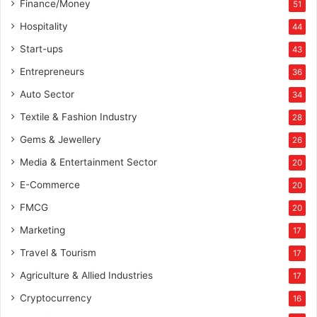
Finance/Money
51
Hospitality
44
Start-ups
43
Entrepreneurs
36
Auto Sector
34
Textile & Fashion Industry
28
Gems & Jewellery
26
Media & Entertainment Sector
20
E-Commerce
20
FMCG
20
Marketing
17
Travel & Tourism
17
Agriculture & Allied Industries
17
Cryptocurrency
16