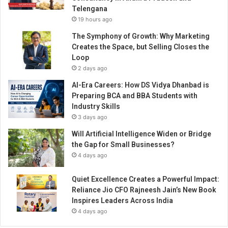
t
Telengana
e
19 hours ago
f
o
The Symphony of Growth: Why Marketing
r
Creates the Space, but Selling Closes the
i
Loop
t
2 days ago
s
AI-Era Careers: How DS Vidya Dhanbad is
s
Preparing BCA and BBA Students with
e
Industry Skills
c
3 days ago
o
n
Will Artificial Intelligence Widen or Bridge
d
the Gap for Small Businesses?
b
4 days ago
r
a
Quiet Excellence Creates a Powerful Impact:
n
Reliance Jio CFO Rajneesh Jain’s New Book
d
Inspires Leaders Across India
“
4 days ago
J
U