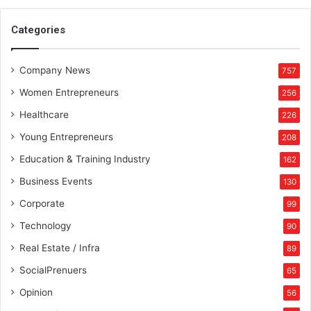
D
G
Categories
E
”
Company News
i
757
n
Women Entrepreneurs
256
I
n
Healthcare
226
d
Young Entrepreneurs
208
i
a
Education & Training Industry
162
Business Events
130
Corporate
99
Technology
90
Real Estate / Infra
89
SocialPrenuers
65
Opinion
56