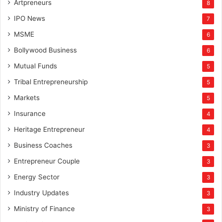
Artpreneurs
8
IPO News
7
MSME
6
Bollywood Business
6
Mutual Funds
5
Tribal Entrepreneurship
5
Markets
5
Insurance
4
Heritage Entrepreneur
4
Business Coaches
3
Entrepreneur Couple
3
Energy Sector
3
Industry Updates
3
Ministry of Finance
3