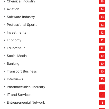
Chemical Industry
16
Aviation
14
Software Industry
13
Professional Sports
13
Investments
12
Economy
12
Edupreneur
12
Social Media
10
Banking
10
Transport Business
10
Interviews
10
Pharmaceutical Industry
9
IT and Services
8
Entrepreneurial Network
8