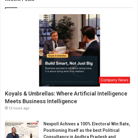
-
c
o
m
m
e
r
c
e
e
n
a
Company News
b
l
Koyals & Umbrellas: Where Artificial Intelligence
e
d
Meets Business Intelligence
w
13 hours ago
e
b
Nexpoll Achives a 100% Electoral Win Rate,
s
Positioning Itself as the best Political
i
Consultancy in Andhra Pradesh and