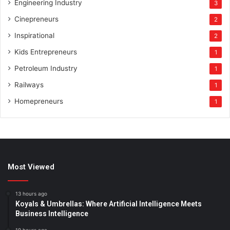
Engineering Industry
3
Cinepreneurs
2
Inspirational
2
Kids Entrepreneurs
1
Petroleum Industry
1
Railways
1
Homepreneurs
1
Most Viewed
13 hours ago
Koyals & Umbrellas: Where Artificial Intelligence Meets
Business Intelligence