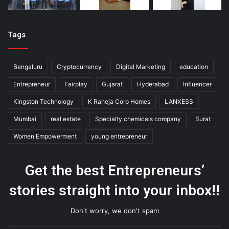
Tags
Bengaluru
Cryptocurrency
Digital Marketing
education
Entrepreneur
Fairplay
Gujarat
Hyderabad
Influencer
Kingston Technology
K Raheja Corp Homes
LANXESS
Mumbai
real estate
Specialty chemicals company
Surat
Women Empowerment
young entrepreneur
Get the best Entrepreneurs’
stories straight into your inbox!!
Don't worry, we don't spam