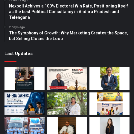
19 hours ago
Nexpoll Achives a 100% Electoral Win Rate, Positioning Itself
as the best Political Consultancy in Andhra Pradesh and
Telengana
2 days ago
The Symphony of Growth: Why Marketing Creates the Space,
but Selling Closes the Loop
Last Updates