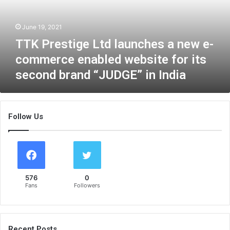
s
t
June 19, 2021
i
g
TTK Prestige Ltd launches a new e-
e
commerce enabled website for its
L
second brand “JUDGE” in India
t
d
l
a
Follow Us
u
n
c
h
e
s
576
0
a
Fans
Followers
n
e
w
e
Recent Posts