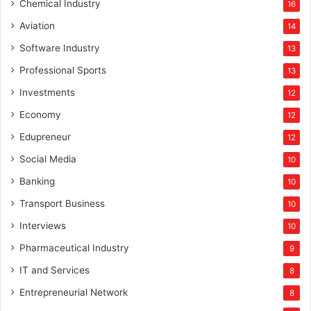
Chemical Industry
16
Aviation
14
Software Industry
13
Professional Sports
13
Investments
12
Economy
12
Edupreneur
12
Social Media
10
Banking
10
Transport Business
10
Interviews
10
Pharmaceutical Industry
9
IT and Services
8
Entrepreneurial Network
8