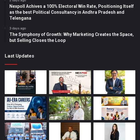
2 days ago
Nexpoll Achives a 100% Electoral Win Rate, Positioning Itself
as the best Political Consultancy in Andhra Pradesh and
Telengana
3 days ago
The Symphony of Growth: Why Marketing Creates the Space,
but Selling Closes the Loop
Last Updates