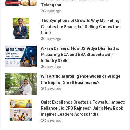
n
Telengana
g
2 days ago
B
l
The Symphony of Growth: Why Marketing
e
Creates the Space, but Selling Closes the
n
Loop
d
3 days ago
s
AI-Era Careers: How DS Vidya Dhanbad is
f
Preparing BCA and BBA Students with
o
Industry Skills
r
4 days ago
F
e
Will Artificial Intelligence Widen or Bridge
m
the Gap for Small Businesses?
a
5 days ago
l
e
Quiet Excellence Creates a Powerful Impact:
H
Reliance Jio CFO Rajneesh Jain’s New Book
o
Inspires Leaders Across India
r
5 days ago
m
o