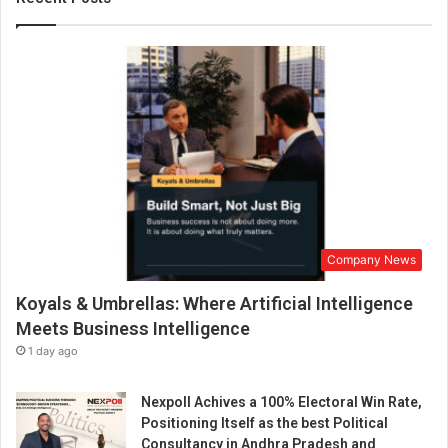
’
s
F
i
r
s
t
D
a
i
l
y
Company News
S
e
Koyals & Umbrellas: Where Artificial Intelligence
e
d
Meets Business Intelligence
C
1 day ago
y
c
Nexpoll Achives a 100% Electoral Win Rate,
l
Positioning Itself as the best Political
i
Consultancy in Andhra Pradesh and