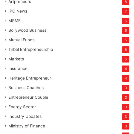
Artpreneurs
8
IPO News
7
MSME
6
Bollywood Business
6
Mutual Funds
5
Tribal Entrepreneurship
5
Markets
5
Insurance
4
Heritage Entrepreneur
4
Business Coaches
3
Entrepreneur Couple
3
Energy Sector
3
Industry Updates
3
Ministry of Finance
3