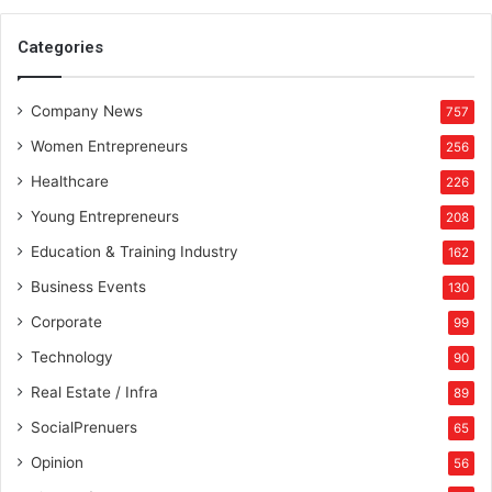
n
a
Categories
l
a
Company News
n
757
d
Women Entrepreneurs
256
C
h
Healthcare
226
a
Young Entrepreneurs
208
k
r
Education & Training Industry
162
a
Business Events
130
N
o
Corporate
99
u
Technology
90
r
i
Real Estate / Infra
89
s
SocialPrenuers
65
h
m
Opinion
56
e