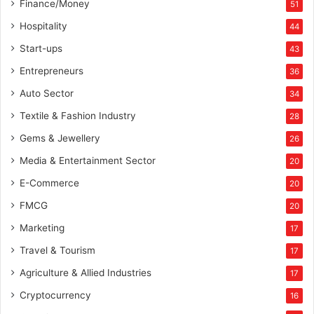
Finance/Money
51
n
t
Hospitality
44
Start-ups
43
Entrepreneurs
36
Auto Sector
34
Textile & Fashion Industry
28
Gems & Jewellery
26
Media & Entertainment Sector
20
E-Commerce
20
FMCG
20
Marketing
17
Travel & Tourism
17
Agriculture & Allied Industries
17
Cryptocurrency
16