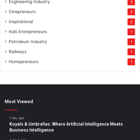
Engineering Industry
3
Cinepreneurs
2
Inspirational
2
Kids Entrepreneurs
1
Petroleum Industry
1
Railways
1
Homepreneurs
1
Most Viewed
1 day ago
Koyals & Umbrellas: Where Artificial Intelligence Meets
Business Intelligence