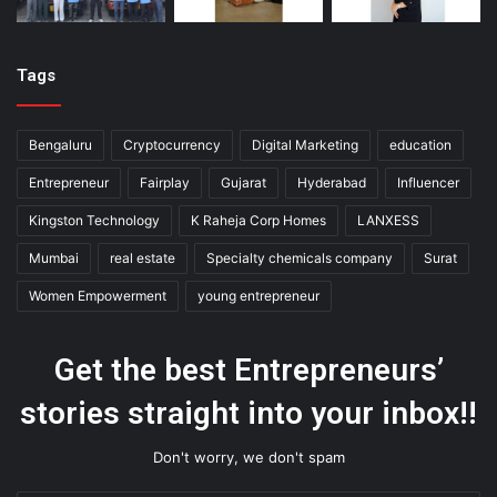
Tags
Bengaluru
Cryptocurrency
Digital Marketing
education
Entrepreneur
Fairplay
Gujarat
Hyderabad
Influencer
Kingston Technology
K Raheja Corp Homes
LANXESS
Mumbai
real estate
Specialty chemicals company
Surat
Women Empowerment
young entrepreneur
Get the best Entrepreneurs’
stories straight into your inbox!!
Don't worry, we don't spam