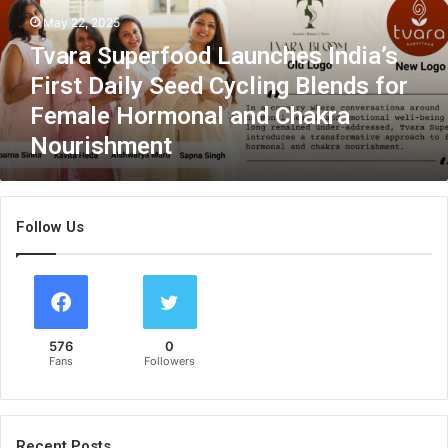
u
May 22, 2025
p
Tvara Superfood Launches India’s
e
r
First Daily Seed Cycling Blends for
f
Female Hormonal and Chakra
o
Nourishment
o
d
L
a
Follow Us
u
n
c
h
e
s
576
0
I
Fans
Followers
n
d
i
a
Recent Posts