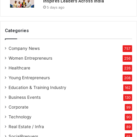
Inspires Leaders Across India
g
5 days ago
,
r
a
i
Categories
s
e
Company News
s
757
U
Women Entrepreneurs
256
S
D
Healthcare
226
1
Young Entrepreneurs
208
m
i
Education & Training Industry
162
l
Business Events
130
l
i
Corporate
99
o
Technology
90
n
i
Real Estate / Infra
89
n
SocialPrenuers
65