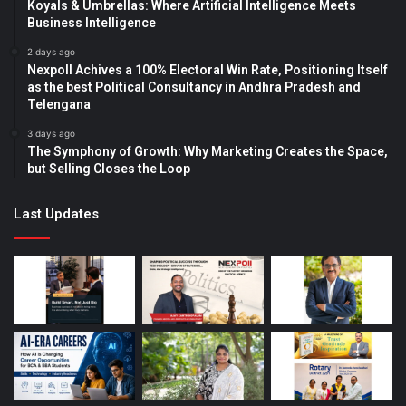
Koyals & Umbrellas: Where Artificial Intelligence Meets
Business Intelligence
2 days ago
Nexpoll Achives a 100% Electoral Win Rate, Positioning Itself
as the best Political Consultancy in Andhra Pradesh and
Telengana
3 days ago
The Symphony of Growth: Why Marketing Creates the Space,
but Selling Closes the Loop
Last Updates