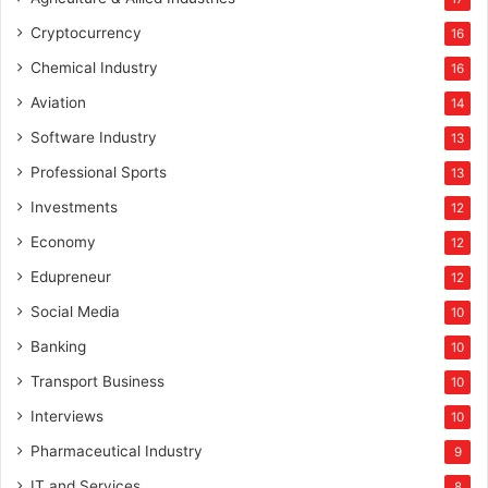
Cryptocurrency
16
Chemical Industry
16
Aviation
14
Software Industry
13
Professional Sports
13
Investments
12
Economy
12
Edupreneur
12
Social Media
10
Banking
10
Transport Business
10
Interviews
10
Pharmaceutical Industry
9
IT and Services
8