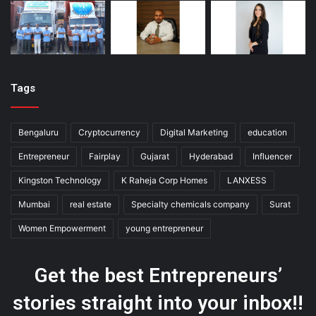
Tags
Bengaluru
Cryptocurrency
Digital Marketing
education
Entrepreneur
Fairplay
Gujarat
Hyderabad
Influencer
Kingston Technology
K Raheja Corp Homes
LANXESS
Mumbai
real estate
Specialty chemicals company
Surat
Women Empowerment
young entrepreneur
Get the best Entrepreneurs’
stories straight into your inbox!!