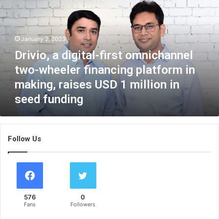
v
i
o
,
January 2, 2023
a
Drivio, a digital-first omnichannel
d
i
two-wheeler financing platform in
g
making, raises USD 1 million in
i
seed funding
t
a
l
-
Follow Us
f
i
r
s
t
o
576
0
m
Fans
Followers
n