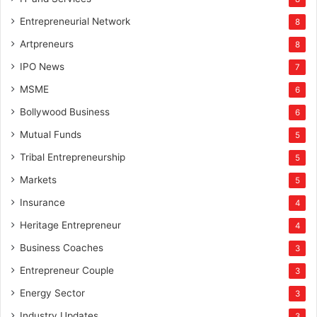
Entrepreneurial Network
8
Artpreneurs
8
IPO News
7
MSME
6
Bollywood Business
6
Mutual Funds
5
Tribal Entrepreneurship
5
Markets
5
Insurance
4
Heritage Entrepreneur
4
Business Coaches
3
Entrepreneur Couple
3
Energy Sector
3
Industry Updates
3