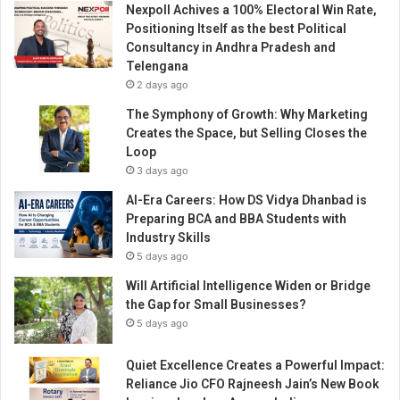
Nexpoll Achives a 100% Electoral Win Rate,
a
Positioning Itself as the best Political
n
Consultancy in Andhra Pradesh and
c
Telengana
i
2 days ago
n
g
The Symphony of Growth: Why Marketing
p
Creates the Space, but Selling Closes the
l
Loop
a
3 days ago
t
AI-Era Careers: How DS Vidya Dhanbad is
f
Preparing BCA and BBA Students with
o
Industry Skills
r
5 days ago
m
i
Will Artificial Intelligence Widen or Bridge
n
the Gap for Small Businesses?
m
5 days ago
a
k
Quiet Excellence Creates a Powerful Impact:
i
Reliance Jio CFO Rajneesh Jain’s New Book
n