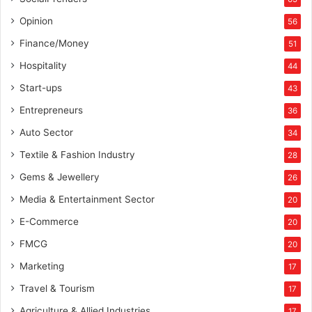
s
e
Opinion
56
e
Finance/Money
51
d
f
Hospitality
44
u
Start-ups
43
n
d
Entrepreneurs
36
i
Auto Sector
34
n
g
Textile & Fashion Industry
28
Gems & Jewellery
26
Media & Entertainment Sector
20
E-Commerce
20
FMCG
20
Marketing
17
Travel & Tourism
17
Agriculture & Allied Industries
17