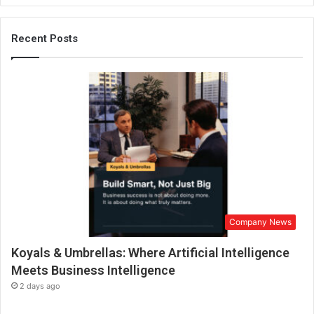
i
c
h
Recent Posts
a
n
n
e
l
t
w
o
-
w
h
e
Company News
e
l
Koyals & Umbrellas: Where Artificial Intelligence
e
r
Meets Business Intelligence
f
2 days ago
i
n