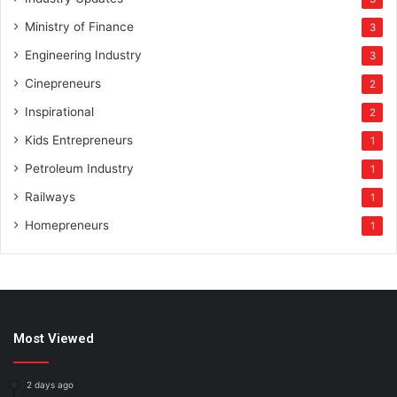
Ministry of Finance
3
Engineering Industry
3
Cinepreneurs
2
Inspirational
2
Kids Entrepreneurs
1
Petroleum Industry
1
Railways
1
Homepreneurs
1
Most Viewed
2 days ago