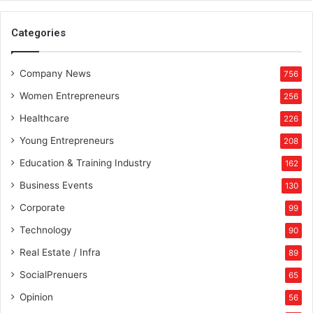
p
r
Categories
i
c
e
Company News
756
s
Women Entrepreneurs
256
t
a
Healthcare
226
r
Young Entrepreneurs
208
t
i
Education & Training Industry
162
n
Business Events
130
g
f
Corporate
99
r
Technology
90
o
m
Real Estate / Infra
89
R
SocialPrenuers
65
s
6
Opinion
56
9