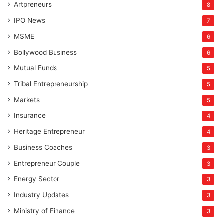
Artpreneurs
8
IPO News
7
MSME
6
Bollywood Business
6
Mutual Funds
5
Tribal Entrepreneurship
5
Markets
5
Insurance
4
Heritage Entrepreneur
4
Business Coaches
3
Entrepreneur Couple
3
Energy Sector
3
Industry Updates
3
Ministry of Finance
3