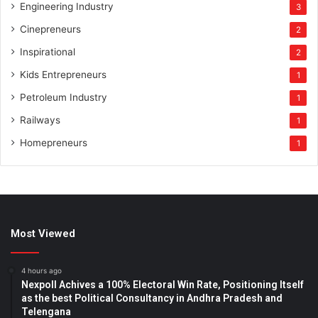
Engineering Industry
3
Cinepreneurs
2
Inspirational
2
Kids Entrepreneurs
1
Petroleum Industry
1
Railways
1
Homepreneurs
1
Most Viewed
4 hours ago
Nexpoll Achives a 100% Electoral Win Rate, Positioning Itself
as the best Political Consultancy in Andhra Pradesh and
Telengana