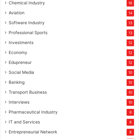
Chemical Industry
16
Aviation
14
Software Industry
13
Professional Sports
13
Investments
12
Economy
12
Edupreneur
12
Social Media
10
Banking
10
Transport Business
10
Interviews
10
Pharmaceutical Industry
9
IT and Services
8
Entrepreneurial Network
8