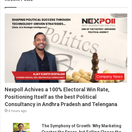
e
t
w
o
w
h
e
e
l
e
r
i
Company News
n
d
Nexpoll Achives a 100% Electoral Win Rate,
u
s
Positioning Itself as the best Political
t
Consultancy in Andhra Pradesh and Telengana
r
4 hours ago
y
-
The Symphony of Growth: Why Marketing
E