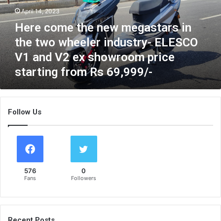
m
April 14, 2023
e
Here come the new megastars in
t
h
the two wheeler industry- ELESCO
e
V1 and V2 ex showroom price
n
starting from Rs 69,999/-
e
w
m
e
Follow Us
g
a
s
t
a
r
576
0
s
Fans
Followers
i
n
t
h
Recent Posts