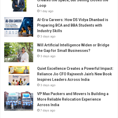
Creates the Space, but Selling Closes the
L
Loop
E
1 day ago
S
C
AI-Era Careers: How DS Vidya Dhanbad is
O
Preparing BCA and BBA Students with
V
Industry Skills
1
3 days ago
a
Will Artificial Intelligence Widen or Bridge
n
the Gap for Small Businesses?
d
V
3 days ago
2
e
Quiet Excellence Creates a Powerful Impact:
x
Reliance Jio CFO Rajneesh Jain’s New Book
s
Inspires Leaders Across India
h
3 days ago
o
VP Max Packers and Movers Is Building a
w
More Reliable Relocation Experience
r
Across India
o
7 days ago
o
m