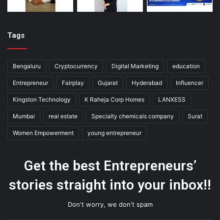
Tags
Bengaluru
Cryptocurrency
Digital Marketing
education
Entrepreneur
Fairplay
Gujarat
Hyderabad
Influencer
Kingston Technology
K Raheja Corp Homes
LANXESS
Mumbai
real estate
Specialty chemicals company
Surat
Women Empowerment
young entrepreneur
Get the best Entrepreneurs’
stories straight into your inbox!!
Don't worry, we don't spam