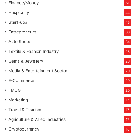
Finance/Money
,
51
9
Hospitality
44
9
Start-ups
9
43
/
Entrepreneurs
36
-
Auto Sector
34
Textile & Fashion Industry
28
Gems & Jewellery
26
Media & Entertainment Sector
20
E-Commerce
20
FMCG
20
Marketing
17
Travel & Tourism
17
Agriculture & Allied Industries
17
Cryptocurrency
16