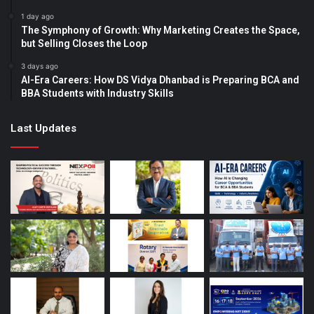
1 day ago
The Symphony of Growth: Why Marketing Creates the Space,
but Selling Closes the Loop
3 days ago
AI-Era Careers: How DS Vidya Dhanbad is Preparing BCA and
BBA Students with Industry Skills
Last Updates