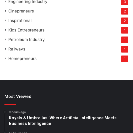
Engineering Industry
3
Cinepreneurs
2
Inspirational
2
Kids Entrepreneurs
1
Petroleum Industry
1
Railways
1
Homepreneurs
1
Most Viewed
9 hours ago
Koyals & Umbrellas: Where Artificial Intelligence Meets
Business Intelligence