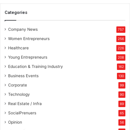
h
e
Categories
T
y
Company News
o
757
h
Women Entrepreneurs
256
a
r
Healthcare
226
B
Young Entrepreneurs
208
a
z
Education & Training Industry
162
a
Business Events
130
a
r
Corporate
99
Technology
90
Real Estate / Infra
89
SocialPrenuers
65
Opinion
56