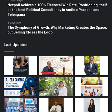
15 hours ago
Nexpoll Achives a 100% Electoral Win Rate, Positioning Itself
as the best Political Consultancy in Andhra Pradesh and
Telengana
2 days ago
The Symphony of Growth: Why Marketing Creates the Space,
but Selling Closes the Loop
Last Updates