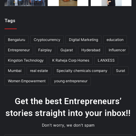
Tags
Bengaluru
Cryptocurrency
Digital Marketing
education
Entrepreneur
Fairplay
Gujarat
Hyderabad
Influencer
Kingston Technology
K Raheja Corp Homes
LANXESS
Mumbai
real estate
Specialty chemicals company
Surat
Women Empowerment
young entrepreneur
Get the best Entrepreneurs’
stories straight into your inbox!!
Don't worry, we don't spam