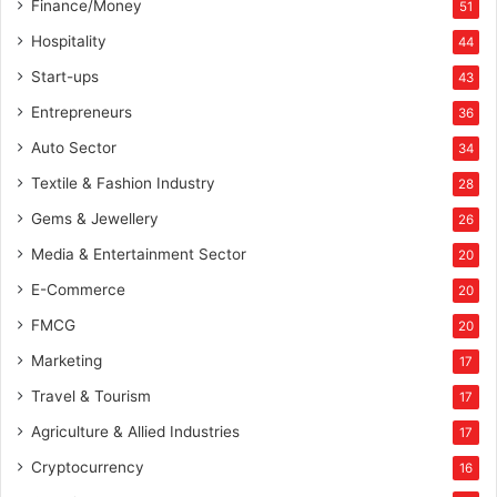
Finance/Money
51
Hospitality
44
Start-ups
43
Entrepreneurs
36
Auto Sector
34
Textile & Fashion Industry
28
Gems & Jewellery
26
Media & Entertainment Sector
20
E-Commerce
20
FMCG
20
Marketing
17
Travel & Tourism
17
Agriculture & Allied Industries
17
Cryptocurrency
16