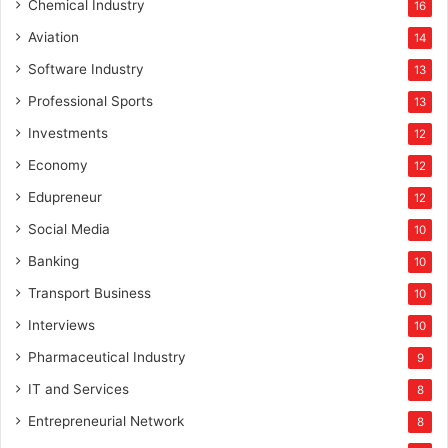
Chemical Industry
16
Aviation
14
Software Industry
13
Professional Sports
13
Investments
12
Economy
12
Edupreneur
12
Social Media
10
Banking
10
Transport Business
10
Interviews
10
Pharmaceutical Industry
9
IT and Services
8
Entrepreneurial Network
8