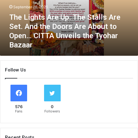
h
September 26, 2025
t
The Lights Are Up. The Stalls Are
s
A
Set. And the Doors Are About to
r
Open… CITTA Unveils the Tyohar
e
Bazaar
U
p
.
T
Follow Us
h
e
S
t
a
l
576
0
l
Fans
Followers
s
A
r
e
Recent Posts