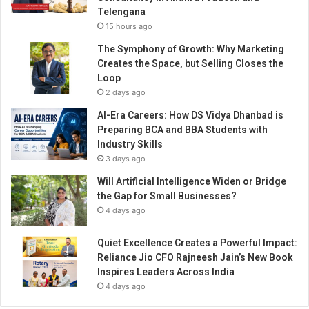
u
Telengana
t
15 hours ago
t
o
The Symphony of Growth: Why Marketing
O
Creates the Space, but Selling Closes the
p
Loop
e
2 days ago
n
AI-Era Careers: How DS Vidya Dhanbad is
…
Preparing BCA and BBA Students with
C
Industry Skills
I
3 days ago
T
T
Will Artificial Intelligence Widen or Bridge
A
the Gap for Small Businesses?
U
4 days ago
n
v
Quiet Excellence Creates a Powerful Impact:
e
Reliance Jio CFO Rajneesh Jain’s New Book
i
Inspires Leaders Across India
l
4 days ago
s
t