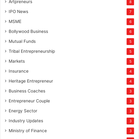
Artpreneurs
8
IPO News
7
MSME
6
Bollywood Business
6
Mutual Funds
5
Tribal Entrepreneurship
5
Markets
5
Insurance
4
Heritage Entrepreneur
4
Business Coaches
3
Entrepreneur Couple
3
Energy Sector
3
Industry Updates
3
Ministry of Finance
3