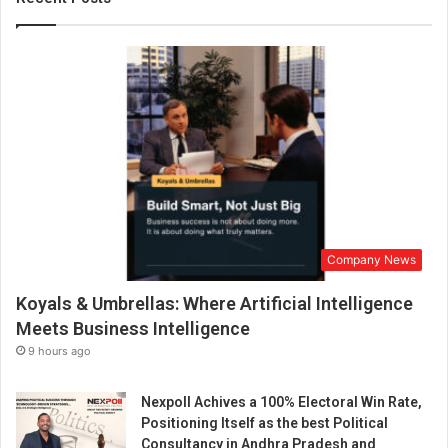
S
e
t
.
A
n
d
t
h
e
D
o
Company News
o
r
Koyals & Umbrellas: Where Artificial Intelligence
s
A
Meets Business Intelligence
r
9 hours ago
e
A
Nexpoll Achives a 100% Electoral Win Rate,
b
Positioning Itself as the best Political
o
Consultancy in Andhra Pradesh and