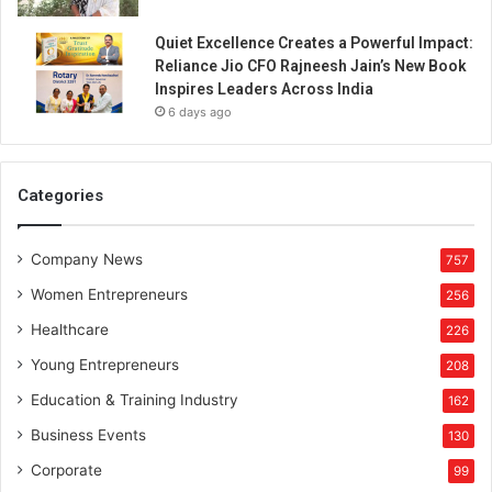
Quiet Excellence Creates a Powerful Impact:
Reliance Jio CFO Rajneesh Jain’s New Book
Inspires Leaders Across India
6 days ago
Categories
Company News
757
Women Entrepreneurs
256
Healthcare
226
Young Entrepreneurs
208
Education & Training Industry
162
Business Events
130
Corporate
99