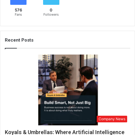
u
576
0
r
Fans
Followers
e
d
w
i
Recent Posts
t
h
D
a
d
a
S
a
h
e
b
P
Company News
h
a
Koyals & Umbrellas: Where Artificial Intelligence
l