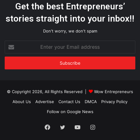
Get the best Entrepreneurs’
stories straight into your inbox!!
Don't worry, we don't spam
Enter
your
Email
address
© Copyright 2026, All Rights Reserved |
Wow Entrepreneurs
About Us
Advertise
Contact Us
DMCA
Privacy Policy
Follow on Google News
Facebook
Twitter
YouTube
Instagram