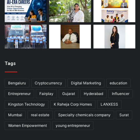
Tags
Bengaluru
Cryptocurrency
Digital Marketing
education
Entrepreneur
Fairplay
Gujarat
Hyderabad
Influencer
Kingston Technology
K Raheja Corp Homes
LANXESS
Mumbai
real estate
Specialty chemicals company
Surat
Women Empowerment
young entrepreneur