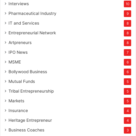
Interviews
10
Pharmaceutical Industry
9
IT and Services
8
Entrepreneurial Network
8
Artpreneurs
8
IPO News
7
MSME
6
Bollywood Business
6
Mutual Funds
5
Tribal Entrepreneurship
5
Markets
5
Insurance
4
Heritage Entrepreneur
4
Business Coaches
3