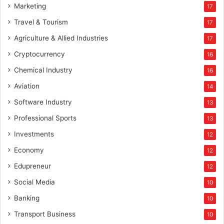
Marketing
17
Travel & Tourism
17
Agriculture & Allied Industries
17
Cryptocurrency
16
Chemical Industry
16
Aviation
14
Software Industry
13
Professional Sports
13
Investments
12
Economy
12
Edupreneur
12
Social Media
10
Banking
10
Transport Business
10