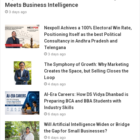
k
Meets Business Intelligence
e
3 days ago
A
w
Nexpoll Achives a 100% Electoral Win Rate,
a
Positioning Itself as the best Political
r
Consultancy in Andhra Pradesh and
d
Telengana
i
3 days ago
n
D
The Symphony of Growth: Why Marketing
u
Creates the Space, but Selling Closes the
b
Loop
a
4 days ago
i
AI-Era Careers: How DS Vidya Dhanbad is
Preparing BCA and BBA Students with
Industry Skills
6 days ago
Will Artificial Intelligence Widen or Bridge
the Gap for Small Businesses?
6 days ago