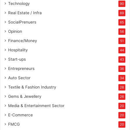
Technology
90
Real Estate / Infra
89
SocialPrenuers
65
Opinion
56
Finance/Money
51
Hospitality
44
Start-ups
43
Entrepreneurs
36
Auto Sector
34
Textile & Fashion Industry
28
Gems & Jewellery
26
Media & Entertainment Sector
20
E-Commerce
20
FMCG
20