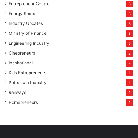
Entrepreneur Couple
3
Energy Sector
3
Industry Updates
3
Ministry of Finance
3
Engineering Industry
3
Cinepreneurs
2
Inspirational
2
Kids Entrepreneurs
1
Petroleum Industry
1
Railways
1
Homepreneurs
1