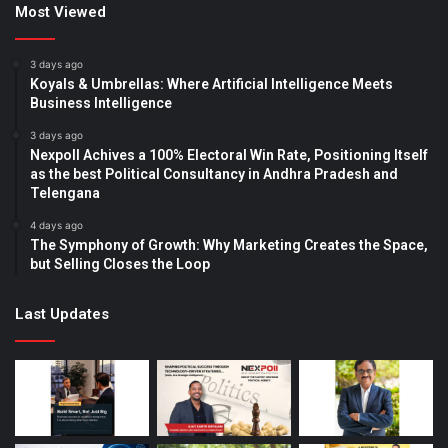
Most Viewed
3 days ago
Koyals & Umbrellas: Where Artificial Intelligence Meets
Business Intelligence
3 days ago
Nexpoll Achives a 100% Electoral Win Rate, Positioning Itself
as the best Political Consultancy in Andhra Pradesh and
Telengana
4 days ago
The Symphony of Growth: Why Marketing Creates the Space,
but Selling Closes the Loop
Last Updates