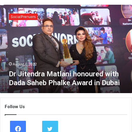
D
r
SocialPrenuers
J
i
t
e
n
d
r
a
August 1, 2022
M
Dr Jitendra Matlani honoured with
a
Dada Saheb Phalke Award in Dubai
t
l
a
n
Follow Us
i
h
o
n
o