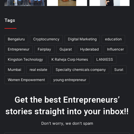
Tags
Bengaluru
Cryptocurrency
Digital Marketing
education
Entrepreneur
Fairplay
Gujarat
Hyderabad
Influencer
Kingston Technology
K Raheja Corp Homes
LANXESS
Mumbai
real estate
Specialty chemicals company
Surat
Women Empowerment
young entrepreneur
Get the best Entrepreneurs’
stories straight into your inbox!!
Don't worry, we don't spam