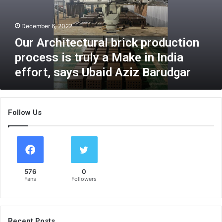
h
i
December 6, 2022
t
e
Our Architectural brick production
c
process is truly a Make in India
t
effort, says Ubaid Aziz Barudgar
u
r
a
l
Follow Us
b
r
i
c
k
p
576
0
r
Fans
Followers
o
d
u
c
Recent Posts