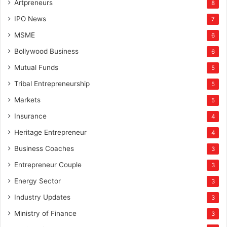
Artpreneurs
8
IPO News
7
MSME
6
Bollywood Business
6
Mutual Funds
5
Tribal Entrepreneurship
5
Markets
5
Insurance
4
Heritage Entrepreneur
4
Business Coaches
3
Entrepreneur Couple
3
Energy Sector
3
Industry Updates
3
Ministry of Finance
3