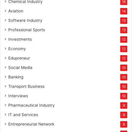
Chemical Industry
16
Aviation
14
Software Industry
13
Professional Sports
13
Investments
12
Economy
12
Edupreneur
12
Social Media
10
Banking
10
Transport Business
10
Interviews
10
Pharmaceutical Industry
9
IT and Services
8
Entrepreneurial Network
8