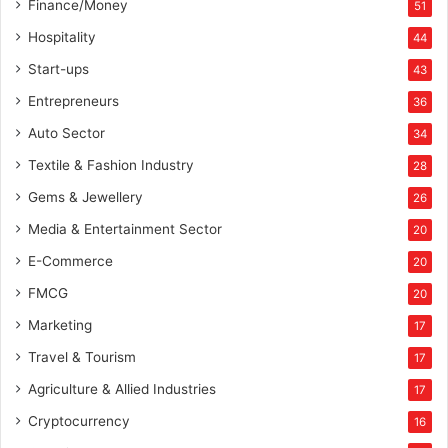
Finance/Money
51
Hospitality
44
Start-ups
43
Entrepreneurs
36
Auto Sector
34
Textile & Fashion Industry
28
Gems & Jewellery
26
Media & Entertainment Sector
20
E-Commerce
20
FMCG
20
Marketing
17
Travel & Tourism
17
Agriculture & Allied Industries
17
Cryptocurrency
16