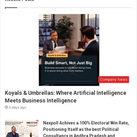
t
i
o
n
p
r
o
c
e
s
s
i
Company News
s
t
Koyals & Umbrellas: Where Artificial Intelligence
r
u
Meets Business Intelligence
l
3 days ago
y
a
Nexpoll Achives a 100% Electoral Win Rate,
M
Positioning Itself as the best Political
a
Consultancy in Andhra Pradesh and