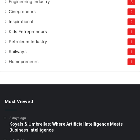
Engineering Industry
3
Cinepreneurs
2
Inspirational
2
Kids Entrepreneurs
1
Petroleum Industry
1
Railways
1
Homepreneurs
1
Most Viewed
3 days ago
Koyals & Umbrellas: Where Artificial Intelligence Meets
Business Intelligence