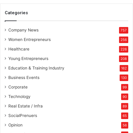
a
i
Categories
d
A
Company News
z
757
i
Women Entrepreneurs
256
z
B
Healthcare
226
a
Young Entrepreneurs
208
r
u
Education & Training Industry
162
d
Business Events
130
g
a
Corporate
99
r
Technology
90
Real Estate / Infra
89
SocialPrenuers
65
Opinion
56