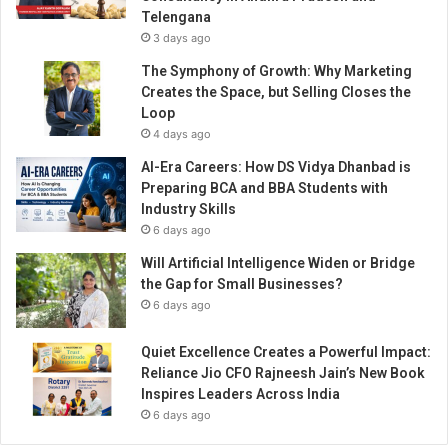
k
Telengana
e
3 days ago
i
n
The Symphony of Growth: Why Marketing
I
Creates the Space, but Selling Closes the
n
Loop
d
4 days ago
i
AI-Era Careers: How DS Vidya Dhanbad is
a
Preparing BCA and BBA Students with
e
Industry Skills
f
6 days ago
f
o
Will Artificial Intelligence Widen or Bridge
r
the Gap for Small Businesses?
t
6 days ago
,
s
Quiet Excellence Creates a Powerful Impact:
a
Reliance Jio CFO Rajneesh Jain’s New Book
y
Inspires Leaders Across India
s
6 days ago
U
b