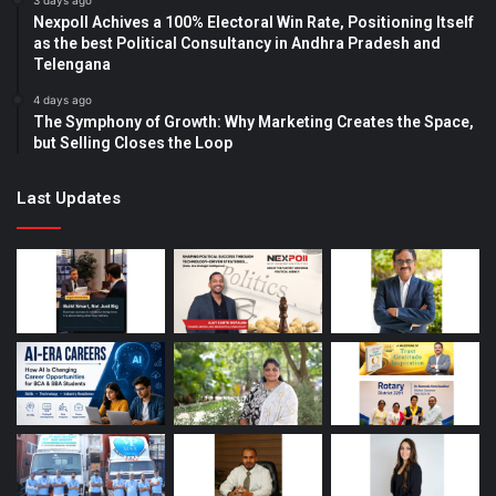
3 days ago
Nexpoll Achives a 100% Electoral Win Rate, Positioning Itself
as the best Political Consultancy in Andhra Pradesh and
Telengana
4 days ago
The Symphony of Growth: Why Marketing Creates the Space,
but Selling Closes the Loop
Last Updates