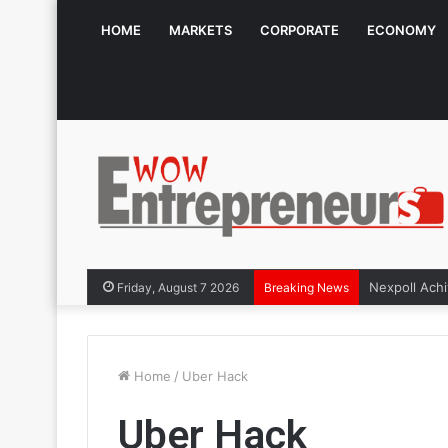
HOME
MARKETS
CORPORATE
ECONOMY
Friday, August 7 2026
Breaking News
Home
/
Uber Hack
Uber Hack