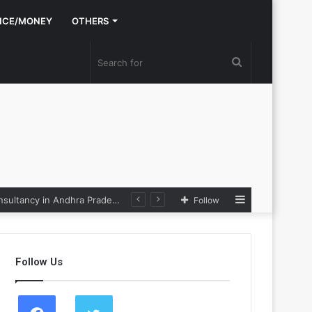
NCE/MONEY
OTHERS
Search
for
Sidebar
Nexpoll Achives a 100% Electoral Win Rate, Positioning Itself as the best Political Consultancy in Andhra Pradesh and Telengana
Follow
Follow Us