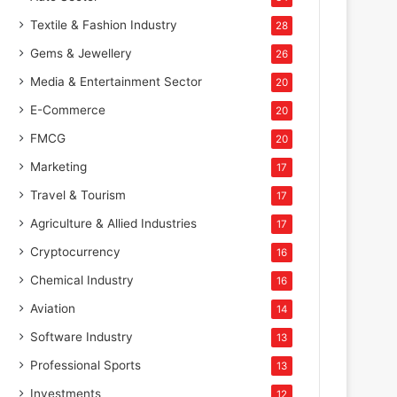
Textile & Fashion Industry
28
Gems & Jewellery
26
Media & Entertainment Sector
20
E-Commerce
20
FMCG
20
Marketing
17
Travel & Tourism
17
Agriculture & Allied Industries
17
Cryptocurrency
16
Chemical Industry
16
Aviation
14
Software Industry
13
Professional Sports
13
Investments
12