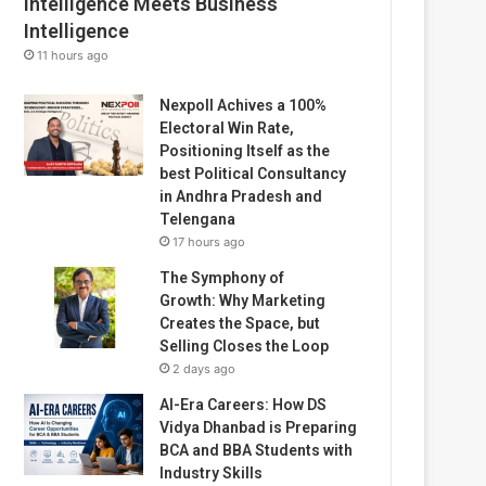
Intelligence Meets Business
Intelligence
11 hours ago
Nexpoll Achives a 100%
Electoral Win Rate,
Positioning Itself as the
best Political Consultancy
in Andhra Pradesh and
Telengana
17 hours ago
The Symphony of
Growth: Why Marketing
Creates the Space, but
Selling Closes the Loop
2 days ago
AI-Era Careers: How DS
Vidya Dhanbad is Preparing
BCA and BBA Students with
Industry Skills