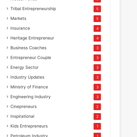
Tribal Entrepreneurship
5
Markets
5
Insurance
4
Heritage Entrepreneur
4
Business Coaches
3
Entrepreneur Couple
3
Energy Sector
3
Industry Updates
3
Ministry of Finance
3
Engineering Industry
3
Cinepreneurs
2
Inspirational
2
Kids Entrepreneurs
1
Petroleum Industry
1