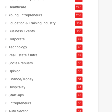
Healthcare
226
Young Entrepreneurs
208
Education & Training Industry
162
Business Events
130
Corporate
99
Technology
90
Real Estate / Infra
89
SocialPrenuers
65
Opinion
56
Finance/Money
51
Hospitality
44
Start-ups
43
Entrepreneurs
36
Auto Sector
34