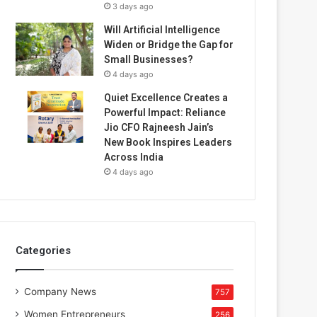
3 days ago
Will Artificial Intelligence
Widen or Bridge the Gap for
Small Businesses?
4 days ago
Quiet Excellence Creates a
Powerful Impact: Reliance
Jio CFO Rajneesh Jain’s
New Book Inspires Leaders
Across India
4 days ago
Categories
Company News
757
Women Entrepreneurs
256