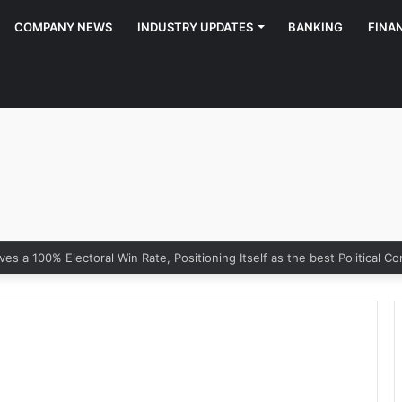
COMPANY NEWS
INDUSTRY UPDATES
BANKING
FINA