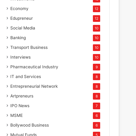
Economy
12
Edupreneur
12
Social Media
10
Banking
10
Transport Business
10
Interviews
10
Pharmaceutical Industry
9
IT and Services
8
Entrepreneurial Network
8
Artpreneurs
8
IPO News
7
MSME
6
Bollywood Business
6
Mutual Funds
5