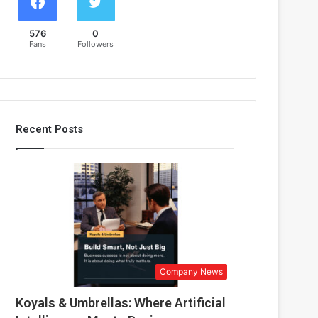
576
0
Fans
Followers
Recent Posts
Company News
Koyals & Umbrellas: Where Artificial