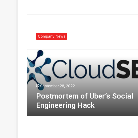
P
o
Company News
s
t
m
o
r
t
e
m
September 28, 2022
o
Postmortem of Uber’s Social
f
Engineering Hack
U
b
e
r
’
s