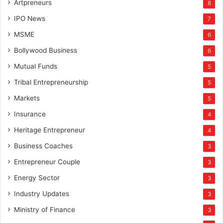
Artpreneurs
8
IPO News
7
MSME
6
Bollywood Business
6
Mutual Funds
5
Tribal Entrepreneurship
5
Markets
5
Insurance
4
Heritage Entrepreneur
4
Business Coaches
3
Entrepreneur Couple
3
Energy Sector
3
Industry Updates
3
Ministry of Finance
3