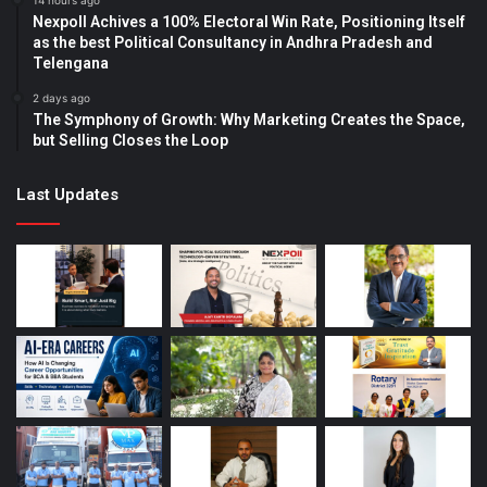
14 hours ago
Nexpoll Achives a 100% Electoral Win Rate, Positioning Itself
as the best Political Consultancy in Andhra Pradesh and
Telengana
2 days ago
The Symphony of Growth: Why Marketing Creates the Space,
but Selling Closes the Loop
Last Updates