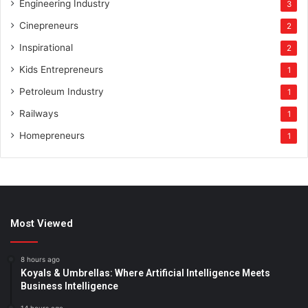
Engineering Industry
3
Cinepreneurs
2
Inspirational
2
Kids Entrepreneurs
1
Petroleum Industry
1
Railways
1
Homepreneurs
1
Most Viewed
8 hours ago
Koyals & Umbrellas: Where Artificial Intelligence Meets
Business Intelligence