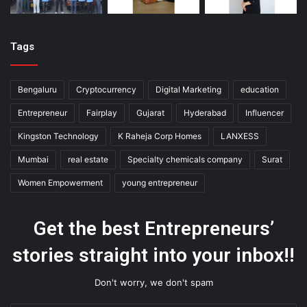
Tags
Bengaluru
Cryptocurrency
Digital Marketing
education
Entrepreneur
Fairplay
Gujarat
Hyderabad
Influencer
Kingston Technology
K Raheja Corp Homes
LANXESS
Mumbai
real estate
Specialty chemicals company
Surat
Women Empowerment
young entrepreneur
Get the best Entrepreneurs’
stories straight into your inbox!!
Don't worry, we don't spam