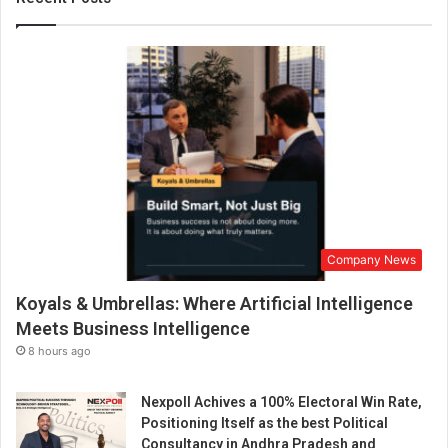
s
t
r
y
T
r
a
n
s
f
o
r
Company News
m
a
Koyals & Umbrellas: Where Artificial Intelligence
t
i
Meets Business Intelligence
o
8 hours ago
n
s
Nexpoll Achives a 100% Electoral Win Rate,
a
Positioning Itself as the best Political
n
Consultancy in Andhra Pradesh and