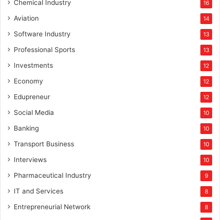
Chemical Industry
16
Aviation
14
Software Industry
13
Professional Sports
13
Investments
12
Economy
12
Edupreneur
12
Social Media
10
Banking
10
Transport Business
10
Interviews
10
Pharmaceutical Industry
9
IT and Services
8
Entrepreneurial Network
8