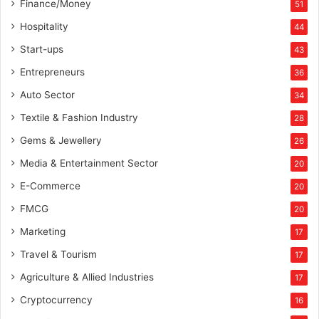
Finance/Money
51
Hospitality
44
Start-ups
43
Entrepreneurs
36
Auto Sector
34
Textile & Fashion Industry
28
Gems & Jewellery
26
Media & Entertainment Sector
20
E-Commerce
20
FMCG
20
Marketing
17
Travel & Tourism
17
Agriculture & Allied Industries
17
Cryptocurrency
16