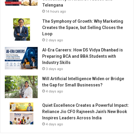
d
Telengana
I
14 hours ago
n
n
The Symphony of Growth: Why Marketing
o
Creates the Space, but Selling Closes the
v
Loop
a
2 days ago
t
AI-Era Careers: How DS Vidya Dhanbad is
i
Preparing BCA and BBA Students with
o
Industry Skills
n
3 days ago
s
A
Will Artificial Intelligence Widen or Bridge
h
the Gap for Small Businesses?
e
4 days ago
a
d
Quiet Excellence Creates a Powerful Impact:
Reliance Jio CFO Rajneesh Jain’s New Book
Inspires Leaders Across India
4 days ago