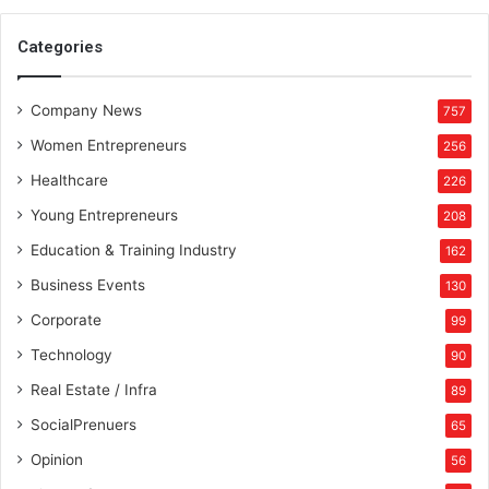
Categories
Company News
757
Women Entrepreneurs
256
Healthcare
226
Young Entrepreneurs
208
Education & Training Industry
162
Business Events
130
Corporate
99
Technology
90
Real Estate / Infra
89
SocialPrenuers
65
Opinion
56