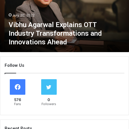
g
a
July 20, 2022
r
w
Vibhu Agarwal Explains OTT
a
Industry Transformations and
l
Innovations Ahead
E
x
p
l
Follow Us
a
i
n
s
O
T
576
0
T
Fans
Followers
I
n
d
u
Recent Posts