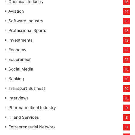
f
Chemical Industry
16
o
Aviation
14
r
b
Software Industry
13
o
Professional Sports
13
o
s
Investments
12
t
Economy
12
t
o
Edupreneur
12
t
Social Media
10
h
e
Banking
10
i
Transport Business
10
n
f
Interviews
10
r
Pharmaceutical Industry
9
a
s
IT and Services
8
t
Entrepreneurial Network
8
r
u