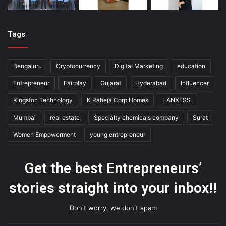
Tags
Bengaluru
Cryptocurrency
Digital Marketing
education
Entrepreneur
Fairplay
Gujarat
Hyderabad
Influencer
Kingston Technology
K Raheja Corp Homes
LANXESS
Mumbai
real estate
Specialty chemicals company
Surat
Women Empowerment
young entrepreneur
Get the best Entrepreneurs’
stories straight into your inbox!!
Don't worry, we don't spam