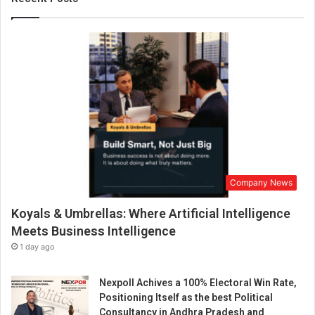
e
l
c
o
m
e
s
U
n
i
o
n
Company News
B
u
Koyals & Umbrellas: Where Artificial Intelligence
d
g
Meets Business Intelligence
e
1 day ago
t
2
Nexpoll Achives a 100% Electoral Win Rate,
3
Positioning Itself as the best Political
-
Consultancy in Andhra Pradesh and