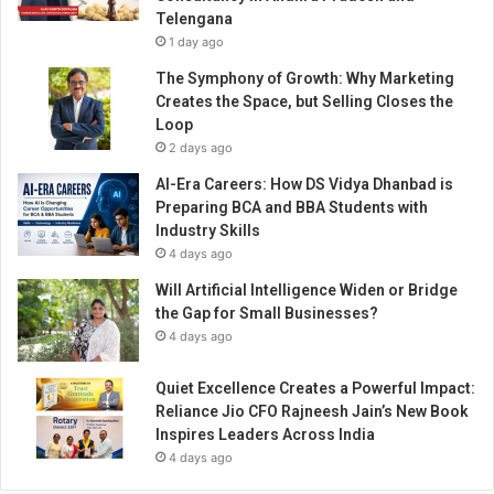
2
Telengana
4
1 day ago
s
a
The Symphony of Growth: Why Marketing
y
Creates the Space, but Selling Closes the
s
Loop
i
2 days ago
t
AI-Era Careers: How DS Vidya Dhanbad is
w
Preparing BCA and BBA Students with
i
Industry Skills
l
4 days ago
l
l
Will Artificial Intelligence Widen or Bridge
e
the Gap for Small Businesses?
a
4 days ago
d
I
Quiet Excellence Creates a Powerful Impact:
n
Reliance Jio CFO Rajneesh Jain’s New Book
d
Inspires Leaders Across India
i
4 days ago
a
o