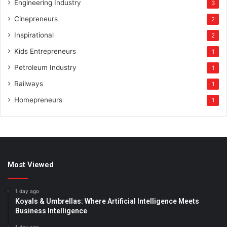
Engineering Industry
3
Cinepreneurs
2
Inspirational
2
Kids Entrepreneurs
1
Petroleum Industry
1
Railways
1
Homepreneurs
1
Most Viewed
1 day ago
Koyals & Umbrellas: Where Artificial Intelligence Meets
Business Intelligence