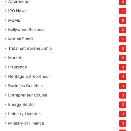
Artpreneurs
8
c
IPO News
t
7
u
MSME
6
r
Bollywood Business
e
6
s
Mutual Funds
5
e
c
Tribal Entrepreneurship
5
t
Markets
5
o
r
Insurance
4
Heritage Entrepreneur
4
Business Coaches
3
Entrepreneur Couple
3
Energy Sector
3
Industry Updates
3
Ministry of Finance
3