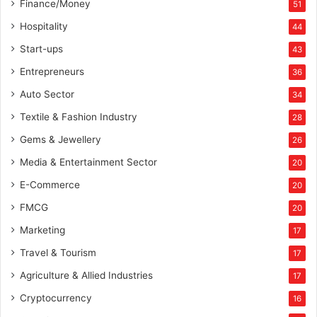
Finance/Money
51
n
d
Hospitality
44
t
Start-ups
43
h
a
Entrepreneurs
36
n
Auto Sector
34
k
s
Textile & Fashion Industry
28
t
Gems & Jewellery
26
h
e
Media & Entertainment Sector
20
g
E-Commerce
o
20
v
FMCG
20
e
Marketing
r
17
n
Travel & Tourism
17
m
e
Agriculture & Allied Industries
17
n
Cryptocurrency
16
t