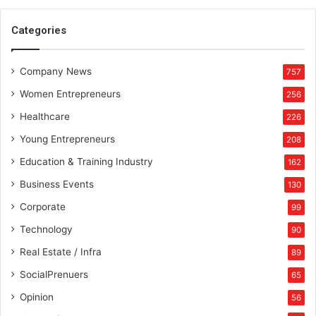
n
t
Categories
h
e
Company News
p
757
a
Women Entrepreneurs
256
t
h
Healthcare
226
o
Young Entrepreneurs
208
f
p
Education & Training Industry
162
r
Business Events
130
o
s
Corporate
99
p
Technology
90
e
r
Real Estate / Infra
89
i
SocialPrenuers
65
t
y
Opinion
56
a