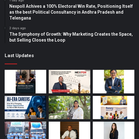
1 day ago
Nexpoll Achives a 100% Electoral Win Rate, Positioning Itself
as the best Political Consultancy in Andhra Pradesh and
Telengana
2 days ago
The Symphony of Growth: Why Marketing Creates the Space,
but Selling Closes the Loop
Last Updates