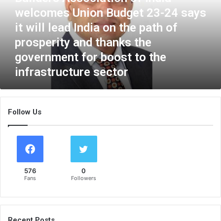
r
welcomes Union Budget 23-24 says
s
it will lead India on the path of
A
s
prosperity and thanks the
s
government for boost to the
o
infrastructure sector
c
i
a
t
Follow Us
i
o
n
o
f
I
576
0
n
Fans
Followers
d
i
a
w
Recent Posts