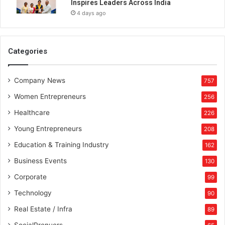
Inspires Leaders Across India
4 days ago
Categories
Company News
757
Women Entrepreneurs
256
Healthcare
226
Young Entrepreneurs
208
Education & Training Industry
162
Business Events
130
Corporate
99
Technology
90
Real Estate / Infra
89