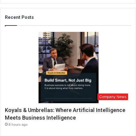
,
F
Recent Posts
o
u
n
d
e
r
C
h
a
i
r
m
a
Company News
n
,
Koyals & Umbrellas: Where Artificial Intelligence
A
Meets Business Intelligence
p
8 hours ago
o
l