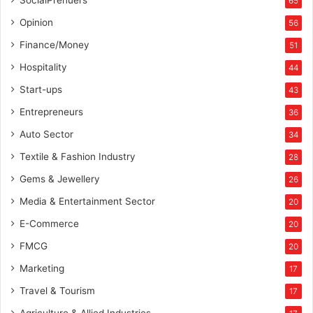
SocialPrenuers
65
Opinion
56
Finance/Money
51
Hospitality
44
Start-ups
43
Entrepreneurs
36
Auto Sector
34
Textile & Fashion Industry
28
Gems & Jewellery
26
Media & Entertainment Sector
20
E-Commerce
20
FMCG
20
Marketing
17
Travel & Tourism
17