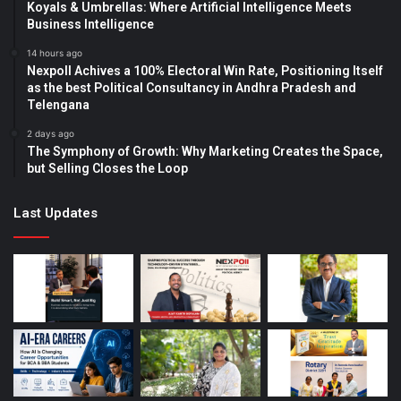
Koyals & Umbrellas: Where Artificial Intelligence Meets
Business Intelligence
14 hours ago
Nexpoll Achives a 100% Electoral Win Rate, Positioning Itself
as the best Political Consultancy in Andhra Pradesh and
Telengana
2 days ago
The Symphony of Growth: Why Marketing Creates the Space,
but Selling Closes the Loop
Last Updates