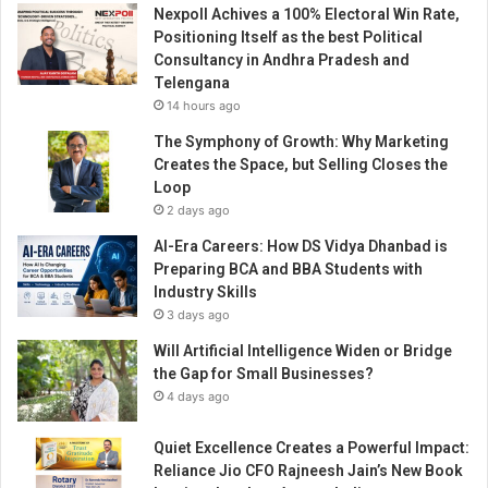
l
Nexpoll Achives a 100% Electoral Win Rate,
o
Positioning Itself as the best Political
H
Consultancy in Andhra Pradesh and
o
Telengana
s
14 hours ago
p
The Symphony of Growth: Why Marketing
i
Creates the Space, but Selling Closes the
t
Loop
a
2 days ago
l
s
AI-Era Careers: How DS Vidya Dhanbad is
G
Preparing BCA and BBA Students with
r
Industry Skills
o
3 days ago
u
Will Artificial Intelligence Widen or Bridge
p
the Gap for Small Businesses?
4 days ago
Quiet Excellence Creates a Powerful Impact:
Reliance Jio CFO Rajneesh Jain’s New Book