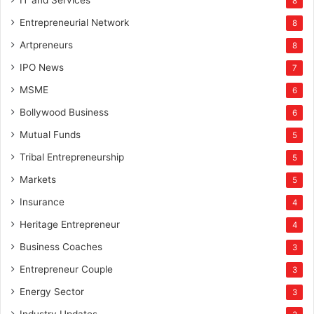
IT and Services
8
Entrepreneurial Network
8
Artpreneurs
8
IPO News
7
MSME
6
Bollywood Business
6
Mutual Funds
5
Tribal Entrepreneurship
5
Markets
5
Insurance
4
Heritage Entrepreneur
4
Business Coaches
3
Entrepreneur Couple
3
Energy Sector
3