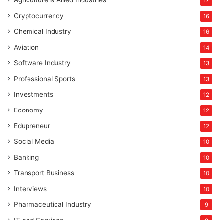
Agriculture & Allied Industries
17
Cryptocurrency
16
Chemical Industry
16
Aviation
14
Software Industry
13
Professional Sports
13
Investments
12
Economy
12
Edupreneur
12
Social Media
10
Banking
10
Transport Business
10
Interviews
10
Pharmaceutical Industry
9