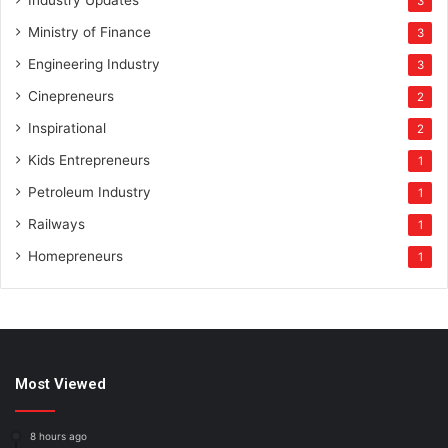
Industry Updates
3
Ministry of Finance
3
Engineering Industry
3
Cinepreneurs
2
Inspirational
2
Kids Entrepreneurs
1
Petroleum Industry
1
Railways
1
Homepreneurs
1
Most Viewed
8 hours ago