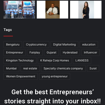
Tags
Bengaluru
Cryptocurrency
Digital Marketing
education
Entrepreneur
Fairplay
Gujarat
Hyderabad
Influencer
Kingston Technology
K Raheja Corp Homes
LANXESS
Mumbai
real estate
Specialty chemicals company
Surat
Women Empowerment
young entrepreneur
Get the best Entrepreneurs’
stories straight into your inbox!!