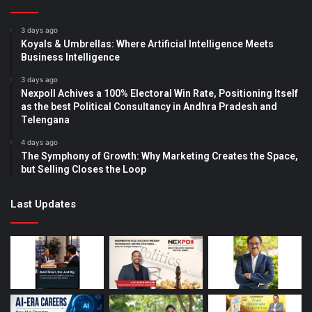
3 days ago
Koyals & Umbrellas: Where Artificial Intelligence Meets
Business Intelligence
3 days ago
Nexpoll Achives a 100% Electoral Win Rate, Positioning Itself
as the best Political Consultancy in Andhra Pradesh and
Telengana
4 days ago
The Symphony of Growth: Why Marketing Creates the Space,
but Selling Closes the Loop
Last Updates