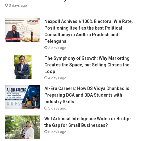
-
3 days ago
i
t
Nexpoll Achives a 100% Electoral Win Rate,
s
Positioning Itself as the best Political
k
Consultancy in Andhra Pradesh and
i
Telengana
n
3 days ago
d
M
The Symphony of Growth: Why Marketing
o
Creates the Space, but Selling Closes the
b
Loop
i
4 days ago
l
AI-Era Careers: How DS Vidya Dhanbad is
e
Preparing BCA and BBA Students with
H
Industry Skills
a
5 days ago
n
d
Will Artificial Intelligence Widen or Bridge
s
the Gap for Small Businesses?
e
6 days ago
t