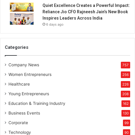
P
Quiet Excellence Creates a Powerful Impact:
r
Reliance Jio CFO Rajneesh Jain’s New Book
o
Inspires Leaders Across India
t
6 days ago
e
c
t
i
Categories
o
n
Company News
P
757
l
Women Entrepreneurs
256
a
n
Healthcare
226
Young Entrepreneurs
208
Education & Training Industry
162
Business Events
130
Corporate
99
Technology
90