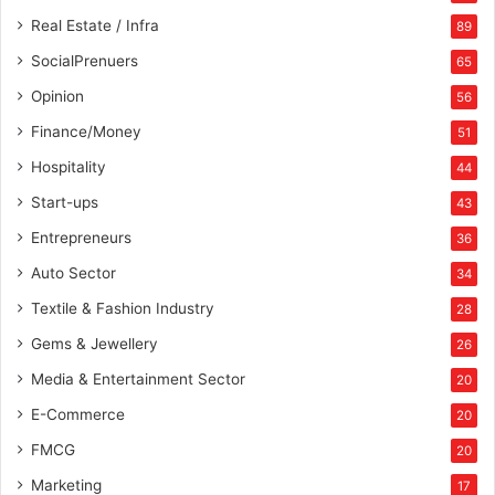
Real Estate / Infra
89
SocialPrenuers
65
Opinion
56
Finance/Money
51
Hospitality
44
Start-ups
43
Entrepreneurs
36
Auto Sector
34
Textile & Fashion Industry
28
Gems & Jewellery
26
Media & Entertainment Sector
20
E-Commerce
20
FMCG
20
Marketing
17