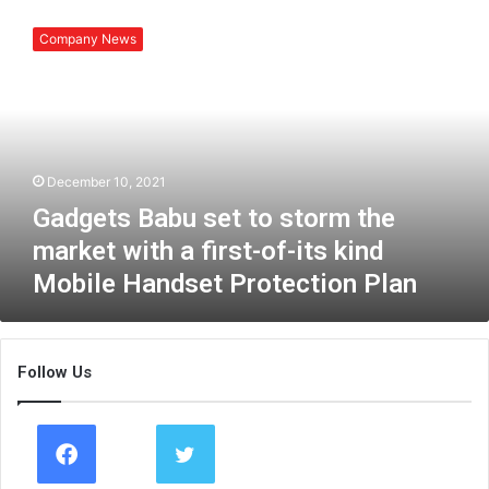
G
a
Company News
d
g
e
t
s
B
December 10, 2021
a
b
Gadgets Babu set to storm the
u
market with a first-of-its kind
s
Mobile Handset Protection Plan
e
t
t
o
Follow Us
s
t
o
r
m
t