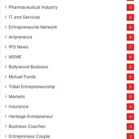
Pharmaceutical Industry
9
IT and Services
8
Entrepreneurial Network
8
Artpreneurs
8
IPO News
7
MSME
6
Bollywood Business
6
Mutual Funds
5
Tribal Entrepreneurship
5
Markets
5
Insurance
4
Heritage Entrepreneur
4
Business Coaches
3
Entrepreneur Couple
3