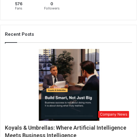
576
0
h
Fans
Followers
e
m
a
r
Recent Posts
k
e
t
w
i
t
h
a
f
i
r
s
Company News
t
-
Koyals & Umbrellas: Where Artificial Intelligence
o
f
Meets Business Intelligence