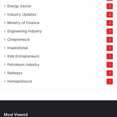
Energy Sector
3
Industry Updates
3
Ministry of Finance
3
Engineering Industry
3
Cinepreneurs
2
Inspirational
2
Kids Entrepreneurs
1
Petroleum Industry
1
Railways
1
Homepreneurs
1
Most Viewed