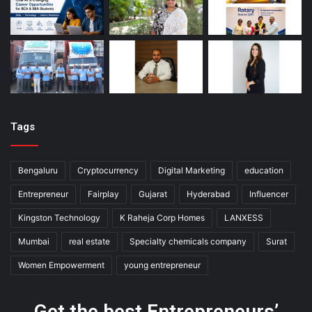
Tags
Bengaluru
Cryptocurrency
Digital Marketing
education
Entrepreneur
Fairplay
Gujarat
Hyderabad
Influencer
Kingston Technology
K Raheja Corp Homes
LANXESS
Mumbai
real estate
Specialty chemicals company
Surat
Women Empowerment
young entrepreneur
Get the best Entrepreneurs’