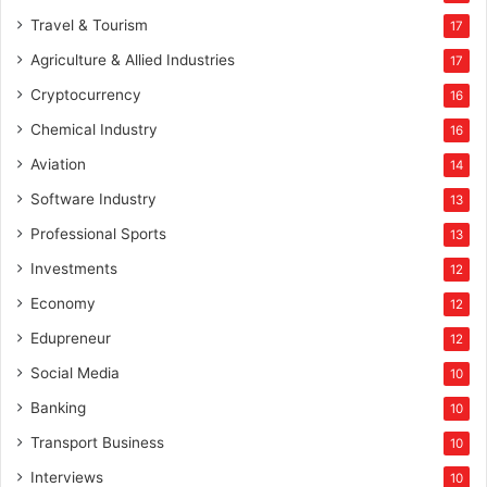
Travel & Tourism
17
Agriculture & Allied Industries
17
Cryptocurrency
16
Chemical Industry
16
Aviation
14
Software Industry
13
Professional Sports
13
Investments
12
Economy
12
Edupreneur
12
Social Media
10
Banking
10
Transport Business
10
Interviews
10