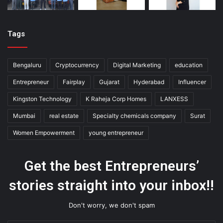
Tags
Bengaluru
Cryptocurrency
Digital Marketing
education
Entrepreneur
Fairplay
Gujarat
Hyderabad
Influencer
Kingston Technology
K Raheja Corp Homes
LANXESS
Mumbai
real estate
Specialty chemicals company
Surat
Women Empowerment
young entrepreneur
Get the best Entrepreneurs’
stories straight into your inbox!!
Don't worry, we don't spam