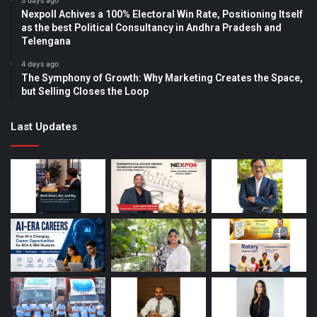
3 days ago
Nexpoll Achives a 100% Electoral Win Rate, Positioning Itself
as the best Political Consultancy in Andhra Pradesh and
Telengana
4 days ago
The Symphony of Growth: Why Marketing Creates the Space,
but Selling Closes the Loop
Last Updates