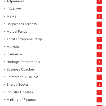
Artpreneurs
8
IPO News
7
MSME
6
Bollywood Business
6
Mutual Funds
5
Tribal Entrepreneurship
5
Markets
5
Insurance
4
Heritage Entrepreneur
4
Business Coaches
3
Entrepreneur Couple
3
Energy Sector
3
Industry Updates
3
Ministry of Finance
3