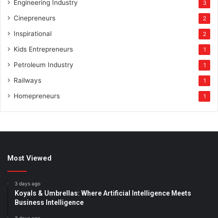
Engineering Industry
3
Cinepreneurs
2
Inspirational
2
Kids Entrepreneurs
1
Petroleum Industry
1
Railways
1
Homepreneurs
1
Most Viewed
3 days ago
Koyals & Umbrellas: Where Artificial Intelligence Meets
Business Intelligence