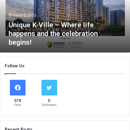
K
-
March 2, 2023
V
i
Unique K-Ville – Where life
l
happens and the celebration
l
begins!
e
–
W
h
Follow Us
e
r
e
l
i
f
576
0
e
Fans
Followers
h
a
p
p
Recent Posts