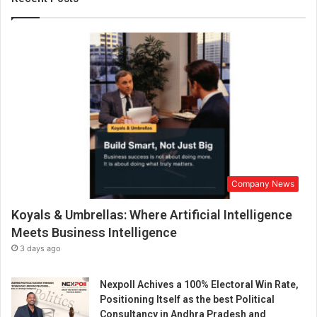
e
n
s
a
n
d
t
h
e
c
e
l
Company News
e
b
Koyals & Umbrellas: Where Artificial Intelligence
r
a
Meets Business Intelligence
t
3 days ago
i
o
Nexpoll Achives a 100% Electoral Win Rate,
n
Positioning Itself as the best Political
b
Consultancy in Andhra Pradesh and