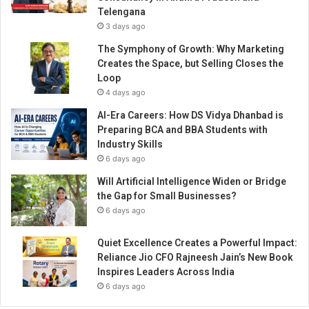
e
Telengana
g
3 days ago
i
n
The Symphony of Growth: Why Marketing
s
Creates the Space, but Selling Closes the
!
Loop
4 days ago
AI-Era Careers: How DS Vidya Dhanbad is
Preparing BCA and BBA Students with
Industry Skills
6 days ago
Will Artificial Intelligence Widen or Bridge
the Gap for Small Businesses?
6 days ago
Quiet Excellence Creates a Powerful Impact:
Reliance Jio CFO Rajneesh Jain’s New Book
Inspires Leaders Across India
6 days ago