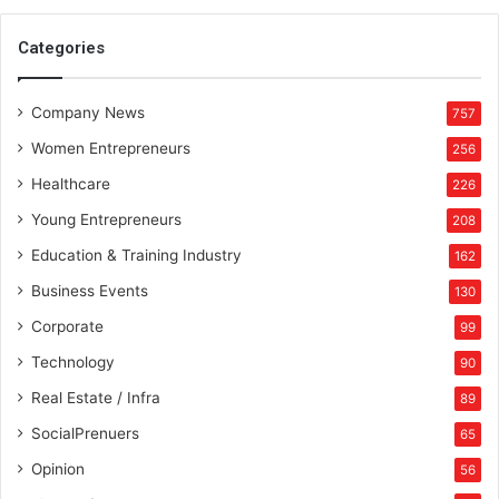
Categories
Company News
757
Women Entrepreneurs
256
Healthcare
226
Young Entrepreneurs
208
Education & Training Industry
162
Business Events
130
Corporate
99
Technology
90
Real Estate / Infra
89
SocialPrenuers
65
Opinion
56