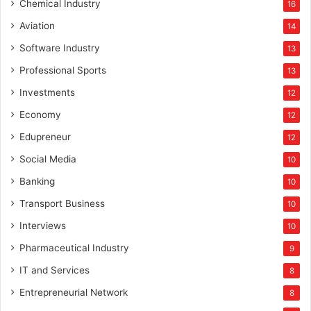
Chemical Industry
16
Aviation
14
Software Industry
13
Professional Sports
13
Investments
12
Economy
12
Edupreneur
12
Social Media
10
Banking
10
Transport Business
10
Interviews
10
Pharmaceutical Industry
9
IT and Services
8
Entrepreneurial Network
8