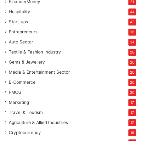
Finance/Money
51
Hospitality
44
Start-ups
43
Entrepreneurs
36
Auto Sector
34
Textile & Fashion Industry
28
Gems & Jewellery
26
Media & Entertainment Sector
20
E-Commerce
20
FMCG
20
Marketing
17
Travel & Tourism
17
Agriculture & Allied Industries
17
Cryptocurrency
16