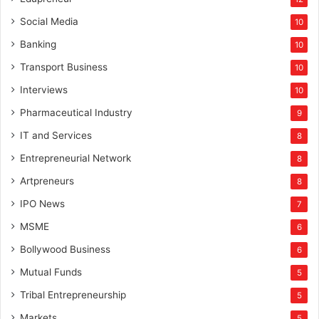
Social Media
10
Banking
10
Transport Business
10
Interviews
10
Pharmaceutical Industry
9
IT and Services
8
Entrepreneurial Network
8
Artpreneurs
8
IPO News
7
MSME
6
Bollywood Business
6
Mutual Funds
5
Tribal Entrepreneurship
5
Markets
5