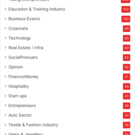
a
m
Education & Training Industry
162
o
Business Events
130
u
s
Corporate
99
b
Technology
90
’
t
Real Estate / Infra
89
o
SocialPrenuers
65
w
n
Opinion
56
c
Finance/Money
51
e
l
Hospitality
44
e
Start-ups
43
b
r
Entrepreneurs
36
i
Auto Sector
34
t
i
Textile & Fashion Industry
28
e
Gems & Jewellery
26