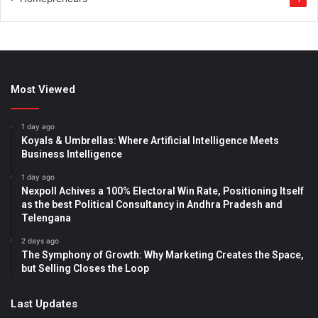
Most Viewed
1 day ago
Koyals & Umbrellas: Where Artificial Intelligence Meets
Business Intelligence
1 day ago
Nexpoll Achives a 100% Electoral Win Rate, Positioning Itself
as the best Political Consultancy in Andhra Pradesh and
Telengana
2 days ago
The Symphony of Growth: Why Marketing Creates the Space,
but Selling Closes the Loop
Last Updates