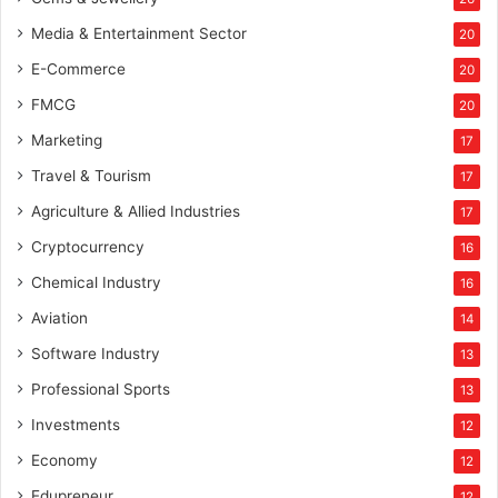
s
Media & Entertainment Sector
20
E-Commerce
20
FMCG
20
Marketing
17
Travel & Tourism
17
Agriculture & Allied Industries
17
Cryptocurrency
16
Chemical Industry
16
Aviation
14
Software Industry
13
Professional Sports
13
Investments
12
Economy
12
Edupreneur
12