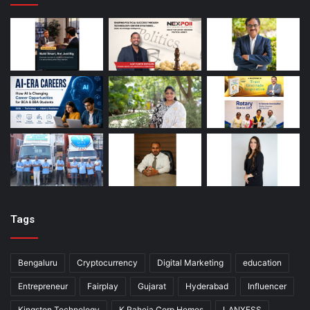
Tags
Bengaluru
Cryptocurrency
Digital Marketing
education
Entrepreneur
Fairplay
Gujarat
Hyderabad
Influencer
Kingston Technology
K Raheja Corp Homes
LANXESS