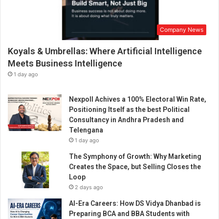
d
i
a
Company News
A
w
Koyals & Umbrellas: Where Artificial Intelligence
a
r
Meets Business Intelligence
d
1 day ago
s
2
Nexpoll Achives a 100% Electoral Win Rate,
0
Positioning Itself as the best Political
2
Consultancy in Andhra Pradesh and
2
Telengana
’
1 day ago
i
s
The Symphony of Growth: Why Marketing
r
Creates the Space, but Selling Closes the
e
Loop
a
2 days ago
d
AI-Era Careers: How DS Vidya Dhanbad is
y
Preparing BCA and BBA Students with
t