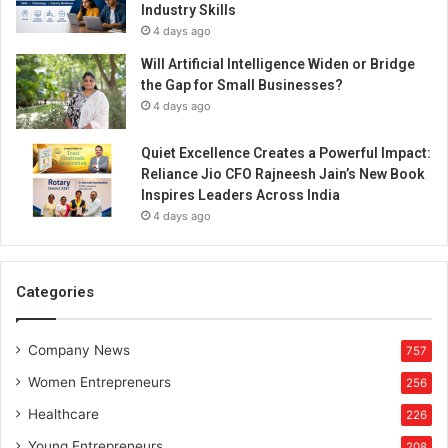
Industry Skills
o
4 days ago
j
a
Will Artificial Intelligence Widen or Bridge
m
the Gap for Small Businesses?
t
4 days ago
h
e
Quiet Excellence Creates a Powerful Impact:
r
Reliance Jio CFO Rajneesh Jain’s New Book
e
Inspires Leaders Across India
d
4 days ago
c
a
r
p
Categories
e
t
Company News
w
757
i
Women Entrepreneurs
256
t
h
Healthcare
226
f
Young Entrepreneurs
208