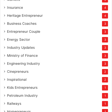
Insurance
4
Heritage Entrepreneur
4
Business Coaches
3
Entrepreneur Couple
3
Energy Sector
3
Industry Updates
3
Ministry of Finance
3
Engineering Industry
3
Cinepreneurs
2
Inspirational
2
Kids Entrepreneurs
1
Petroleum Industry
1
Railways
1
Homepreneurs
1