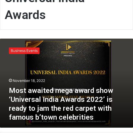
Awards
M
o
Business Events
s
t
a
w
a
November 18, 2022
i
Most awaited mega award show
t
e
‘Universal India Awards 2022’ is
d
ready to jam the red carpet with
m
famous b’town celebrities
e
g
a