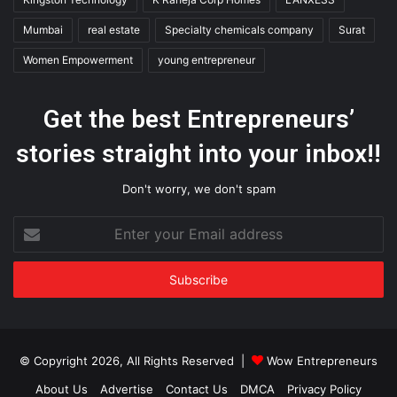
Mumbai
real estate
Specialty chemicals company
Surat
Women Empowerment
young entrepreneur
Get the best Entrepreneurs’
stories straight into your inbox!!
Don't worry, we don't spam
Enter
your
Email
address
© Copyright 2026, All Rights Reserved |
Wow Entrepreneurs
About Us
Advertise
Contact Us
DMCA
Privacy Policy