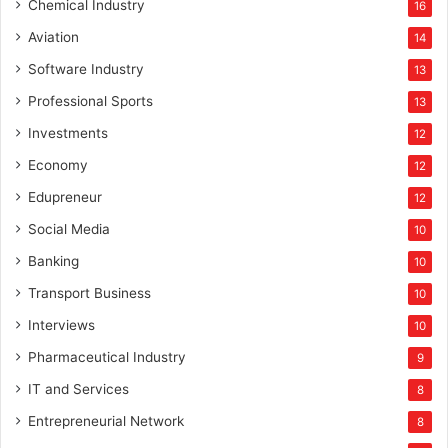
Chemical Industry
16
Aviation
14
Software Industry
13
Professional Sports
13
Investments
12
Economy
12
Edupreneur
12
Social Media
10
Banking
10
Transport Business
10
Interviews
10
Pharmaceutical Industry
9
IT and Services
8
Entrepreneurial Network
8