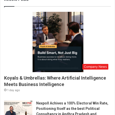
’
s
M
y
s
t
e
r
i
e
s
T
Company News
h
r
Koyals & Umbrellas: Where Artificial Intelligence
o
u
Meets Business Intelligence
g
1 day ago
h
S
Nexpoll Achives a 100% Electoral Win Rate,
p
Positioning Itself as the best Political
i
Consultancy in Andhra Pradesh and