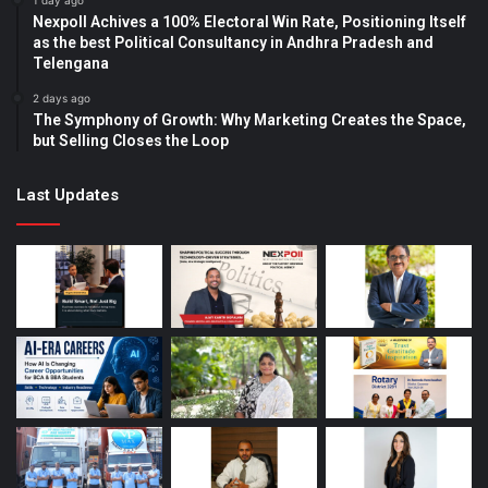
1 day ago
Nexpoll Achives a 100% Electoral Win Rate, Positioning Itself
as the best Political Consultancy in Andhra Pradesh and
Telengana
2 days ago
The Symphony of Growth: Why Marketing Creates the Space,
but Selling Closes the Loop
Last Updates