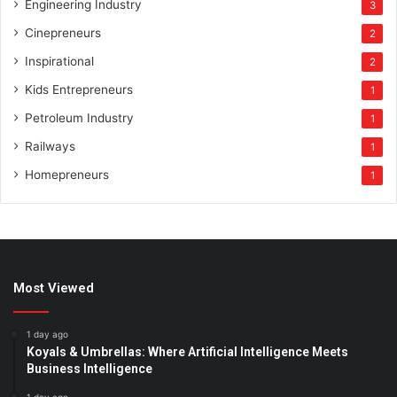
Engineering Industry
3
Cinepreneurs
2
Inspirational
2
Kids Entrepreneurs
1
Petroleum Industry
1
Railways
1
Homepreneurs
1
Most Viewed
1 day ago
Koyals & Umbrellas: Where Artificial Intelligence Meets
Business Intelligence