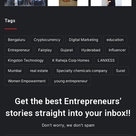
Tags
Bengaluru
Cryptocurrency
Digital Marketing
education
Entrepreneur
Fairplay
Gujarat
Hyderabad
Influencer
Kingston Technology
K Raheja Corp Homes
LANXESS
Mumbai
real estate
Specialty chemicals company
Surat
Women Empowerment
young entrepreneur
Get the best Entrepreneurs’
stories straight into your inbox!!
Don't worry, we don't spam