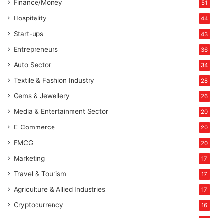
Finance/Money
51
Hospitality
44
Start-ups
43
Entrepreneurs
36
Auto Sector
34
Textile & Fashion Industry
28
Gems & Jewellery
26
Media & Entertainment Sector
20
E-Commerce
20
FMCG
20
Marketing
17
Travel & Tourism
17
Agriculture & Allied Industries
17
Cryptocurrency
16