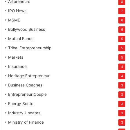
Artpreneurs
8
IPO News
7
MSME
6
Bollywood Business
6
Mutual Funds
5
Tribal Entrepreneurship
5
Markets
5
Insurance
4
Heritage Entrepreneur
4
Business Coaches
3
Entrepreneur Couple
3
Energy Sector
3
Industry Updates
3
Ministry of Finance
3