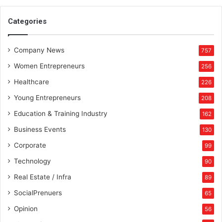
Categories
Company News
757
Women Entrepreneurs
256
Healthcare
226
Young Entrepreneurs
208
Education & Training Industry
162
Business Events
130
Corporate
99
Technology
90
Real Estate / Infra
89
SocialPrenuers
65
Opinion
56