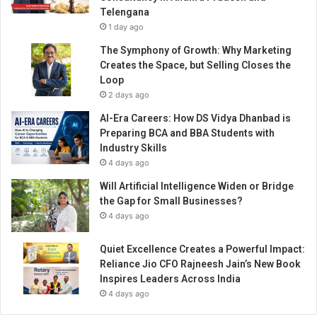
r
Telengana
i
1 day ago
t
u
The Symphony of Growth: Why Marketing
a
Creates the Space, but Selling Closes the
l
Loop
W
2 days ago
i
AI-Era Careers: How DS Vidya Dhanbad is
s
Preparing BCA and BBA Students with
d
Industry Skills
o
4 days ago
m
Will Artificial Intelligence Widen or Bridge
the Gap for Small Businesses?
4 days ago
Quiet Excellence Creates a Powerful Impact:
Reliance Jio CFO Rajneesh Jain’s New Book
Inspires Leaders Across India
4 days ago