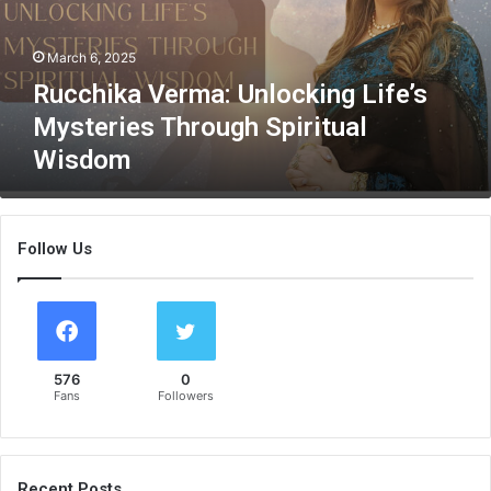
k
a
March 6, 2025
V
e
Rucchika Verma: Unlocking Life’s
r
Mysteries Through Spiritual
m
Wisdom
a
:
U
n
Follow Us
l
o
c
k
i
n
576
0
g
Fans
Followers
L
i
f
e
Recent Posts