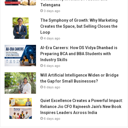
n
Telengana
c
3 days ago
u
i
The Symphony of Growth: Why Marketing
s
Creates the Space, but Selling Closes the
i
Loop
n
4 days ago
e
AI-Era Careers: How DS Vidya Dhanbad is
s
Preparing BCA and BBA Students with
i
Industry Skills
n
6 days ago
S
o
Will Artificial Intelligence Widen or Bridge
u
the Gap for Small Businesses?
t
6 days ago
h
I
Quiet Excellence Creates a Powerful Impact:
n
Reliance Jio CFO Rajneesh Jain’s New Book
d
Inspires Leaders Across India
i
6 days ago
a
n