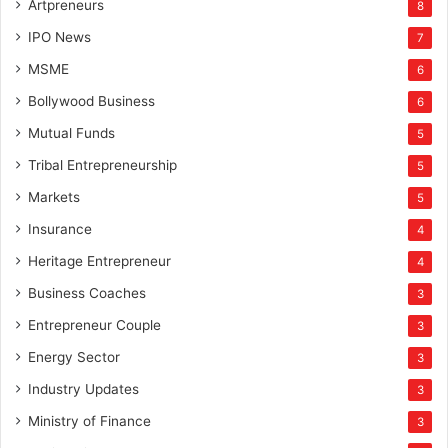
Artpreneurs
8
IPO News
7
MSME
6
Bollywood Business
6
Mutual Funds
5
Tribal Entrepreneurship
5
Markets
5
Insurance
4
Heritage Entrepreneur
4
Business Coaches
3
Entrepreneur Couple
3
Energy Sector
3
Industry Updates
3
Ministry of Finance
3