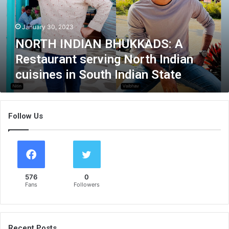
N
D
January 30, 2023
I
A
NORTH INDIAN BHUKKADS: A
N
Restaurant serving North Indian
B
cuisines in South Indian State
H
U
K
K
Follow Us
A
D
S
:
A
R
576
0
e
Fans
Followers
s
t
a
u
Recent Posts