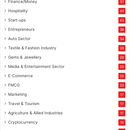
Finance/Money
51
Hospitality
44
Start-ups
43
Entrepreneurs
36
Auto Sector
34
Textile & Fashion Industry
28
Gems & Jewellery
26
Media & Entertainment Sector
20
E-Commerce
20
FMCG
20
Marketing
17
Travel & Tourism
17
Agriculture & Allied Industries
17
Cryptocurrency
16