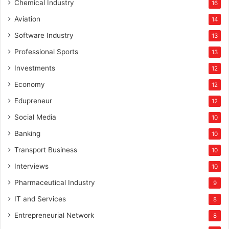
Chemical Industry
16
Aviation
14
Software Industry
13
Professional Sports
13
Investments
12
Economy
12
Edupreneur
12
Social Media
10
Banking
10
Transport Business
10
Interviews
10
Pharmaceutical Industry
9
IT and Services
8
Entrepreneurial Network
8