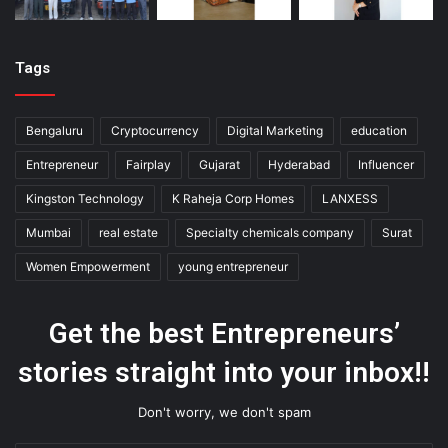
Tags
Bengaluru
Cryptocurrency
Digital Marketing
education
Entrepreneur
Fairplay
Gujarat
Hyderabad
Influencer
Kingston Technology
K Raheja Corp Homes
LANXESS
Mumbai
real estate
Specialty chemicals company
Surat
Women Empowerment
young entrepreneur
Get the best Entrepreneurs’
stories straight into your inbox!!
Don't worry, we don't spam