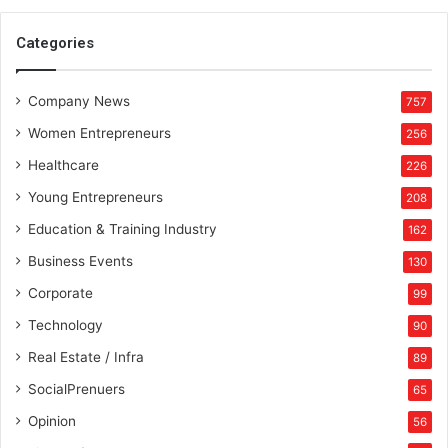
S
t
Categories
a
t
Company News
e
757
Women Entrepreneurs
256
Healthcare
226
Young Entrepreneurs
208
Education & Training Industry
162
Business Events
130
Corporate
99
Technology
90
Real Estate / Infra
89
SocialPrenuers
65
Opinion
56