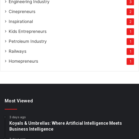
Engineering Industry
3
Cinepreneurs
2
Inspirational
2
Kids Entrepreneurs
1
Petroleum Industry
1
Railways
1
Homepreneurs
1
Most Viewed
3 days ago
Koyals & Umbrellas: Where Artificial Intelligence Meets
Business Intelligence