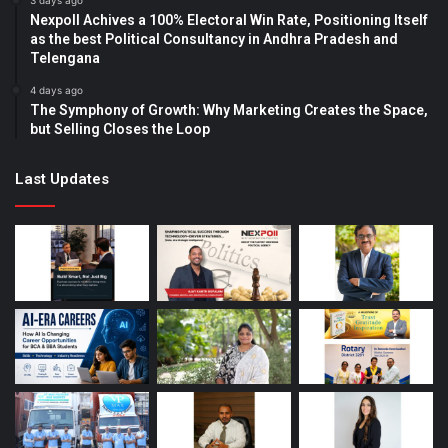
3 days ago
Nexpoll Achives a 100% Electoral Win Rate, Positioning Itself
as the best Political Consultancy in Andhra Pradesh and
Telengana
4 days ago
The Symphony of Growth: Why Marketing Creates the Space,
but Selling Closes the Loop
Last Updates