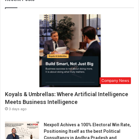
r
a
n
t
s
e
r
v
i
n
g
N
Company News
o
r
Koyals & Umbrellas: Where Artificial Intelligence
t
h
Meets Business Intelligence
I
3 days ago
n
d
Nexpoll Achives a 100% Electoral Win Rate,
i
Positioning Itself as the best Political
a
Consultancy in Andhra Pradesh and