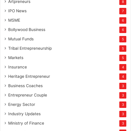
Artpreneurs
8
IPO News
7
MSME
6
Bollywood Business
6
Mutual Funds
5
Tribal Entrepreneurship
5
Markets
5
Insurance
4
Heritage Entrepreneur
4
Business Coaches
3
Entrepreneur Couple
3
Energy Sector
3
Industry Updates
3
Ministry of Finance
3