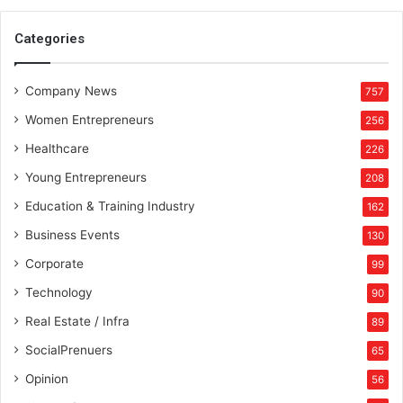
b
u
Categories
s
i
Company News
n
757
e
Women Entrepreneurs
256
s
s
Healthcare
226
e
Young Entrepreneurs
208
m
p
Education & Training Industry
162
i
Business Events
130
r
e
Corporate
99
Technology
90
Real Estate / Infra
89
SocialPrenuers
65
Opinion
56