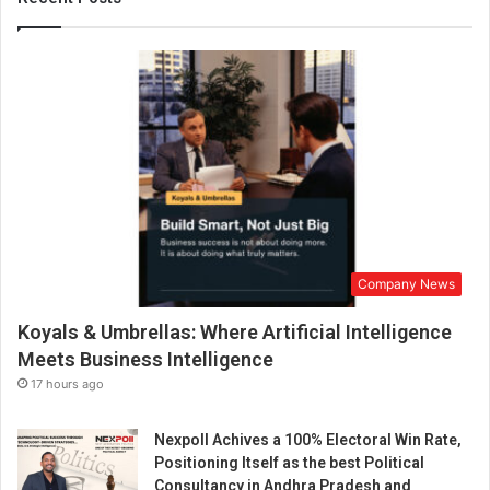
O
l
d
D
e
l
h
i
-
b
a
s
Company News
e
d
Koyals & Umbrellas: Where Artificial Intelligence
b
u
Meets Business Intelligence
s
17 hours ago
i
n
Nexpoll Achives a 100% Electoral Win Rate,
e
Positioning Itself as the best Political
s
Consultancy in Andhra Pradesh and