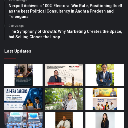
23 hours ago
Nexpoll Achives a 100% Electoral Win Rate, Positioning Itself
as the best Political Consultancy in Andhra Pradesh and
Telengana
2 days ago
The Symphony of Growth: Why Marketing Creates the Space,
but Selling Closes the Loop
Last Updates