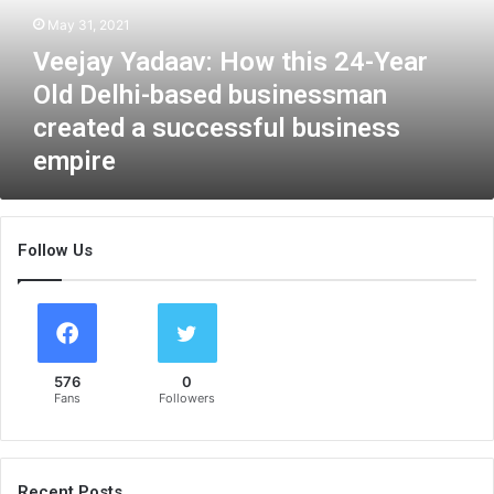
Y
May 31, 2021
a
Veejay Yadaav: How this 24-Year
d
a
Old Delhi-based businessman
a
created a successful business
v
empire
:
H
o
w
Follow Us
t
h
i
s
2
4
576
0
-
Fans
Followers
Y
e
a
r
Recent Posts