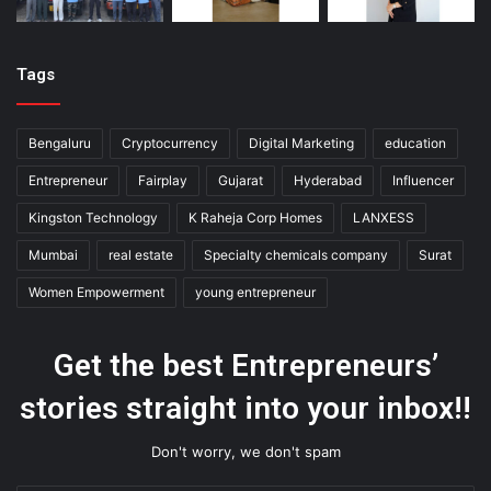
Tags
Bengaluru
Cryptocurrency
Digital Marketing
education
Entrepreneur
Fairplay
Gujarat
Hyderabad
Influencer
Kingston Technology
K Raheja Corp Homes
LANXESS
Mumbai
real estate
Specialty chemicals company
Surat
Women Empowerment
young entrepreneur
Get the best Entrepreneurs’
stories straight into your inbox!!
Don't worry, we don't spam