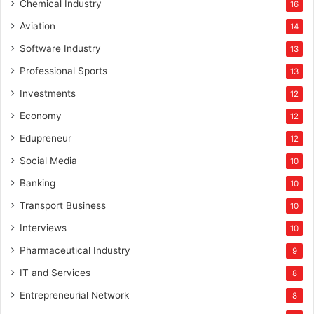
Chemical Industry
16
Aviation
14
Software Industry
13
Professional Sports
13
Investments
12
Economy
12
Edupreneur
12
Social Media
10
Banking
10
Transport Business
10
Interviews
10
Pharmaceutical Industry
9
IT and Services
8
Entrepreneurial Network
8