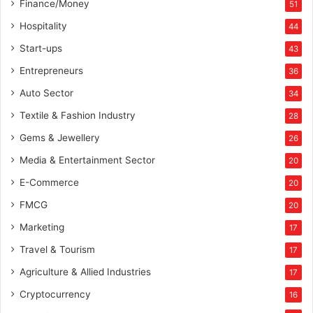
Finance/Money
51
Hospitality
44
Start-ups
43
Entrepreneurs
36
Auto Sector
34
Textile & Fashion Industry
28
Gems & Jewellery
26
Media & Entertainment Sector
20
E-Commerce
20
FMCG
20
Marketing
17
Travel & Tourism
17
Agriculture & Allied Industries
17
Cryptocurrency
16