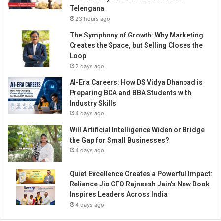
s
Telengana
m
23 hours ago
a
n
The Symphony of Growth: Why Marketing
c
Creates the Space, but Selling Closes the
r
Loop
e
2 days ago
a
AI-Era Careers: How DS Vidya Dhanbad is
t
Preparing BCA and BBA Students with
e
Industry Skills
d
4 days ago
a
s
Will Artificial Intelligence Widen or Bridge
u
the Gap for Small Businesses?
c
4 days ago
c
e
Quiet Excellence Creates a Powerful Impact:
s
Reliance Jio CFO Rajneesh Jain’s New Book
s
Inspires Leaders Across India
f
4 days ago
u
l