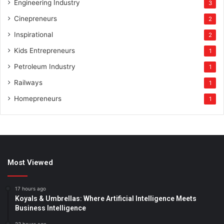
Engineering Industry
3
Cinepreneurs
2
Inspirational
2
Kids Entrepreneurs
1
Petroleum Industry
1
Railways
1
Homepreneurs
1
Most Viewed
17 hours ago
Koyals & Umbrellas: Where Artificial Intelligence Meets
Business Intelligence