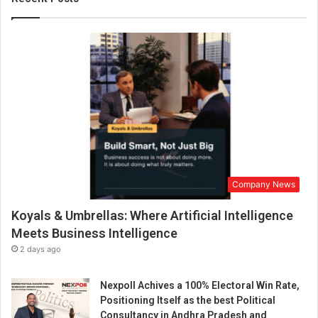
r
a
n
G
u
p
t
a
a
s
C
h
Company News
i
e
Koyals & Umbrellas: Where Artificial Intelligence
f
R
Meets Business Intelligence
e
2 days ago
v
e
Nexpoll Achives a 100% Electoral Win Rate,
n
Positioning Itself as the best Political
u
Consultancy in Andhra Pradesh and