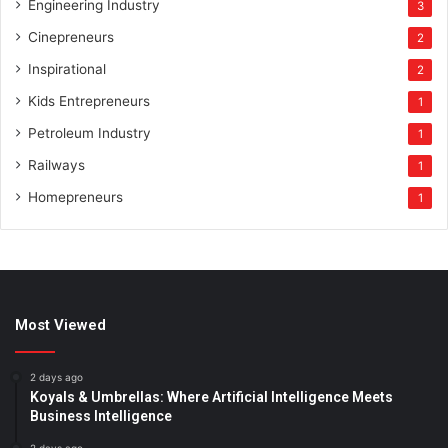
Engineering Industry
3
Cinepreneurs
2
Inspirational
2
Kids Entrepreneurs
1
Petroleum Industry
1
Railways
1
Homepreneurs
1
Most Viewed
2 days ago
Koyals & Umbrellas: Where Artificial Intelligence Meets
Business Intelligence