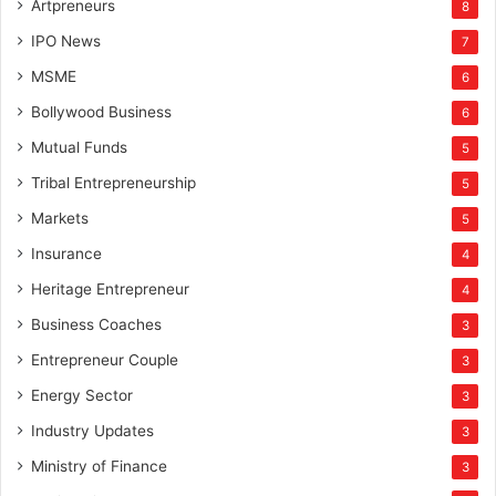
Artpreneurs
8
IPO News
7
MSME
6
Bollywood Business
6
Mutual Funds
5
Tribal Entrepreneurship
5
Markets
5
Insurance
4
Heritage Entrepreneur
4
Business Coaches
3
Entrepreneur Couple
3
Energy Sector
3
Industry Updates
3
Ministry of Finance
3