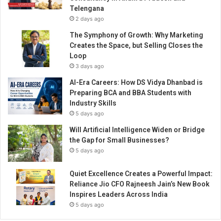
e
Telengana
O
2 days ago
f
f
The Symphony of Growth: Why Marketing
i
Creates the Space, but Selling Closes the
c
Loop
e
3 days ago
r
AI-Era Careers: How DS Vidya Dhanbad is
a
Preparing BCA and BBA Students with
n
Industry Skills
d
5 days ago
a
p
Will Artificial Intelligence Widen or Bridge
p
the Gap for Small Businesses?
o
5 days ago
i
n
Quiet Excellence Creates a Powerful Impact:
t
Reliance Jio CFO Rajneesh Jain’s New Book
s
Inspires Leaders Across India
S
5 days ago
h
a