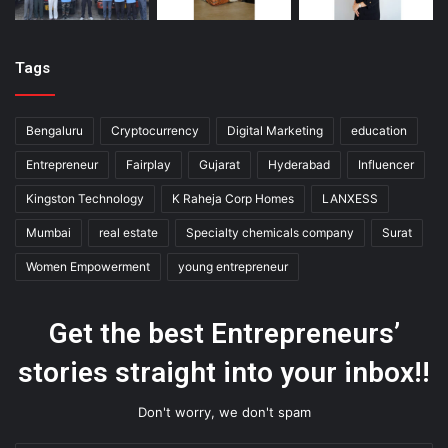
Tags
Bengaluru
Cryptocurrency
Digital Marketing
education
Entrepreneur
Fairplay
Gujarat
Hyderabad
Influencer
Kingston Technology
K Raheja Corp Homes
LANXESS
Mumbai
real estate
Specialty chemicals company
Surat
Women Empowerment
young entrepreneur
Get the best Entrepreneurs’
stories straight into your inbox!!
Don't worry, we don't spam