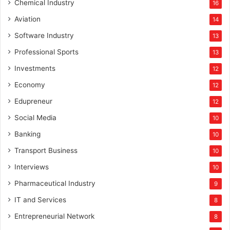
Chemical Industry
16
Aviation
14
Software Industry
13
Professional Sports
13
Investments
12
Economy
12
Edupreneur
12
Social Media
10
Banking
10
Transport Business
10
Interviews
10
Pharmaceutical Industry
9
IT and Services
8
Entrepreneurial Network
8