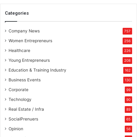
u
n
Categories
i
k
Company News
S
757
a
Women Entrepreneurs
256
c
h
Healthcare
226
d
Young Entrepreneurs
208
e
v
Education & Training Industry
162
a
Business Events
130
s
C
Corporate
99
h
Technology
90
i
e
Real Estate / Infra
89
f
SocialPrenuers
65
M
a
Opinion
56
r