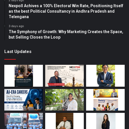
2 days ago
Nexpoll Achives a 100% Electoral Win Rate, Positioning Itself
as the best Political Consultancy in Andhra Pradesh and
Telengana
3 days ago
The Symphony of Growth: Why Marketing Creates the Space,
but Selling Closes the Loop
Last Updates