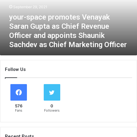
p
September 29, 2021
a
your-space promotes Venayak
c
e
Saran Gupta as Chief Revenue
p
Officer and appoints Shaunik
r
Sachdev as Chief Marketing Officer
o
m
o
t
Follow Us
e
s
V
e
n
a
576
0
y
Fans
Followers
a
k
S
a
Recent Posts