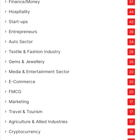
Finance/Money
51
k
e
Hospitality
44
t
Start-ups
43
i
n
Entrepreneurs
36
g
Auto Sector
34
O
f
Textile & Fashion Industry
28
f
Gems & Jewellery
26
i
c
Media & Entertainment Sector
20
e
E-Commerce
r
20
FMCG
20
Marketing
17
Travel & Tourism
17
Agriculture & Allied Industries
17
Cryptocurrency
16