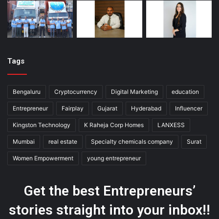
Tags
Bengaluru
Cryptocurrency
Digital Marketing
education
Entrepreneur
Fairplay
Gujarat
Hyderabad
Influencer
Kingston Technology
K Raheja Corp Homes
LANXESS
Mumbai
real estate
Specialty chemicals company
Surat
Women Empowerment
young entrepreneur
Get the best Entrepreneurs’
stories straight into your inbox!!