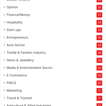
Opinion
56
Finance/Money
51
Hospitality
44
Start-ups
43
Entrepreneurs
36
Auto Sector
34
Textile & Fashion Industry
28
Gems & Jewellery
26
Media & Entertainment Sector
20
E-Commerce
20
FMCG
20
Marketing
17
Travel & Tourism
17
Agriculture & Allied Industries
17