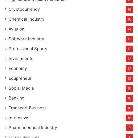
Cryptocurrency
16
Chemical Industry
16
Aviation
14
Software Industry
13
Professional Sports
13
Investments
12
Economy
12
Edupreneur
12
Social Media
10
Banking
10
Transport Business
10
Interviews
10
Pharmaceutical Industry
9
IT and Services
8