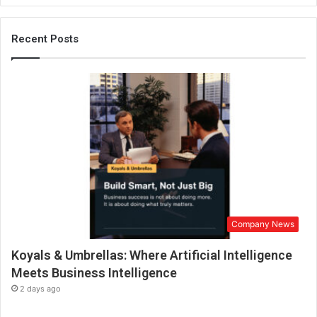
u
r
M
Recent Posts
o
h
a
m
m
a
d
A
l
b
r
a
Company News
i
k
Koyals & Umbrellas: Where Artificial Intelligence
i
i
Meets Business Intelligence
s
2 days ago
a
l