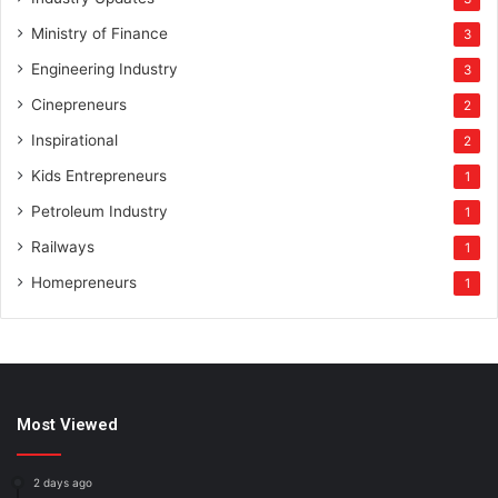
Ministry of Finance
3
Engineering Industry
3
Cinepreneurs
2
Inspirational
2
Kids Entrepreneurs
1
Petroleum Industry
1
Railways
1
Homepreneurs
1
Most Viewed
2 days ago