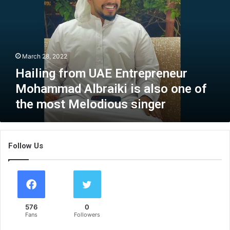
l
i
n
g
f
March 28, 2022
r
o
Hailing from UAE Entrepreneur
m
Mohammad Albraiki is also one of
U
the most Melodious singer
A
E
E
n
Follow Us
t
r
e
p
r
e
576
0
n
Fans
Followers
e