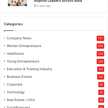
Inspires Leaders Across India
u
5 days ago
s
s
i
n
Categories
g
e
Company News
r
757
Women Entrepreneurs
256
Healthcare
226
Young Entrepreneurs
208
Education & Training Industry
162
Business Events
130
Corporate
99
Technology
90
Real Estate / Infra
89
SocialPrenuers
65