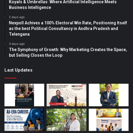
Koyals & Umbrellas: Where Artificial Intelligence Meets
Business Intelligence
2 days ago
Nexpoll Achives a 100% Electoral Win Rate, Positioning Itself
as the best Political Consultancy in Andhra Pradesh and
Telengana
3 days ago
The Symphony of Growth: Why Marketing Creates the Space,
but Selling Closes the Loop
Last Updates