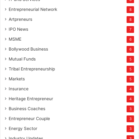
Entrepreneurial Network
8
Artpreneurs
8
IPO News
7
MSME
6
Bollywood Business
6
Mutual Funds
5
Tribal Entrepreneurship
5
Markets
5
Insurance
4
Heritage Entrepreneur
4
Business Coaches
3
Entrepreneur Couple
3
Energy Sector
3
Industry Updates
3