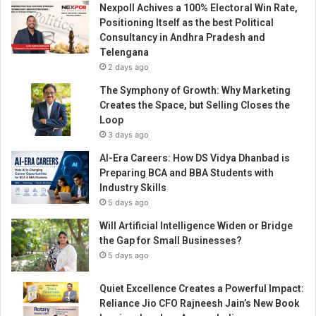
Nexpoll Achives a 100% Electoral Win Rate,
s
Positioning Itself as the best Political
o
Consultancy in Andhra Pradesh and
o
Telengana
n
2 days ago
e
o
The Symphony of Growth: Why Marketing
f
Creates the Space, but Selling Closes the
t
Loop
h
3 days ago
e
AI-Era Careers: How DS Vidya Dhanbad is
m
Preparing BCA and BBA Students with
o
Industry Skills
s
5 days ago
t
M
Will Artificial Intelligence Widen or Bridge
e
the Gap for Small Businesses?
l
5 days ago
o
d
Quiet Excellence Creates a Powerful Impact:
i
Reliance Jio CFO Rajneesh Jain’s New Book
o