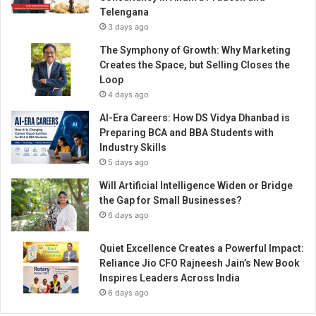
i
Telengana
e
3 days ago
v
i
The Symphony of Growth: Why Marketing
n
Creates the Space, but Selling Closes the
g
Loop
t
4 days ago
h
AI-Era Careers: How DS Vidya Dhanbad is
e
Preparing BCA and BBA Students with
s
Industry Skills
e
5 days ago
l
f
Will Artificial Intelligence Widen or Bridge
-
the Gap for Small Businesses?
r
6 days ago
e
l
Quiet Excellence Creates a Powerful Impact:
i
Reliance Jio CFO Rajneesh Jain’s New Book
a
Inspires Leaders Across India
n
6 days ago
t
I