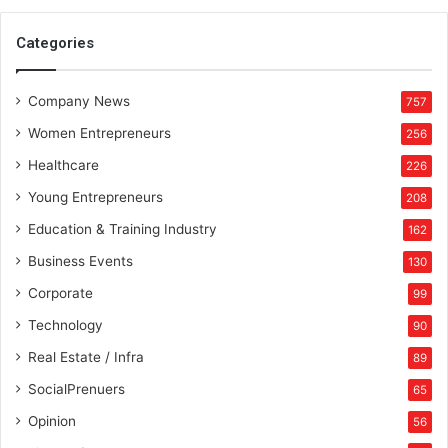
n
d
Categories
i
a
Company News
v
757
i
Women Entrepreneurs
256
s
i
Healthcare
226
o
Young Entrepreneurs
208
n
Education & Training Industry
162
Business Events
130
Corporate
99
Technology
90
Real Estate / Infra
89
SocialPrenuers
65
Opinion
56