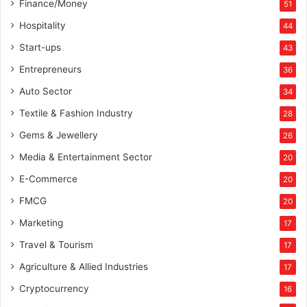
Finance/Money
51
Hospitality
44
Start-ups
43
Entrepreneurs
36
Auto Sector
34
Textile & Fashion Industry
28
Gems & Jewellery
26
Media & Entertainment Sector
20
E-Commerce
20
FMCG
20
Marketing
17
Travel & Tourism
17
Agriculture & Allied Industries
17
Cryptocurrency
16