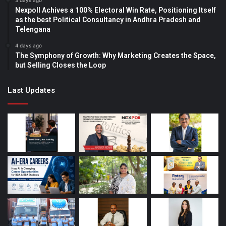
3 days ago
Nexpoll Achives a 100% Electoral Win Rate, Positioning Itself
as the best Political Consultancy in Andhra Pradesh and
Telengana
4 days ago
The Symphony of Growth: Why Marketing Creates the Space,
but Selling Closes the Loop
Last Updates