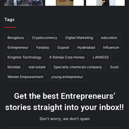
Tags
Bengaluru
Cryptocurrency
Digital Marketing
education
Entrepreneur
Fairplay
Gujarat
Hyderabad
Influencer
Kingston Technology
K Raheja Corp Homes
LANXESS
Mumbai
real estate
Specialty chemicals company
Surat
Women Empowerment
young entrepreneur
Get the best Entrepreneurs’
stories straight into your inbox!!
Don't worry, we don't spam