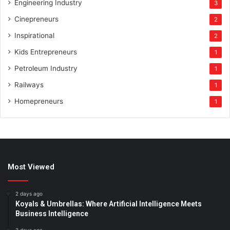
Engineering Industry
3
Cinepreneurs
2
Inspirational
2
Kids Entrepreneurs
1
Petroleum Industry
1
Railways
1
Homepreneurs
1
Most Viewed
2 days ago
Koyals & Umbrellas: Where Artificial Intelligence Meets
Business Intelligence