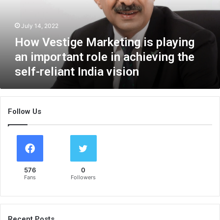
t
i
July 14, 2022
g
e
How Vestige Marketing is playing
M
an important role in achieving the
a
self-reliant India vision
r
k
e
t
Follow Us
i
n
g
i
s
p
576
0
l
Fans
Followers
a
y
i
n
Recent Posts