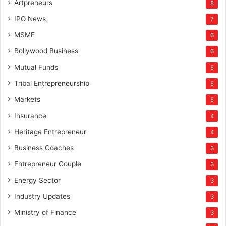
Artpreneurs
8
IPO News
7
MSME
6
Bollywood Business
6
Mutual Funds
5
Tribal Entrepreneurship
5
Markets
5
Insurance
4
Heritage Entrepreneur
4
Business Coaches
3
Entrepreneur Couple
3
Energy Sector
3
Industry Updates
3
Ministry of Finance
3