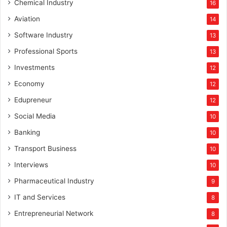
Chemical Industry
16
Aviation
14
Software Industry
13
Professional Sports
13
Investments
12
Economy
12
Edupreneur
12
Social Media
10
Banking
10
Transport Business
10
Interviews
10
Pharmaceutical Industry
9
IT and Services
8
Entrepreneurial Network
8