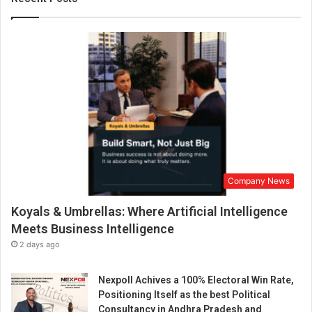
g
a
n
i
m
p
o
r
t
a
n
t
Company News
r
o
Koyals & Umbrellas: Where Artificial Intelligence
l
e
Meets Business Intelligence
i
2 days ago
n
a
Nexpoll Achives a 100% Electoral Win Rate,
c
Positioning Itself as the best Political
h
Consultancy in Andhra Pradesh and