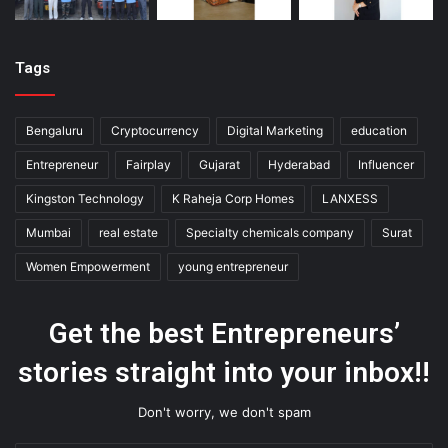
Tags
Bengaluru
Cryptocurrency
Digital Marketing
education
Entrepreneur
Fairplay
Gujarat
Hyderabad
Influencer
Kingston Technology
K Raheja Corp Homes
LANXESS
Mumbai
real estate
Specialty chemicals company
Surat
Women Empowerment
young entrepreneur
Get the best Entrepreneurs’
stories straight into your inbox!!
Don't worry, we don't spam