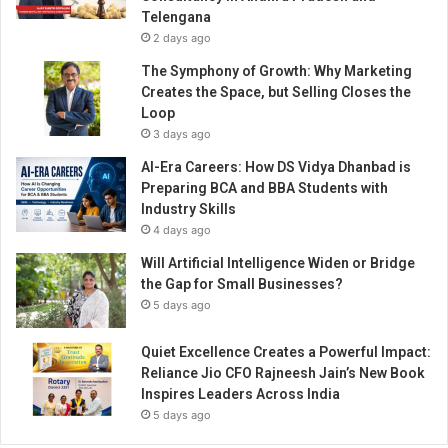
e
Telengana
r
2 days ago
P
l
The Symphony of Growth: Why Marketing
a
Creates the Space, but Selling Closes the
n
Loop
t
3 days ago
AI-Era Careers: How DS Vidya Dhanbad is
Preparing BCA and BBA Students with
Industry Skills
4 days ago
Will Artificial Intelligence Widen or Bridge
the Gap for Small Businesses?
5 days ago
Quiet Excellence Creates a Powerful Impact:
Reliance Jio CFO Rajneesh Jain’s New Book
Inspires Leaders Across India
5 days ago