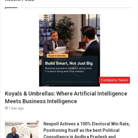
s
C
o
m
p
a
n
y
O
w
n
e
Company News
d
S
Koyals & Umbrellas: Where Artificial Intelligence
o
l
Meets Business Intelligence
a
1 day ago
r
P
Nexpoll Achives a 100% Electoral Win Rate,
o
Positioning Itself as the best Political
w
Consultancy in Andhra Pradesh and