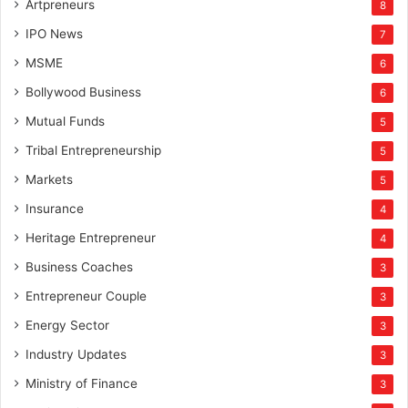
Artpreneurs
8
IPO News
7
MSME
6
Bollywood Business
6
Mutual Funds
5
Tribal Entrepreneurship
5
Markets
5
Insurance
4
Heritage Entrepreneur
4
Business Coaches
3
Entrepreneur Couple
3
Energy Sector
3
Industry Updates
3
Ministry of Finance
3