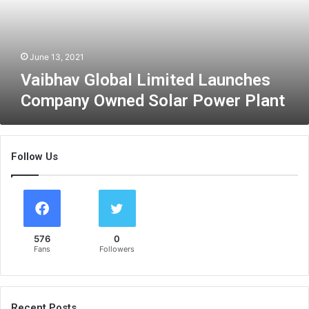
v
G
l
o
June 13, 2021
b
Vaibhav Global Limited Launches
a
Company Owned Solar Power Plant
l
L
i
m
Follow Us
i
t
e
d
L
a
576
0
u
Fans
Followers
n
c
h
e
Recent Posts