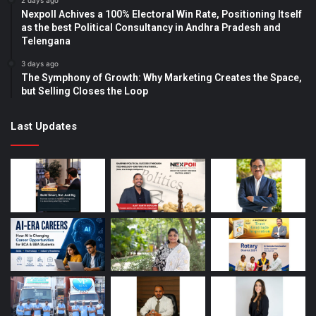
2 days ago
Nexpoll Achives a 100% Electoral Win Rate, Positioning Itself
as the best Political Consultancy in Andhra Pradesh and
Telengana
3 days ago
The Symphony of Growth: Why Marketing Creates the Space,
but Selling Closes the Loop
Last Updates