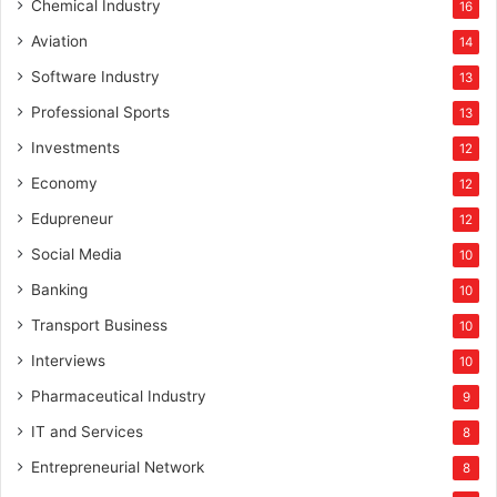
Chemical Industry
16
Aviation
14
Software Industry
13
Professional Sports
13
Investments
12
Economy
12
Edupreneur
12
Social Media
10
Banking
10
Transport Business
10
Interviews
10
Pharmaceutical Industry
9
IT and Services
8
Entrepreneurial Network
8