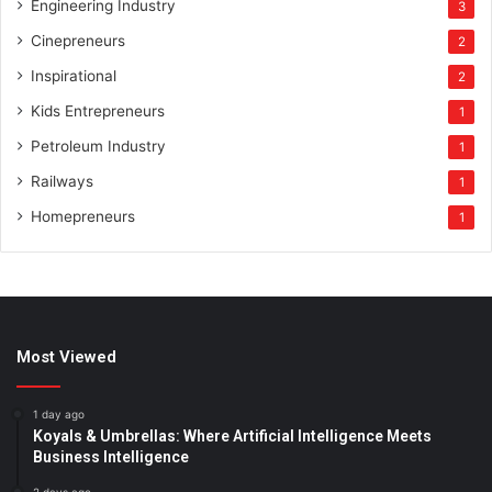
Engineering Industry
3
Cinepreneurs
2
Inspirational
2
Kids Entrepreneurs
1
Petroleum Industry
1
Railways
1
Homepreneurs
1
Most Viewed
1 day ago
Koyals & Umbrellas: Where Artificial Intelligence Meets
Business Intelligence