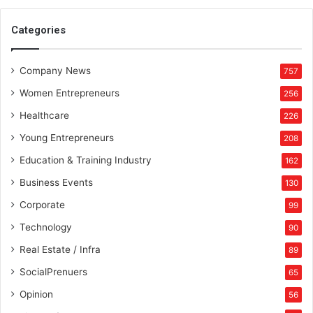
Categories
Company News
757
Women Entrepreneurs
256
Healthcare
226
Young Entrepreneurs
208
Education & Training Industry
162
Business Events
130
Corporate
99
Technology
90
Real Estate / Infra
89
SocialPrenuers
65
Opinion
56