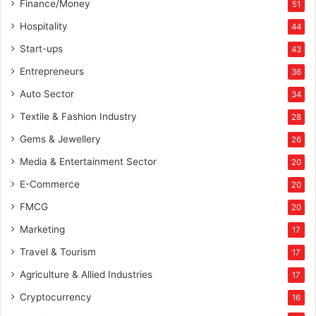
Finance/Money
51
Hospitality
44
Start-ups
43
Entrepreneurs
36
Auto Sector
34
Textile & Fashion Industry
28
Gems & Jewellery
26
Media & Entertainment Sector
20
E-Commerce
20
FMCG
20
Marketing
17
Travel & Tourism
17
Agriculture & Allied Industries
17
Cryptocurrency
16