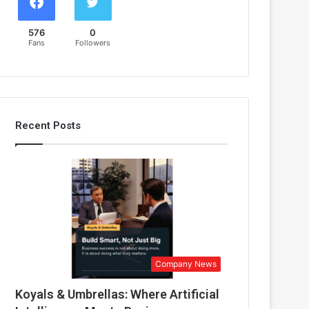
576
0
Fans
Followers
Recent Posts
Company News
Koyals & Umbrellas: Where Artificial