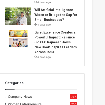
4 days ago
Will Artificial Intelligence
Widen or Bridge the Gap for
Small Businesses?
4 days ago
Quiet Excellence Creates a
Powerful Impact: Reliance
Jio CFO Rajneesh Jain’s
New Book Inspires Leaders
Across India
4 days ago
Categories
Company News
757
Women Entrepreneurs
256