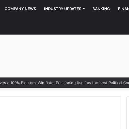
COMPANY NEWS
INDUSTRY UPDATES
BANKING
FINA