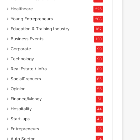
Healthcare
226
Young Entrepreneurs
208
Education & Training Industry
162
Business Events
130
Corporate
99
Technology
90
Real Estate / Infra
89
SocialPrenuers
65
Opinion
56
Finance/Money
51
Hospitality
44
Start-ups
43
Entrepreneurs
36
Auto Sector
34