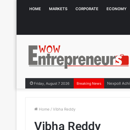
HOME
MARKETS
CORPORATE
ECONOMY
Friday, August 7 2026
Breaking News
Home
/
Vibha Reddy
Vibha Reddy