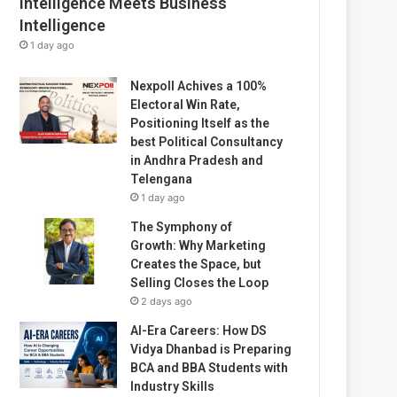
Intelligence Meets Business
Intelligence
1 day ago
Nexpoll Achives a 100%
Electoral Win Rate,
Positioning Itself as the
best Political Consultancy
in Andhra Pradesh and
Telengana
1 day ago
The Symphony of
Growth: Why Marketing
Creates the Space, but
Selling Closes the Loop
2 days ago
AI-Era Careers: How DS
Vidya Dhanbad is Preparing
BCA and BBA Students with
Industry Skills