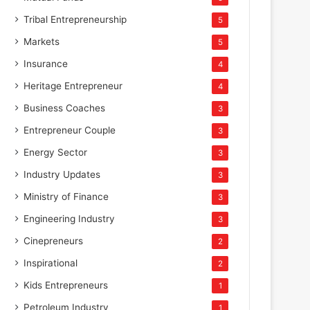
Tribal Entrepreneurship
5
Markets
5
Insurance
4
Heritage Entrepreneur
4
Business Coaches
3
Entrepreneur Couple
3
Energy Sector
3
Industry Updates
3
Ministry of Finance
3
Engineering Industry
3
Cinepreneurs
2
Inspirational
2
Kids Entrepreneurs
1
Petroleum Industry
1