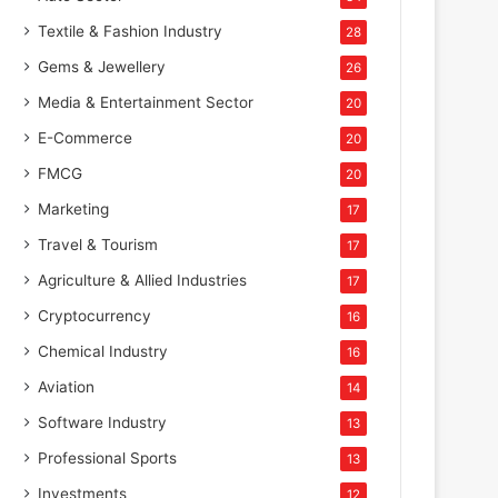
Textile & Fashion Industry
28
Gems & Jewellery
26
Media & Entertainment Sector
20
E-Commerce
20
FMCG
20
Marketing
17
Travel & Tourism
17
Agriculture & Allied Industries
17
Cryptocurrency
16
Chemical Industry
16
Aviation
14
Software Industry
13
Professional Sports
13
Investments
12