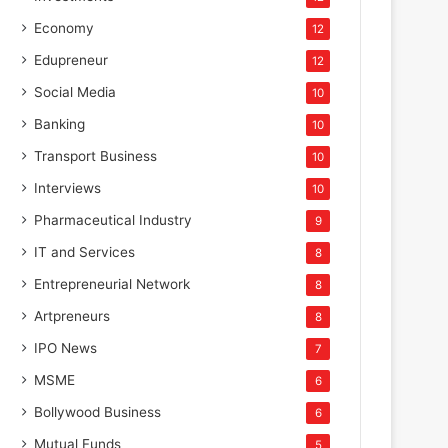
Economy
12
Edupreneur
12
Social Media
10
Banking
10
Transport Business
10
Interviews
10
Pharmaceutical Industry
9
IT and Services
8
Entrepreneurial Network
8
Artpreneurs
8
IPO News
7
MSME
6
Bollywood Business
6
Mutual Funds
5