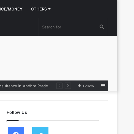
NCE/MONEY
OTHERS
Search
for
Sidebar
Nexpoll Achives a 100% Electoral Win Rate, Positioning Itself as the best Political Consultancy in Andhra Pradesh and Telengana
Follow
Follow Us