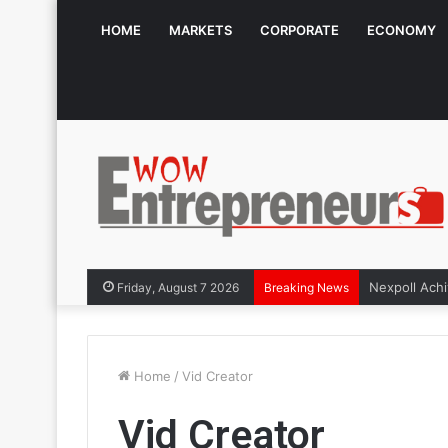
HOME
MARKETS
CORPORATE
ECONOMY
Friday, August 7 2026
Breaking News
Home
/
Vid Creator
Vid Creator