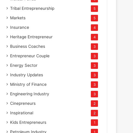
Tribal Entrepreneurship
5
Markets
5
Insurance
4
Heritage Entrepreneur
4
Business Coaches
3
Entrepreneur Couple
3
Energy Sector
3
Industry Updates
3
Ministry of Finance
3
Engineering Industry
3
Cinepreneurs
2
Inspirational
2
Kids Entrepreneurs
1
Petroleum Industry
1