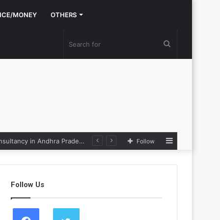
NCE/MONEY
OTHERS
Search
for
Sidebar
Nexpoll Achives a 100% Electoral Win Rate, Positioning Itself as the best Political Consultancy in Andhra Pradesh and Telengana
Follow
Follow Us