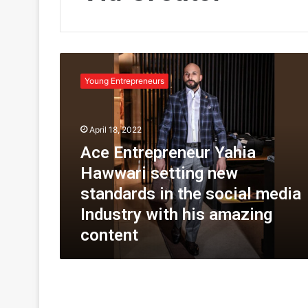
A
c
Young Entrepreneurs
e
E
n
April 18, 2022
t
r
Ace Entrepreneur Yahia
e
Hawwari setting new
p
r
standards in the social media
e
Industry with his amazing
n
content
e
u
r
Y
a
h