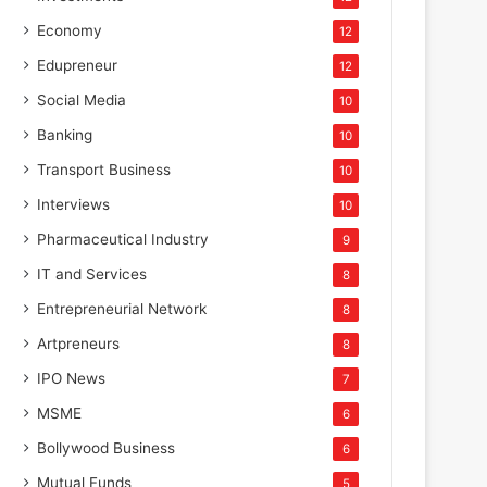
Economy
12
Edupreneur
12
Social Media
10
Banking
10
Transport Business
10
Interviews
10
Pharmaceutical Industry
9
IT and Services
8
Entrepreneurial Network
8
Artpreneurs
8
IPO News
7
MSME
6
Bollywood Business
6
Mutual Funds
5