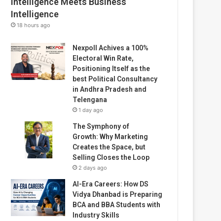
Intelligence Meets Business
Intelligence
18 hours ago
Nexpoll Achives a 100%
Electoral Win Rate,
Positioning Itself as the
best Political Consultancy
in Andhra Pradesh and
Telengana
1 day ago
The Symphony of
Growth: Why Marketing
Creates the Space, but
Selling Closes the Loop
2 days ago
AI-Era Careers: How DS
Vidya Dhanbad is Preparing
BCA and BBA Students with
Industry Skills