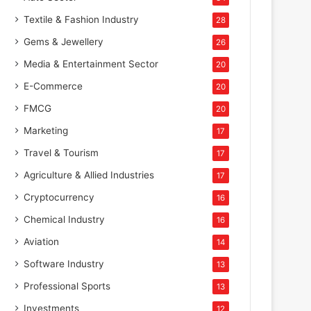
Textile & Fashion Industry
28
Gems & Jewellery
26
Media & Entertainment Sector
20
E-Commerce
20
FMCG
20
Marketing
17
Travel & Tourism
17
Agriculture & Allied Industries
17
Cryptocurrency
16
Chemical Industry
16
Aviation
14
Software Industry
13
Professional Sports
13
Investments
12