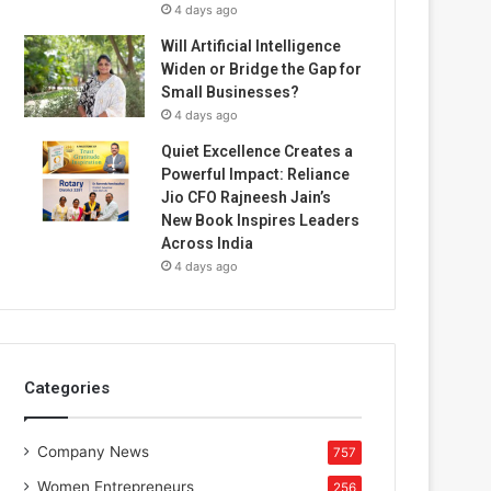
4 days ago
Will Artificial Intelligence
Widen or Bridge the Gap for
Small Businesses?
4 days ago
Quiet Excellence Creates a
Powerful Impact: Reliance
Jio CFO Rajneesh Jain’s
New Book Inspires Leaders
Across India
4 days ago
Categories
Company News
757
Women Entrepreneurs
256