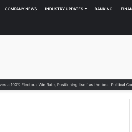
COMPANY NEWS
INDUSTRY UPDATES
BANKING
FINA