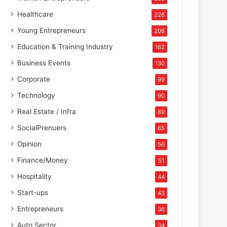
Healthcare
226
Young Entrepreneurs
208
Education & Training Industry
162
Business Events
130
Corporate
99
Technology
90
Real Estate / Infra
89
SocialPrenuers
65
Opinion
56
Finance/Money
51
Hospitality
44
Start-ups
43
Entrepreneurs
36
Auto Sector
34