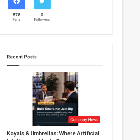
576
0
Fans
Followers
Recent Posts
Company News
Koyals & Umbrellas: Where Artificial