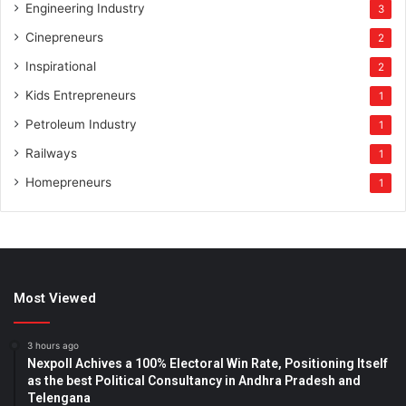
Engineering Industry
3
Cinepreneurs
2
Inspirational
2
Kids Entrepreneurs
1
Petroleum Industry
1
Railways
1
Homepreneurs
1
Most Viewed
3 hours ago
Nexpoll Achives a 100% Electoral Win Rate, Positioning Itself
as the best Political Consultancy in Andhra Pradesh and
Telengana