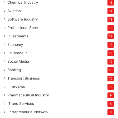
Chemical Industry
16
Aviation
14
Software Industry
13
Professional Sports
13
Investments
12
Economy
12
Edupreneur
12
Social Media
10
Banking
10
Transport Business
10
Interviews
10
Pharmaceutical Industry
9
IT and Services
8
Entrepreneurial Network
8