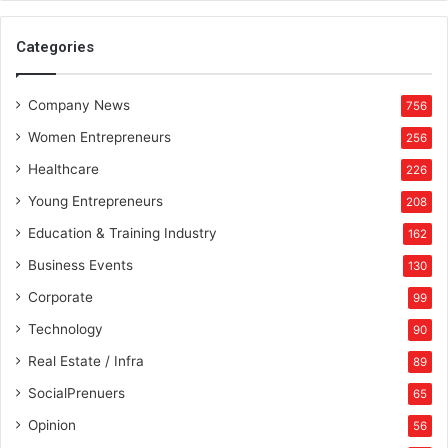
Categories
Company News
756
Women Entrepreneurs
256
Healthcare
226
Young Entrepreneurs
208
Education & Training Industry
162
Business Events
130
Corporate
99
Technology
90
Real Estate / Infra
89
SocialPrenuers
65
Opinion
56