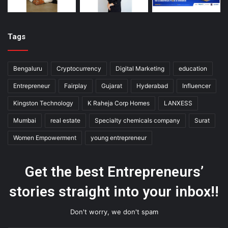
Tags
Bengaluru
Cryptocurrency
Digital Marketing
education
Entrepreneur
Fairplay
Gujarat
Hyderabad
Influencer
Kingston Technology
K Raheja Corp Homes
LANXESS
Mumbai
real estate
Specialty chemicals company
Surat
Women Empowerment
young entrepreneur
Get the best Entrepreneurs’
stories straight into your inbox!!
Don't worry, we don't spam