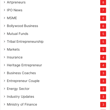
Artpreneurs
8
IPO News
7
MSME
6
Bollywood Business
6
Mutual Funds
5
Tribal Entrepreneurship
5
Markets
5
Insurance
4
Heritage Entrepreneur
4
Business Coaches
3
Entrepreneur Couple
3
Energy Sector
3
Industry Updates
3
Ministry of Finance
3