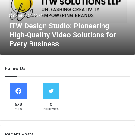
i
g
October 25, 2023
n
S
ITW Design Studio: Pioneering
t
High-Quality Video Solutions for
u
Every Business
d
i
o
:
Follow Us
P
i
o
n
e
e
576
0
r
Fans
Followers
i
n
g
H
Recent Posts