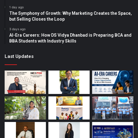
1 day ago
The Symphony of Growth: Why Marketing Creates the Space,
but Selling Closes the Loop
3 days ago
AI-Era Careers: How DS Vidya Dhanbad is Preparing BCA and
BBA Students with Industry Skills
Last Updates