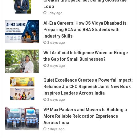
Creates the Space, but Selling Closes the
i
Loop
o
1 day ago
n
s
AI-Era Careers: How DS Vidya Dhanbad is
f
Preparing BCA and BBA Students with
o
Industry Skills
r
3 days ago
E
Will Artificial Intelligence Widen or Bridge
v
the Gap for Small Businesses?
e
r
3 days ago
y
B
Quiet Excellence Creates a Powerful Impact:
u
Reliance Jio CFO Rajneesh Jain’s New Book
s
Inspires Leaders Across India
i
3 days ago
n
VP Max Packers and Movers Is Building a
e
More Reliable Relocation Experience
s
Across India
s
7 days ago