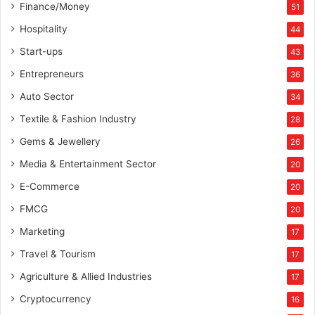
Finance/Money
51
Hospitality
44
Start-ups
43
Entrepreneurs
36
Auto Sector
34
Textile & Fashion Industry
28
Gems & Jewellery
26
Media & Entertainment Sector
20
E-Commerce
20
FMCG
20
Marketing
17
Travel & Tourism
17
Agriculture & Allied Industries
17
Cryptocurrency
16