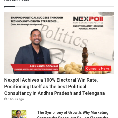
i
g
h
-
Q
u
a
l
i
t
y
V
Company News
i
d
Nexpoll Achives a 100% Electoral Win Rate,
e
o
Positioning Itself as the best Political
S
Consultancy in Andhra Pradesh and Telengana
o
3 hours ago
l
u
The Symphony of Growth: Why Marketing
t