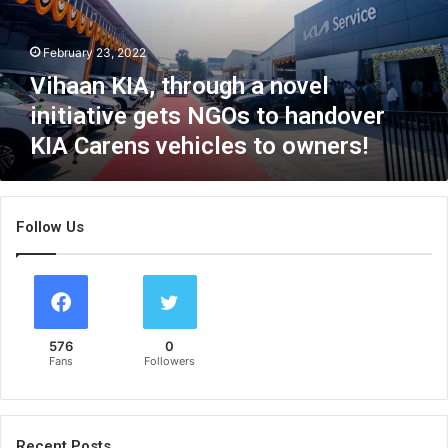
K
I
February 23, 2022
A
,
Vihaan KIA, through a novel
t
initiative gets NGOs to handover
h
KIA Carens vehicles to owners!
r
o
u
g
Follow Us
h
a
n
o
v
e
576
0
l
Fans
Followers
i
n
i
t
Recent Posts