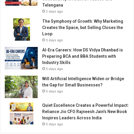
v
Telengana
e
2 days ago
r
K
The Symphony of Growth: Why Marketing
I
Creates the Space, but Selling Closes the
A
Loop
C
3 days ago
a
AI-Era Careers: How DS Vidya Dhanbad is
r
Preparing BCA and BBA Students with
e
Industry Skills
n
5 days ago
s
v
Will Artificial Intelligence Widen or Bridge
e
the Gap for Small Businesses?
h
5 days ago
i
c
Quiet Excellence Creates a Powerful Impact:
l
Reliance Jio CFO Rajneesh Jain’s New Book
e
Inspires Leaders Across India
s
5 days ago
t
o