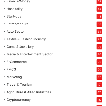
Finance/Money
51
Hospitality
44
Start-ups
43
Entrepreneurs
36
Auto Sector
34
Textile & Fashion Industry
28
Gems & Jewellery
26
Media & Entertainment Sector
20
E-Commerce
20
FMCG
20
Marketing
17
Travel & Tourism
17
Agriculture & Allied Industries
17
Cryptocurrency
16