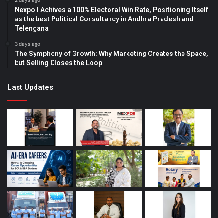
2 days ago
Nexpoll Achives a 100% Electoral Win Rate, Positioning Itself
as the best Political Consultancy in Andhra Pradesh and
Telengana
3 days ago
The Symphony of Growth: Why Marketing Creates the Space,
but Selling Closes the Loop
Last Updates