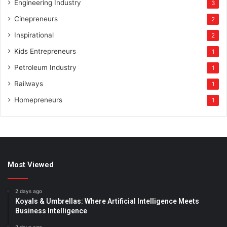
Engineering Industry
3
Cinepreneurs
2
Inspirational
2
Kids Entrepreneurs
1
Petroleum Industry
1
Railways
1
Homepreneurs
1
Most Viewed
2 days ago
Koyals & Umbrellas: Where Artificial Intelligence Meets
Business Intelligence