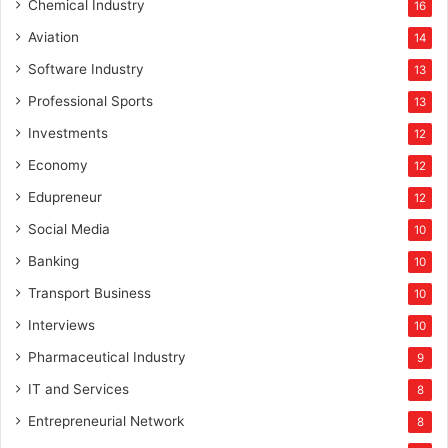
Chemical Industry
16
Aviation
14
Software Industry
13
Professional Sports
13
Investments
12
Economy
12
Edupreneur
12
Social Media
10
Banking
10
Transport Business
10
Interviews
10
Pharmaceutical Industry
9
IT and Services
8
Entrepreneurial Network
8