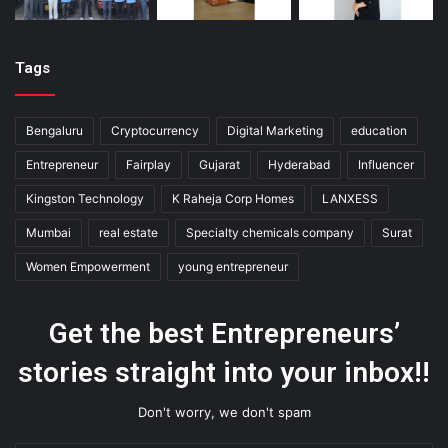
Tags
Bengaluru
Cryptocurrency
Digital Marketing
education
Entrepreneur
Fairplay
Gujarat
Hyderabad
Influencer
Kingston Technology
K Raheja Corp Homes
LANXESS
Mumbai
real estate
Specialty chemicals company
Surat
Women Empowerment
young entrepreneur
Get the best Entrepreneurs’
stories straight into your inbox!!
Don't worry, we don't spam