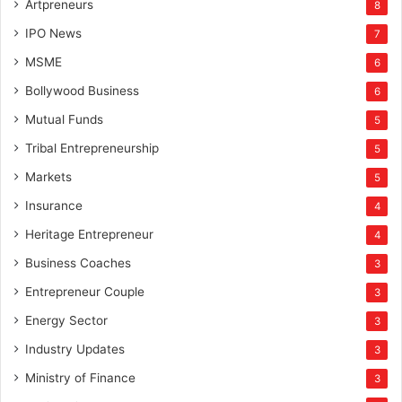
Artpreneurs
8
IPO News
7
MSME
6
Bollywood Business
6
Mutual Funds
5
Tribal Entrepreneurship
5
Markets
5
Insurance
4
Heritage Entrepreneur
4
Business Coaches
3
Entrepreneur Couple
3
Energy Sector
3
Industry Updates
3
Ministry of Finance
3