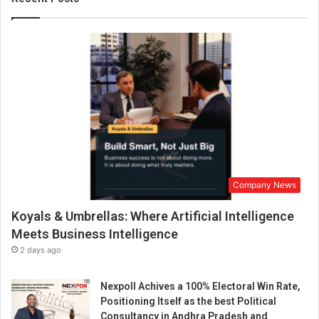
i
a
t
i
v
e
g
e
t
s
N
G
Company News
O
s
Koyals & Umbrellas: Where Artificial Intelligence
t
o
Meets Business Intelligence
h
2 days ago
a
n
Nexpoll Achives a 100% Electoral Win Rate,
d
Positioning Itself as the best Political
o
Consultancy in Andhra Pradesh and