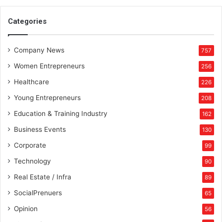
o
w
Categories
n
e
Company News
r
757
s
Women Entrepreneurs
256
!
Healthcare
226
Young Entrepreneurs
208
Education & Training Industry
162
Business Events
130
Corporate
99
Technology
90
Real Estate / Infra
89
SocialPrenuers
65
Opinion
56