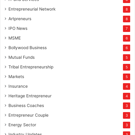
Entrepreneurial Network
8
Artpreneurs
8
IPO News
7
MSME
6
Bollywood Business
6
Mutual Funds
5
Tribal Entrepreneurship
5
Markets
5
Insurance
4
Heritage Entrepreneur
4
Business Coaches
3
Entrepreneur Couple
3
Energy Sector
3
Industry Updates
3