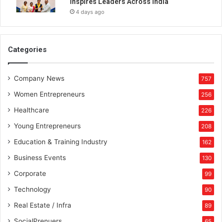
Inspires Leaders Across India
u
4 days ago
r
i
n
D
Categories
e
f
Company News
e
757
n
Women Entrepreneurs
256
c
e
Healthcare
226
M
Young Entrepreneurs
208
a
n
Education & Training Industry
162
u
Business Events
130
f
a
Corporate
99
c
Technology
90
t
u
Real Estate / Infra
89
r
SocialPrenuers
65