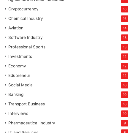
W
Cryptocurrency
16
o
m
Chemical Industry
16
e
Aviation
14
n
L
Software Industry
13
e
Professional Sports
13
a
d
Investments
12
e
Economy
12
r
s
Edupreneur
12
A
Social Media
10
w
a
Banking
10
r
Transport Business
10
d
s
Interviews
10
Pharmaceutical Industry
9
IT and Services
8