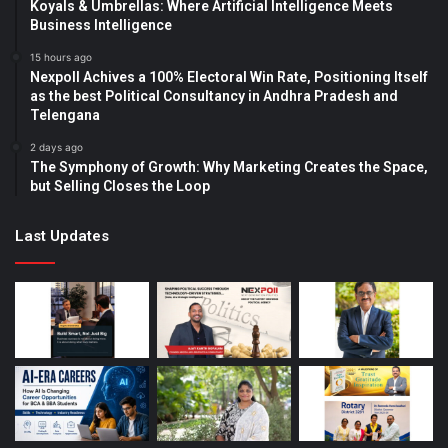
Koyals & Umbrellas: Where Artificial Intelligence Meets
Business Intelligence
15 hours ago
Nexpoll Achives a 100% Electoral Win Rate, Positioning Itself
as the best Political Consultancy in Andhra Pradesh and
Telengana
2 days ago
The Symphony of Growth: Why Marketing Creates the Space,
but Selling Closes the Loop
Last Updates