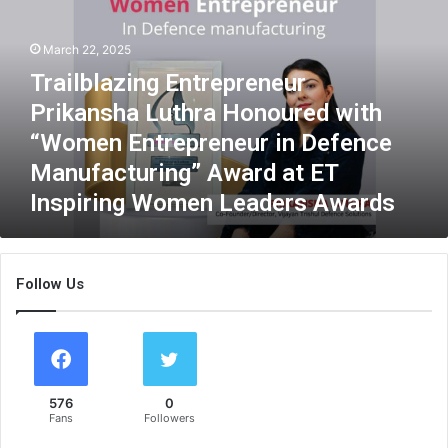
i
l
March 22, 2025
b
l
Trailblazing Entrepreneur
a
Prikansha Luthra Honoured with
z
i
“Women Entrepreneur in Defence
n
Manufacturing” Award at ET
g
Inspiring Women Leaders Awards
E
n
t
r
Follow Us
e
p
r
e
n
e
576
0
u
Fans
Followers
r