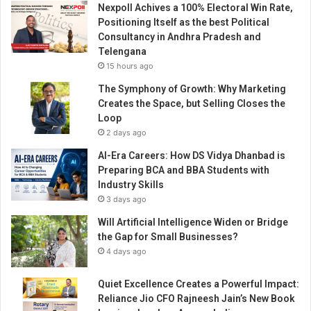
Nexpoll Achives a 100% Electoral Win Rate,
d
Positioning Itself as the best Political
w
Consultancy in Andhra Pradesh and
i
Telengana
t
15 hours ago
h
“
The Symphony of Growth: Why Marketing
W
Creates the Space, but Selling Closes the
o
Loop
m
2 days ago
e
AI-Era Careers: How DS Vidya Dhanbad is
n
Preparing BCA and BBA Students with
E
Industry Skills
n
3 days ago
t
r
Will Artificial Intelligence Widen or Bridge
e
the Gap for Small Businesses?
p
4 days ago
r
e
Quiet Excellence Creates a Powerful Impact:
n
Reliance Jio CFO Rajneesh Jain’s New Book
e