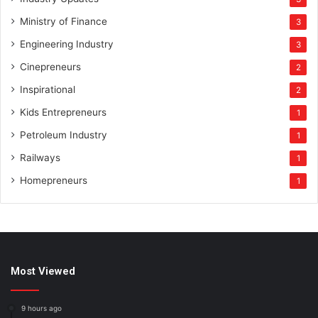
Ministry of Finance
3
Engineering Industry
3
Cinepreneurs
2
Inspirational
2
Kids Entrepreneurs
1
Petroleum Industry
1
Railways
1
Homepreneurs
1
Most Viewed
9 hours ago