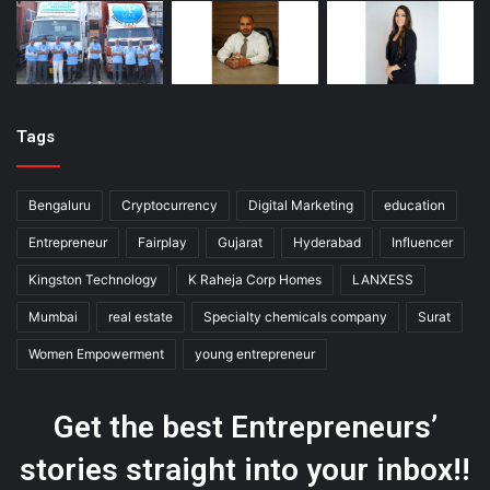
Tags
Bengaluru
Cryptocurrency
Digital Marketing
education
Entrepreneur
Fairplay
Gujarat
Hyderabad
Influencer
Kingston Technology
K Raheja Corp Homes
LANXESS
Mumbai
real estate
Specialty chemicals company
Surat
Women Empowerment
young entrepreneur
Get the best Entrepreneurs’
stories straight into your inbox!!