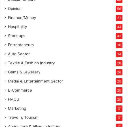
i
n
Opinion
56
g
Finance/Money
51
”
A
Hospitality
44
w
Start-ups
43
a
r
Entrepreneurs
36
d
Auto Sector
34
a
t
Textile & Fashion Industry
28
E
Gems & Jewellery
26
T
I
Media & Entertainment Sector
20
n
E-Commerce
s
20
p
FMCG
20
i
Marketing
r
17
i
Travel & Tourism
17
n
g
Agriculture & Allied Industries
17