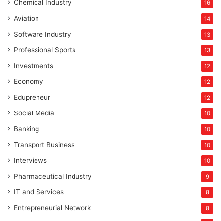
Chemical Industry
16
Aviation
14
Software Industry
13
Professional Sports
13
Investments
12
Economy
12
Edupreneur
12
Social Media
10
Banking
10
Transport Business
10
Interviews
10
Pharmaceutical Industry
9
IT and Services
8
Entrepreneurial Network
8