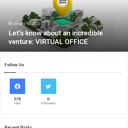
n
o
w
a
January 10, 2022
b
Let’s know about an incredible
o
venture: VIRTUAL OFFICE
u
t
a
n
Follow Us
i
n
c
r
e
d
576
0
i
Fans
Followers
b
l
e
v
Recent Posts