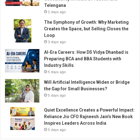
Telengana
2 days ago
The Symphony of Growth: Why Marketing
Creates the Space, but Selling Closes the
Loop
3 days ago
AI-Era Careers: How DS Vidya Dhanbad is
Preparing BCA and BBA Students with
Industry Skills
5 days ago
Will Artificial Intelligence Widen or Bridge
the Gap for Small Businesses?
5 days ago
Quiet Excellence Creates a Powerful Impact:
Reliance Jio CFO Rajneesh Jain’s New Book
Inspires Leaders Across India
5 days ago