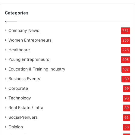
Categories
Company News
757
Women Entrepreneurs
256
Healthcare
226
Young Entrepreneurs
208
Education & Training Industry
162
Business Events
130
Corporate
99
Technology
90
Real Estate / Infra
89
SocialPrenuers
65
Opinion
56