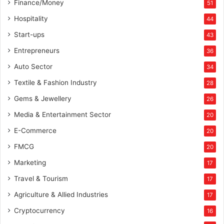
Finance/Money
51
Hospitality
44
Start-ups
43
Entrepreneurs
36
Auto Sector
34
Textile & Fashion Industry
28
Gems & Jewellery
26
Media & Entertainment Sector
20
E-Commerce
20
FMCG
20
Marketing
17
Travel & Tourism
17
Agriculture & Allied Industries
17
Cryptocurrency
16