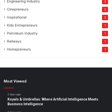
Engineering Industry
3
Cinepreneurs
2
Inspirational
2
Kids Entrepreneurs
1
Petroleum Industry
1
Railways
1
Homepreneurs
1
Most Viewed
2 days ago
Koyals & Umbrellas: Where Artificial Intelligence Meets
Business Intelligence