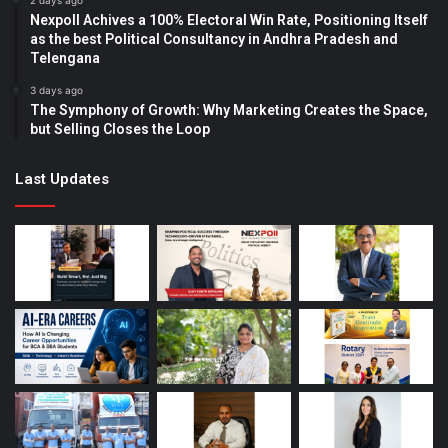
2 days ago
Nexpoll Achives a 100% Electoral Win Rate, Positioning Itself
as the best Political Consultancy in Andhra Pradesh and
Telengana
3 days ago
The Symphony of Growth: Why Marketing Creates the Space,
but Selling Closes the Loop
Last Updates