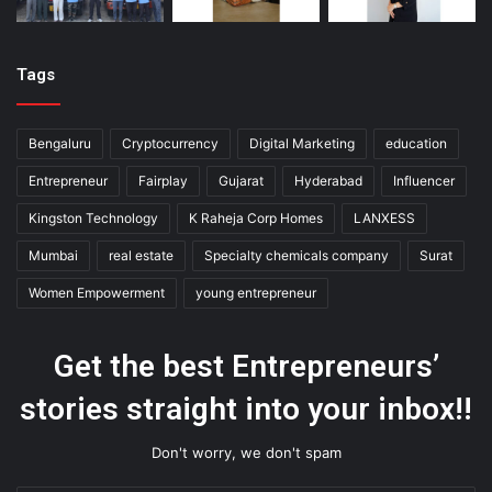
Tags
Bengaluru
Cryptocurrency
Digital Marketing
education
Entrepreneur
Fairplay
Gujarat
Hyderabad
Influencer
Kingston Technology
K Raheja Corp Homes
LANXESS
Mumbai
real estate
Specialty chemicals company
Surat
Women Empowerment
young entrepreneur
Get the best Entrepreneurs’
stories straight into your inbox!!
Don't worry, we don't spam