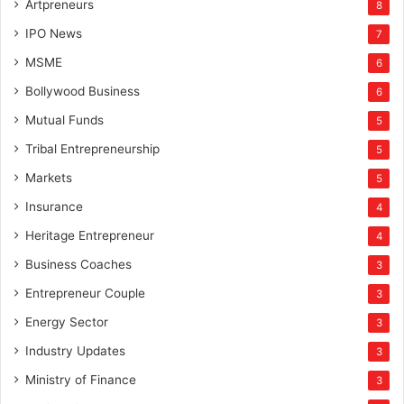
Artpreneurs
8
IPO News
7
MSME
6
Bollywood Business
6
Mutual Funds
5
Tribal Entrepreneurship
5
Markets
5
Insurance
4
Heritage Entrepreneur
4
Business Coaches
3
Entrepreneur Couple
3
Energy Sector
3
Industry Updates
3
Ministry of Finance
3