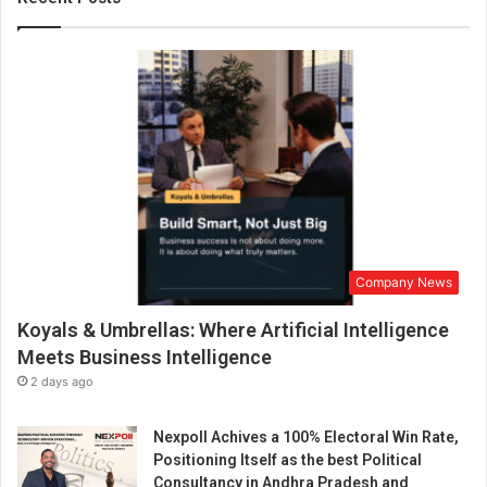
e
n
t
u
r
e
:
V
I
R
T
U
Company News
A
L
Koyals & Umbrellas: Where Artificial Intelligence
O
F
Meets Business Intelligence
F
2 days ago
I
C
Nexpoll Achives a 100% Electoral Win Rate,
E
Positioning Itself as the best Political
Consultancy in Andhra Pradesh and