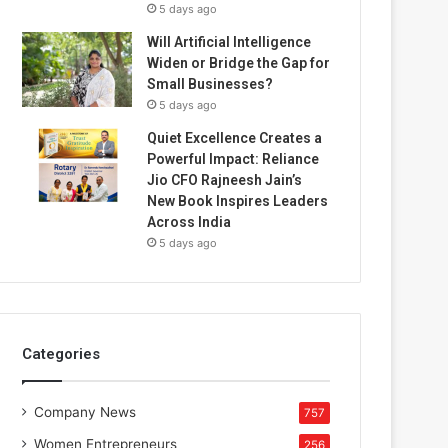
5 days ago
Will Artificial Intelligence
Widen or Bridge the Gap for
Small Businesses?
5 days ago
Quiet Excellence Creates a
Powerful Impact: Reliance
Jio CFO Rajneesh Jain’s
New Book Inspires Leaders
Across India
5 days ago
Categories
Company News
757
Women Entrepreneurs
256