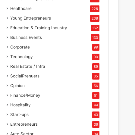
Healthcare
226
Young Entrepreneurs
208
Education & Training Industry
162
Business Events
130
Corporate
99
Technology
90
Real Estate / Infra
89
SocialPrenuers
65
Opinion
56
Finance/Money
51
Hospitality
44
Start-ups
43
Entrepreneurs
36
Auto Sector
34