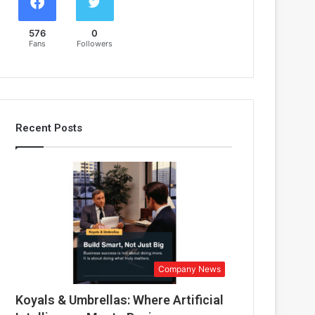
576
0
Fans
Followers
Recent Posts
Company News
Koyals & Umbrellas: Where Artificial