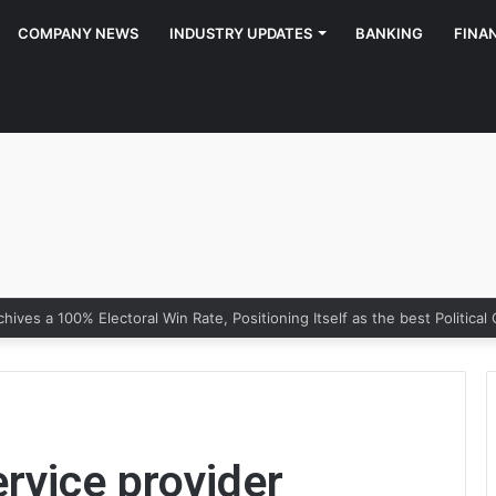
COMPANY NEWS
INDUSTRY UPDATES
BANKING
FINA
rvice provider