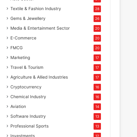
Textile & Fashion Industry
28
Gems & Jewellery
26
Media & Entertainment Sector
20
E-Commerce
20
FMCG
20
Marketing
17
Travel & Tourism
17
Agriculture & Allied Industries
17
Cryptocurrency
16
Chemical Industry
16
Aviation
14
Software Industry
13
Professional Sports
13
Investments
12