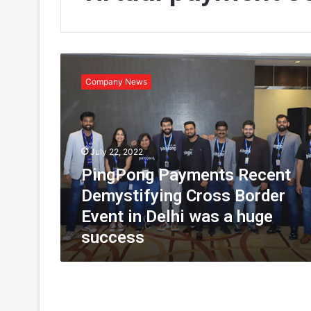
P
i
Company News
n
g
P
o
n
July 22, 2022
g
PingPong Payments Recent
P
a
Demystifying Cross Border
y
Event in Delhi was a huge
m
success
e
n
t
s
R
e