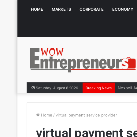
HOME
MARKETS
CORPORATE
ECONOMY
Saturday, August 8 2026
Breaking News
Home
/
virtual payment service provider
virtual payment se