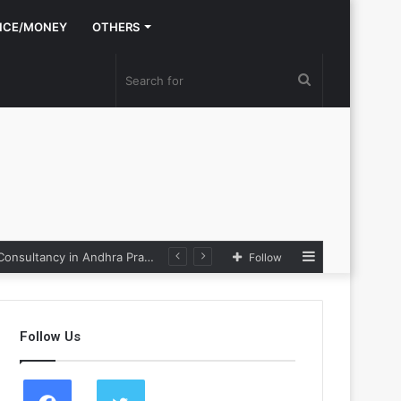
NCE/MONEY
OTHERS
Search
for
Sidebar
Nexpoll Achives a 100% Electoral Win Rate, Positioning Itself as the best Political Consultancy in Andhra Pradesh and Telengana
Follow
Follow Us