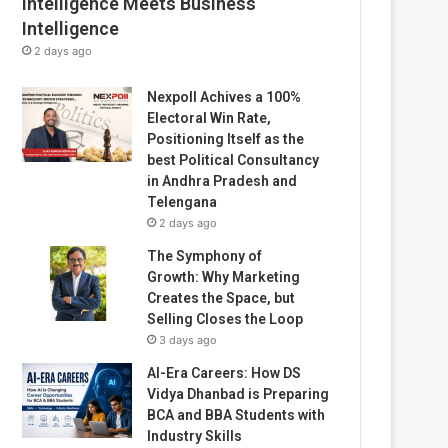
Intelligence Meets Business
Intelligence
2 days ago
Nexpoll Achives a 100%
Electoral Win Rate,
Positioning Itself as the
best Political Consultancy
in Andhra Pradesh and
Telengana
2 days ago
The Symphony of
Growth: Why Marketing
Creates the Space, but
Selling Closes the Loop
3 days ago
AI-Era Careers: How DS
Vidya Dhanbad is Preparing
BCA and BBA Students with
Industry Skills