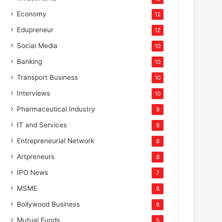
Economy
12
Edupreneur
12
Social Media
10
Banking
10
Transport Business
10
Interviews
10
Pharmaceutical Industry
9
IT and Services
8
Entrepreneurial Network
8
Artpreneurs
8
IPO News
7
MSME
6
Bollywood Business
6
Mutual Funds
5