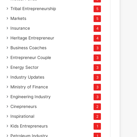
Tribal Entrepreneurship
5
Markets
5
Insurance
4
Heritage Entrepreneur
4
Business Coaches
3
Entrepreneur Couple
3
Energy Sector
3
Industry Updates
3
Ministry of Finance
3
Engineering Industry
3
Cinepreneurs
2
Inspirational
2
Kids Entrepreneurs
1
Petroleum Industry
1