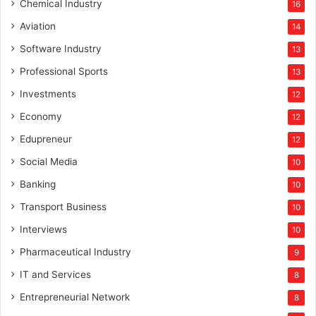
u
Chemical Industry
16
h
Aviation
14
a
v
Software Industry
13
e
Professional Sports
13
Investments
12
Economy
12
Edupreneur
12
Social Media
10
Banking
10
Transport Business
10
Interviews
10
Pharmaceutical Industry
9
IT and Services
8
Entrepreneurial Network
8