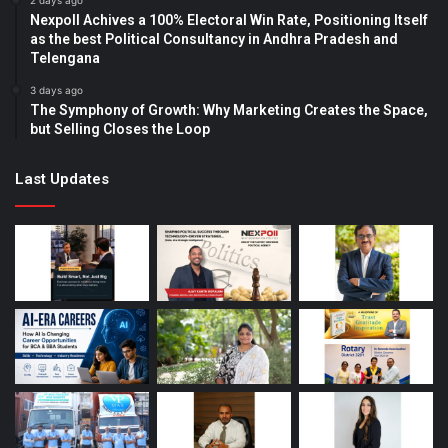
2 days ago
Nexpoll Achives a 100% Electoral Win Rate, Positioning Itself
as the best Political Consultancy in Andhra Pradesh and
Telengana
3 days ago
The Symphony of Growth: Why Marketing Creates the Space,
but Selling Closes the Loop
Last Updates