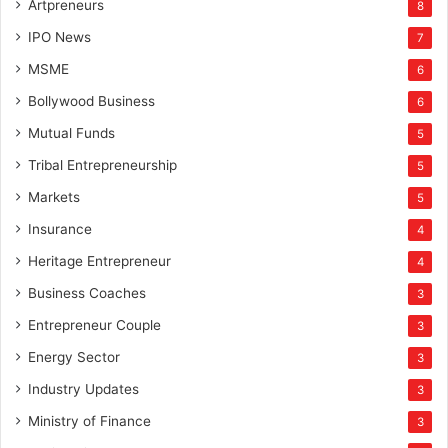
Artpreneurs
8
IPO News
7
MSME
6
Bollywood Business
6
Mutual Funds
5
Tribal Entrepreneurship
5
Markets
5
Insurance
4
Heritage Entrepreneur
4
Business Coaches
3
Entrepreneur Couple
3
Energy Sector
3
Industry Updates
3
Ministry of Finance
3