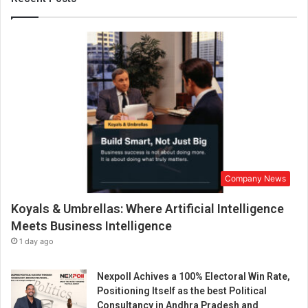
r
a
l
1
0
0
)
e
x
p
l
a
Company News
i
n
Koyals & Umbrellas: Where Artificial Intelligence
s
t
Meets Business Intelligence
h
1 day ago
e
t
Nexpoll Achives a 100% Electoral Win Rate,
e
Positioning Itself as the best Political
c
Consultancy in Andhra Pradesh and