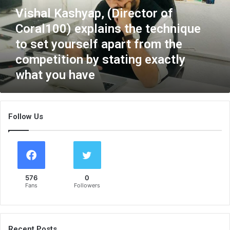
K
Vishal Kashyap, (Director of
a
Coral100) explains the technique
s
h
to set yourself apart from the
y
competition by stating exactly
a
what you have
p
,
(
D
Follow Us
i
r
e
c
t
o
576
0
r
Fans
Followers
o
f
C
o
Recent Posts