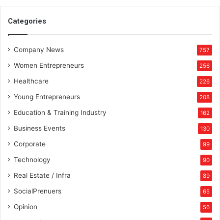
r
t
Categories
f
r
Company News
o
757
m
Women Entrepreneurs
256
t
h
Healthcare
226
e
Young Entrepreneurs
208
c
o
Education & Training Industry
162
m
Business Events
130
p
e
Corporate
99
t
Technology
90
i
t
Real Estate / Infra
89
i
SocialPrenuers
65
o
n
Opinion
56
b