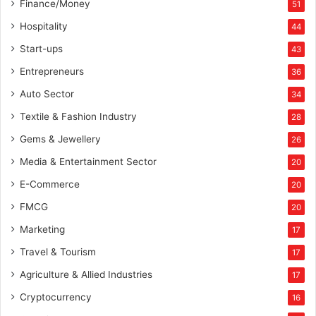
Finance/Money
51
y
s
Hospitality
44
t
Start-ups
43
a
t
Entrepreneurs
36
i
Auto Sector
34
n
g
Textile & Fashion Industry
28
e
Gems & Jewellery
26
x
a
Media & Entertainment Sector
20
c
E-Commerce
t
20
l
FMCG
20
y
Marketing
w
17
h
Travel & Tourism
17
a
t
Agriculture & Allied Industries
17
y
Cryptocurrency
16
o