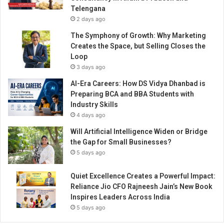
h
Telengana
n
2 days ago
i
q
The Symphony of Growth: Why Marketing
u
Creates the Space, but Selling Closes the
e
Loop
t
3 days ago
o
AI-Era Careers: How DS Vidya Dhanbad is
s
Preparing BCA and BBA Students with
e
Industry Skills
t
4 days ago
y
o
Will Artificial Intelligence Widen or Bridge
u
the Gap for Small Businesses?
r
5 days ago
s
e
Quiet Excellence Creates a Powerful Impact:
l
Reliance Jio CFO Rajneesh Jain’s New Book
f
Inspires Leaders Across India
a
5 days ago
p
a