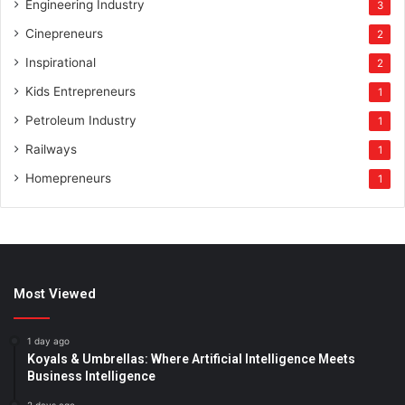
Engineering Industry
3
Cinepreneurs
2
Inspirational
2
Kids Entrepreneurs
1
Petroleum Industry
1
Railways
1
Homepreneurs
1
Most Viewed
1 day ago
Koyals & Umbrellas: Where Artificial Intelligence Meets
Business Intelligence