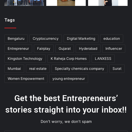
Tags
Bengaluru
Cryptocurrency
Digital Marketing
education
Entrepreneur
Fairplay
Gujarat
Hyderabad
Influencer
Kingston Technology
K Raheja Corp Homes
LANXESS
Mumbai
real estate
Specialty chemicals company
Surat
Women Empowerment
young entrepreneur
Get the best Entrepreneurs’
stories straight into your inbox!!
Don't worry, we don't spam