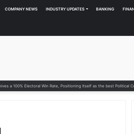
COMPANY NEWS
INDUSTRY UPDATES
BANKING
FINA
g