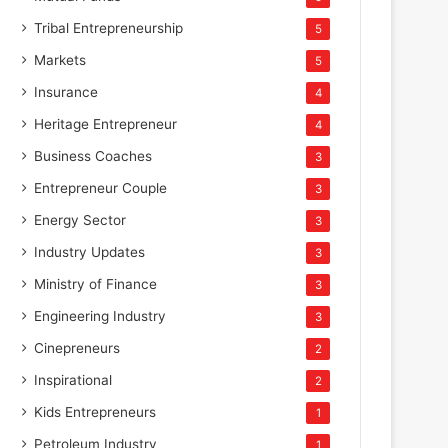
Tribal Entrepreneurship
5
Markets
5
Insurance
4
Heritage Entrepreneur
4
Business Coaches
3
Entrepreneur Couple
3
Energy Sector
3
Industry Updates
3
Ministry of Finance
3
Engineering Industry
3
Cinepreneurs
2
Inspirational
2
Kids Entrepreneurs
1
Petroleum Industry
1