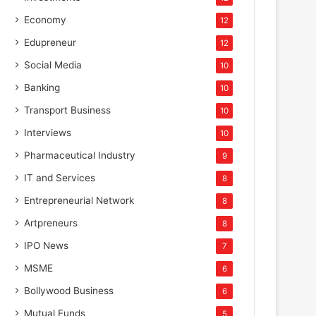
Economy
12
Edupreneur
12
Social Media
10
Banking
10
Transport Business
10
Interviews
10
Pharmaceutical Industry
9
IT and Services
8
Entrepreneurial Network
8
Artpreneurs
8
IPO News
7
MSME
6
Bollywood Business
6
Mutual Funds
5