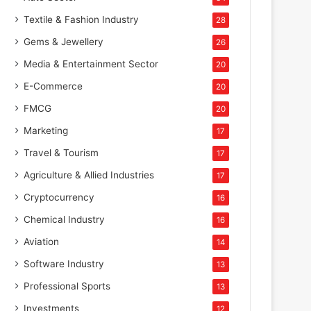
Textile & Fashion Industry
28
Gems & Jewellery
26
Media & Entertainment Sector
20
E-Commerce
20
FMCG
20
Marketing
17
Travel & Tourism
17
Agriculture & Allied Industries
17
Cryptocurrency
16
Chemical Industry
16
Aviation
14
Software Industry
13
Professional Sports
13
Investments
12