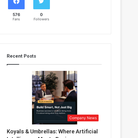
576
0
Fans
Followers
Recent Posts
Company News
Koyals & Umbrellas: Where Artificial