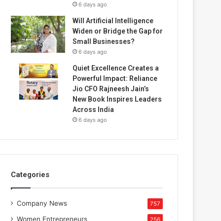
6 days ago
Will Artificial Intelligence
Widen or Bridge the Gap for
Small Businesses?
6 days ago
Quiet Excellence Creates a
Powerful Impact: Reliance
Jio CFO Rajneesh Jain’s
New Book Inspires Leaders
Across India
6 days ago
Categories
Company News
757
Women Entrepreneurs
256