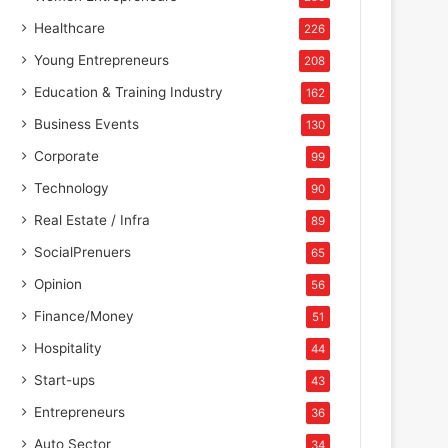
Healthcare
226
Young Entrepreneurs
208
Education & Training Industry
162
Business Events
130
Corporate
99
Technology
90
Real Estate / Infra
89
SocialPrenuers
65
Opinion
56
Finance/Money
51
Hospitality
44
Start-ups
43
Entrepreneurs
36
Auto Sector
34