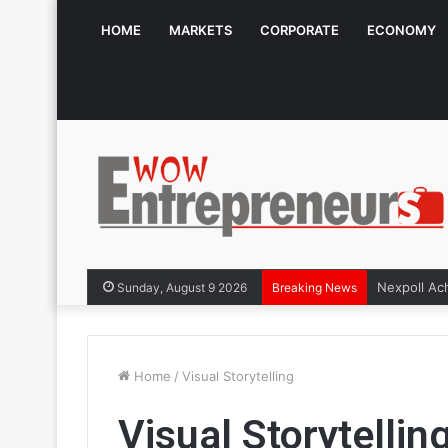
HOME
MARKETS
CORPORATE
ECONOMY
Sunday, August 9 2026
Breaking News
Home
/
Visual Storytelling
Visual Storytellin