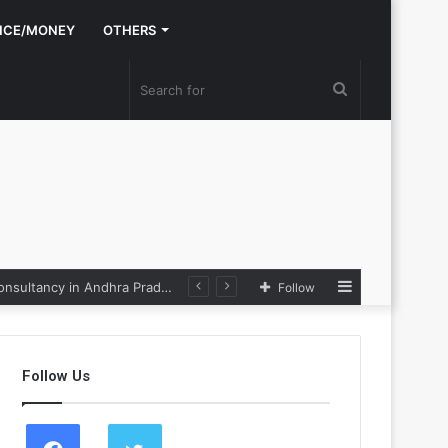
NCE/MONEY
OTHERS
Search
for
Sidebar
Nexpoll Achives a 100% Electoral Win Rate, Positioning Itself as the best Political Consultancy in Andhra Pradesh and Telengana
Follow
Follow Us