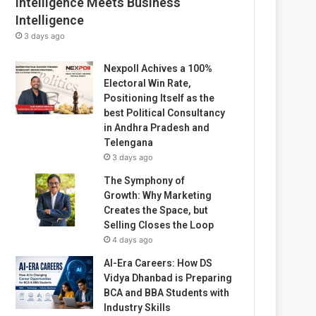
Intelligence Meets Business
Intelligence
3 days ago
Nexpoll Achives a 100%
Electoral Win Rate,
Positioning Itself as the
best Political Consultancy
in Andhra Pradesh and
Telengana
3 days ago
The Symphony of
Growth: Why Marketing
Creates the Space, but
Selling Closes the Loop
4 days ago
AI-Era Careers: How DS
Vidya Dhanbad is Preparing
BCA and BBA Students with
Industry Skills