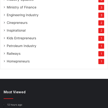
Ministry of Finance
3
Engineering Industry
3
Cinepreneurs
2
Inspirational
2
Kids Entrepreneurs
1
Petroleum Industry
1
Railways
1
Homepreneurs
1
Most Viewed
12 hours ago