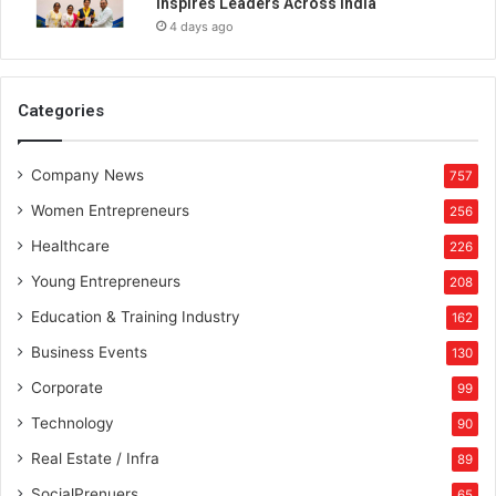
Inspires Leaders Across India
t
4 days ago
h
G
r
a
Categories
n
t
Company News
T
757
h
Women Entrepreneurs
256
o
r
Healthcare
226
n
Young Entrepreneurs
208
t
o
Education & Training Industry
162
n
Business Events
130
B
h
Corporate
99
a
Technology
90
r
a
Real Estate / Infra
89
t
SocialPrenuers
65