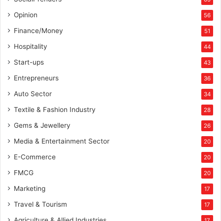
L
L
Opinion
56
P
Finance/Money
51
Hospitality
44
Start-ups
43
Entrepreneurs
36
Auto Sector
34
Textile & Fashion Industry
28
Gems & Jewellery
26
Media & Entertainment Sector
20
E-Commerce
20
FMCG
20
Marketing
17
Travel & Tourism
17
Agriculture & Allied Industries
17