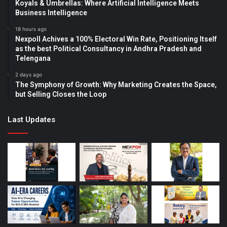
Koyals & Umbrellas: Where Artificial Intelligence Meets
Business Intelligence
18 hours ago
Nexpoll Achives a 100% Electoral Win Rate, Positioning Itself
as the best Political Consultancy in Andhra Pradesh and
Telengana
2 days ago
The Symphony of Growth: Why Marketing Creates the Space,
but Selling Closes the Loop
Last Updates