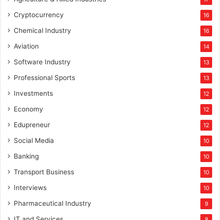
Cryptocurrency
16
Chemical Industry
16
Aviation
14
Software Industry
13
Professional Sports
13
Investments
12
Economy
12
Edupreneur
12
Social Media
10
Banking
10
Transport Business
10
Interviews
10
Pharmaceutical Industry
9
IT and Services
8