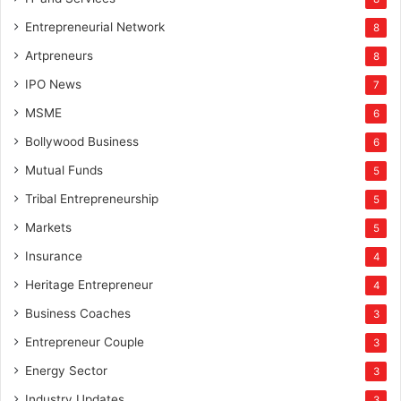
Entrepreneurial Network
8
Artpreneurs
8
IPO News
7
MSME
6
Bollywood Business
6
Mutual Funds
5
Tribal Entrepreneurship
5
Markets
5
Insurance
4
Heritage Entrepreneur
4
Business Coaches
3
Entrepreneur Couple
3
Energy Sector
3
Industry Updates
3