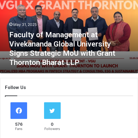
u
l
t
y
May 31, 2025
o
Faculty of Management at
f
M
Vivekananda Global University
a
Signs Strategic MoU with Grant
n
Thornton Bharat LLP
a
g
e
m
Follow Us
e
n
t
a
t
V
576
0
i
Fans
Followers
v