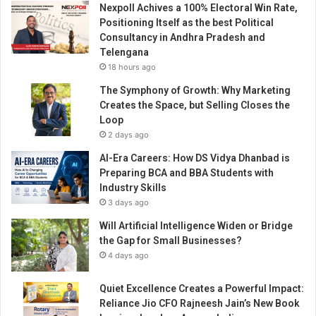
Nexpoll Achives a 100% Electoral Win Rate,
t
Positioning Itself as the best Political
y
Consultancy in Andhra Pradesh and
S
Telengana
i
18 hours ago
g
n
The Symphony of Growth: Why Marketing
s
Creates the Space, but Selling Closes the
S
Loop
t
2 days ago
r
AI-Era Careers: How DS Vidya Dhanbad is
a
Preparing BCA and BBA Students with
t
Industry Skills
e
3 days ago
g
i
Will Artificial Intelligence Widen or Bridge
c
the Gap for Small Businesses?
M
4 days ago
o
U
Quiet Excellence Creates a Powerful Impact:
w
Reliance Jio CFO Rajneesh Jain’s New Book
i