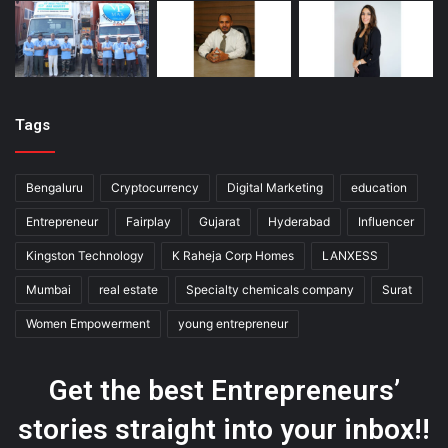
Tags
Bengaluru
Cryptocurrency
Digital Marketing
education
Entrepreneur
Fairplay
Gujarat
Hyderabad
Influencer
Kingston Technology
K Raheja Corp Homes
LANXESS
Mumbai
real estate
Specialty chemicals company
Surat
Women Empowerment
young entrepreneur
Get the best Entrepreneurs’
stories straight into your inbox!!