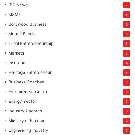
IPO News
7
MSME
6
Bollywood Business
6
Mutual Funds
5
Tribal Entrepreneurship
5
Markets
5
Insurance
4
Heritage Entrepreneur
4
Business Coaches
3
Entrepreneur Couple
3
Energy Sector
3
Industry Updates
3
Ministry of Finance
3
Engineering Industry
3