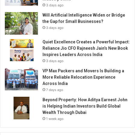
3 days ago
Will Artificial Intelligence Widen or Bridge
the Gap for Small Businesses?
3 days ago
Quiet Excellence Creates a Powerful Impact:
Reliance Jio CFO Rajneesh Jain’s New Book
Inspires Leaders Across India
3 days ago
VP Max Packers and Movers Is Building a
More Reliable Relocation Experience
Across India
7 days ago
Beyond Property: How Aditya Earnest John
is Helping Indian Investors Build Global
Wealth Through Dubai
1 week ago