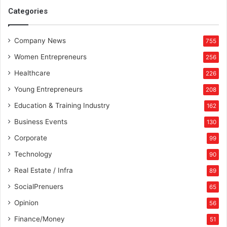
Categories
Company News
755
Women Entrepreneurs
256
Healthcare
226
Young Entrepreneurs
208
Education & Training Industry
162
Business Events
130
Corporate
99
Technology
90
Real Estate / Infra
89
SocialPrenuers
65
Opinion
56
Finance/Money
51