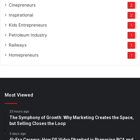
Cinepreneurs
2
Inspirational
2
Kids Entrepreneurs
1
Petroleum Industry
1
Railways
1
Homepreneurs
1
Most Viewed
23 hours ago
The Symphony of Growth: Why Marketing Creates the Space,
but Selling Closes the Loop
3 days ago
AI-Era Careers: How DS Vidya Dhanbad is Preparing BCA and