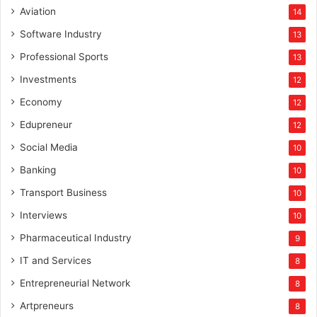
Aviation
14
Software Industry
13
Professional Sports
13
Investments
12
Economy
12
Edupreneur
12
Social Media
10
Banking
10
Transport Business
10
Interviews
10
Pharmaceutical Industry
9
IT and Services
8
Entrepreneurial Network
8
Artpreneurs
8