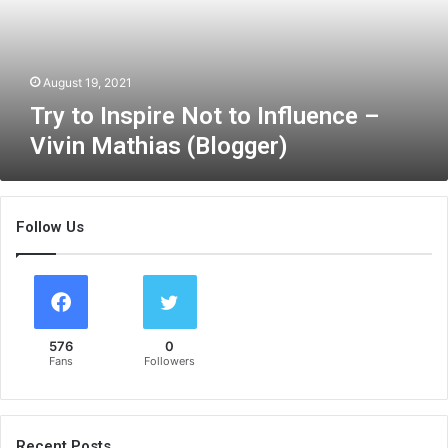
n
s
p
i
August 19, 2021
r
Try to Inspire Not to Influence –
e
Vivin Mathias (Blogger)
N
o
t
t
Follow Us
o
I
n
f
l
u
576
0
e
Fans
Followers
n
c
e
–
Recent Posts