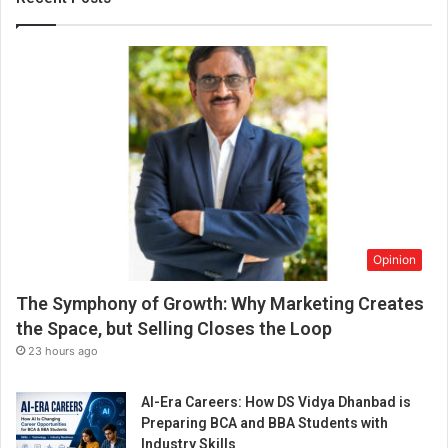
V
i
v
i
n
M
a
t
h
i
a
s
Opinion
(
B
The Symphony of Growth: Why Marketing Creates
l
o
the Space, but Selling Closes the Loop
g
23 hours ago
g
e
AI-Era Careers: How DS Vidya Dhanbad is
r
Preparing BCA and BBA Students with
)
Industry Skills