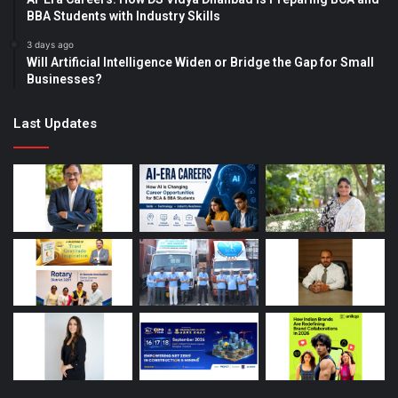
BBA Students with Industry Skills
3 days ago
Will Artificial Intelligence Widen or Bridge the Gap for Small
Businesses?
Last Updates