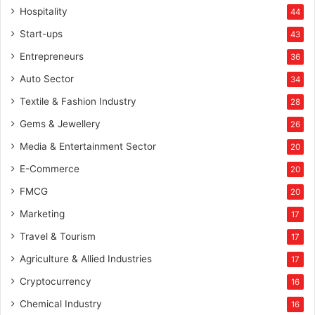
Hospitality
44
Start-ups
43
Entrepreneurs
36
Auto Sector
34
Textile & Fashion Industry
28
Gems & Jewellery
26
Media & Entertainment Sector
20
E-Commerce
20
FMCG
20
Marketing
17
Travel & Tourism
17
Agriculture & Allied Industries
17
Cryptocurrency
16
Chemical Industry
16