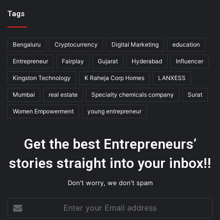
Tags
Bengaluru
Cryptocurrency
Digital Marketing
education
Entrepreneur
Fairplay
Gujarat
Hyderabad
Influencer
Kingston Technology
K Raheja Corp Homes
LANXESS
Mumbai
real estate
Specialty chemicals company
Surat
Women Empowerment
young entrepreneur
Get the best Entrepreneurs’
stories straight into your inbox!!
Don't worry, we don't spam
Enter
your