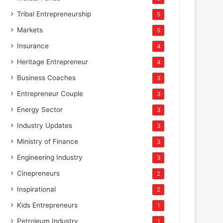
Tribal Entrepreneurship
5
Markets
5
Insurance
4
Heritage Entrepreneur
4
Business Coaches
3
Entrepreneur Couple
3
Energy Sector
3
Industry Updates
3
Ministry of Finance
3
Engineering Industry
3
Cinepreneurs
2
Inspirational
2
Kids Entrepreneurs
1
Petroleum Industry
1