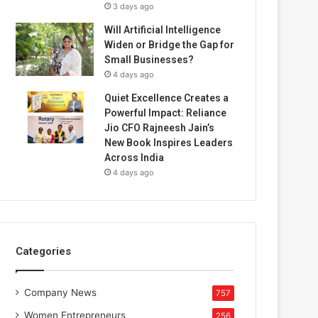
3 days ago
Will Artificial Intelligence
Widen or Bridge the Gap for
Small Businesses?
4 days ago
Quiet Excellence Creates a
Powerful Impact: Reliance
Jio CFO Rajneesh Jain’s
New Book Inspires Leaders
Across India
4 days ago
Categories
Company News
757
Women Entrepreneurs
256