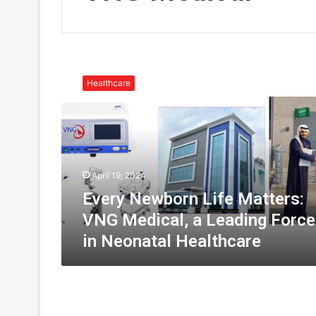
E
v
Healthcare
e
r
y
N
e
w
April 19, 2024
b
o
Every Newborn Life Matters:
r
VNG Medical, a Leading Force
n
in Neonatal Healthcare
L
i
f
e
M
a