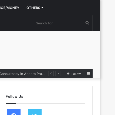
NCE/MONEY
OTHERS
Search
for
Sidebar
Nexpoll Achives a 100% Electoral Win Rate, Positioning Itself as the best Political Consultancy in Andhra Pradesh and Telengana
Follow
Follow Us