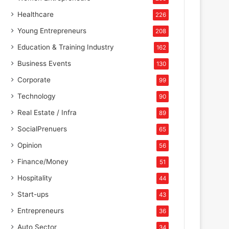
Healthcare
226
Young Entrepreneurs
208
Education & Training Industry
162
Business Events
130
Corporate
99
Technology
90
Real Estate / Infra
89
SocialPrenuers
65
Opinion
56
Finance/Money
51
Hospitality
44
Start-ups
43
Entrepreneurs
36
Auto Sector
34