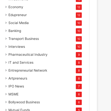
Economy
12
Edupreneur
12
Social Media
10
Banking
10
Transport Business
10
Interviews
10
Pharmaceutical Industry
9
IT and Services
8
Entrepreneurial Network
8
Artpreneurs
8
IPO News
7
MSME
6
Bollywood Business
6
Mutual Funds
5