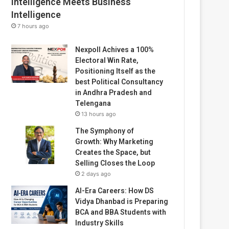
Intelligence Meets Business
Intelligence
7 hours ago
Nexpoll Achives a 100%
Electoral Win Rate,
Positioning Itself as the
best Political Consultancy
in Andhra Pradesh and
Telengana
13 hours ago
The Symphony of
Growth: Why Marketing
Creates the Space, but
Selling Closes the Loop
2 days ago
AI-Era Careers: How DS
Vidya Dhanbad is Preparing
BCA and BBA Students with
Industry Skills