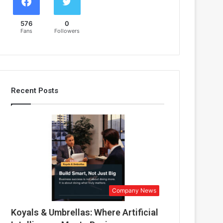
576
0
Fans
Followers
Recent Posts
Company News
Koyals & Umbrellas: Where Artificial