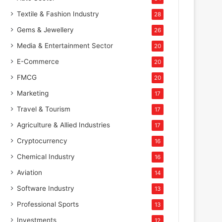
Textile & Fashion Industry
28
Gems & Jewellery
26
Media & Entertainment Sector
20
E-Commerce
20
FMCG
20
Marketing
17
Travel & Tourism
17
Agriculture & Allied Industries
17
Cryptocurrency
16
Chemical Industry
16
Aviation
14
Software Industry
13
Professional Sports
13
Investments
12