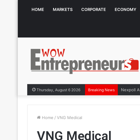
HOME
MARKETS
CORPORATE
ECONOMY
Thursday, August 6 2026
Breaking News
Home
/
VNG Medical
VNG Medical