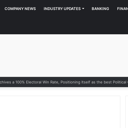
COMPANY NEWS
INDUSTRY UPDATES
BANKING
FINA