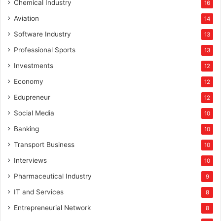
Chemical Industry
16
Aviation
14
Software Industry
13
Professional Sports
13
Investments
12
Economy
12
Edupreneur
12
Social Media
10
Banking
10
Transport Business
10
Interviews
10
Pharmaceutical Industry
9
IT and Services
8
Entrepreneurial Network
8