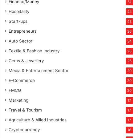
Finance/Money
51
Hospitality
44
Start-ups
43
Entrepreneurs
36
Auto Sector
34
Textile & Fashion Industry
28
Gems & Jewellery
26
Media & Entertainment Sector
20
E-Commerce
20
FMCG
20
Marketing
17
Travel & Tourism
17
Agriculture & Allied Industries
17
Cryptocurrency
16