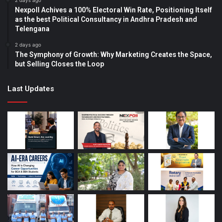
2 days ago
Nexpoll Achives a 100% Electoral Win Rate, Positioning Itself
as the best Political Consultancy in Andhra Pradesh and
Telengana
2 days ago
The Symphony of Growth: Why Marketing Creates the Space,
but Selling Closes the Loop
Last Updates