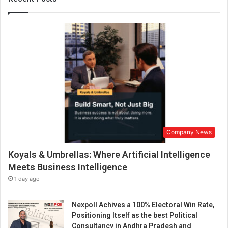
i
’
s
J
o
u
r
n
e
y
f
r
Company News
o
m
Koyals & Umbrellas: Where Artificial Intelligence
S
i
Meets Business Intelligence
l
1 day ago
e
n
Nexpoll Achives a 100% Electoral Win Rate,
t
Positioning Itself as the best Political
S
Consultancy in Andhra Pradesh and