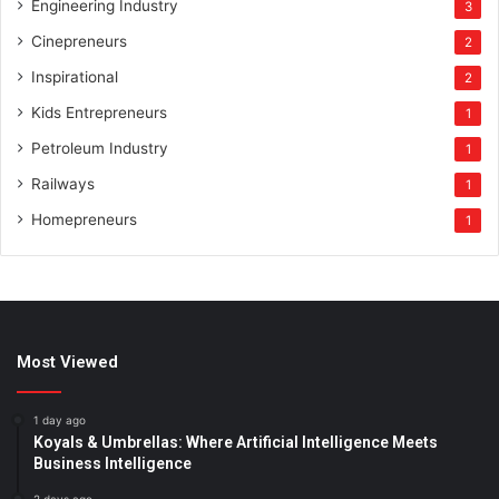
Engineering Industry
3
Cinepreneurs
2
Inspirational
2
Kids Entrepreneurs
1
Petroleum Industry
1
Railways
1
Homepreneurs
1
Most Viewed
1 day ago
Koyals & Umbrellas: Where Artificial Intelligence Meets
Business Intelligence