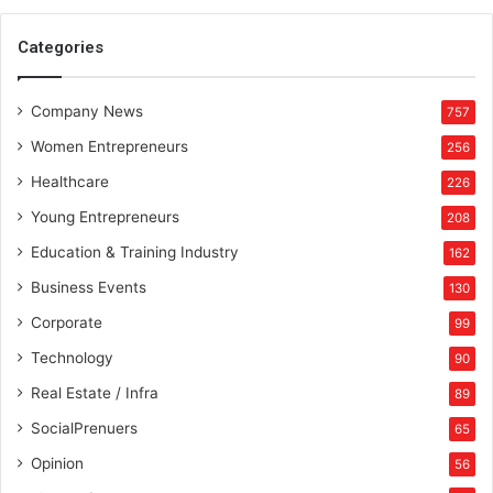
o
l
Categories
u
t
Company News
i
757
o
Women Entrepreneurs
256
n
Healthcare
226
Young Entrepreneurs
208
Education & Training Industry
162
Business Events
130
Corporate
99
Technology
90
Real Estate / Infra
89
SocialPrenuers
65
Opinion
56