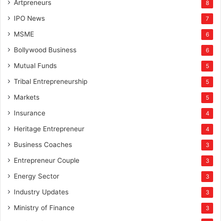
Artpreneurs
8
IPO News
7
MSME
6
Bollywood Business
6
Mutual Funds
5
Tribal Entrepreneurship
5
Markets
5
Insurance
4
Heritage Entrepreneur
4
Business Coaches
3
Entrepreneur Couple
3
Energy Sector
3
Industry Updates
3
Ministry of Finance
3