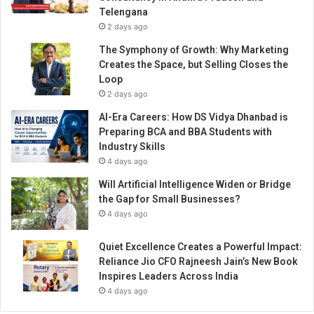
t
Telengana
r
2 days ago
u
g
The Symphony of Growth: Why Marketing
g
Creates the Space, but Selling Closes the
l
Loop
e
2 days ago
s
AI-Era Careers: How DS Vidya Dhanbad is
t
Preparing BCA and BBA Students with
o
Industry Skills
a
4 days ago
W
e
Will Artificial Intelligence Widen or Bridge
l
the Gap for Small Businesses?
l
4 days ago
n
e
Quiet Excellence Creates a Powerful Impact:
s
Reliance Jio CFO Rajneesh Jain’s New Book
s
Inspires Leaders Across India
R
4 days ago
e
v