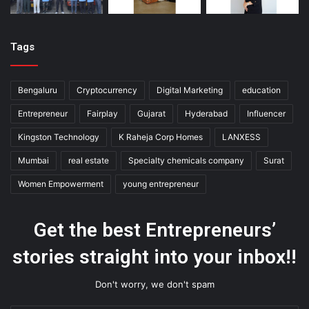
Tags
Bengaluru
Cryptocurrency
Digital Marketing
education
Entrepreneur
Fairplay
Gujarat
Hyderabad
Influencer
Kingston Technology
K Raheja Corp Homes
LANXESS
Mumbai
real estate
Specialty chemicals company
Surat
Women Empowerment
young entrepreneur
Get the best Entrepreneurs’
stories straight into your inbox!!
Don't worry, we don't spam