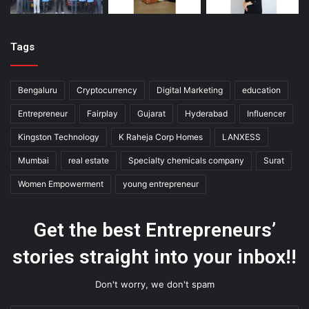
Tags
Bengaluru
Cryptocurrency
Digital Marketing
education
Entrepreneur
Fairplay
Gujarat
Hyderabad
Influencer
Kingston Technology
K Raheja Corp Homes
LANXESS
Mumbai
real estate
Specialty chemicals company
Surat
Women Empowerment
young entrepreneur
Get the best Entrepreneurs’
stories straight into your inbox!!
Don't worry, we don't spam