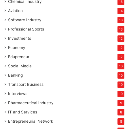
Chemical Industry
16
Aviation
14
Software Industry
13
Professional Sports
13
Investments
12
Economy
12
Edupreneur
12
Social Media
10
Banking
10
Transport Business
10
Interviews
10
Pharmaceutical Industry
9
IT and Services
8
Entrepreneurial Network
8