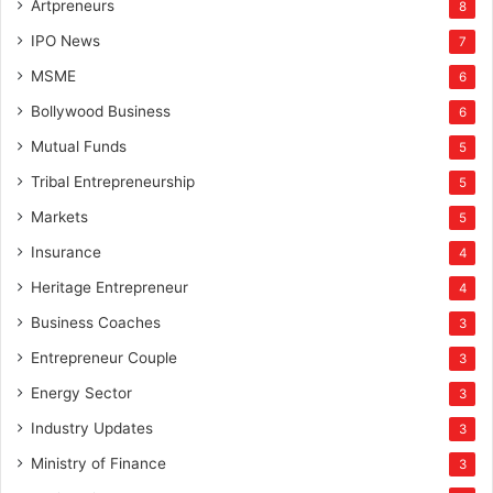
Artpreneurs
8
IPO News
7
MSME
6
Bollywood Business
6
Mutual Funds
5
Tribal Entrepreneurship
5
Markets
5
Insurance
4
Heritage Entrepreneur
4
Business Coaches
3
Entrepreneur Couple
3
Energy Sector
3
Industry Updates
3
Ministry of Finance
3