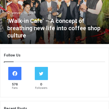
i
n
February 13, 2023
C
a
‘Walk-in Cafe’ – A concept of
f
breathing new life into coffee shop
e
culture
’
–
A
c
Follow Us
o
n
c
e
p
t
576
0
o
Fans
Followers
f
b
r
e
Recent Posts