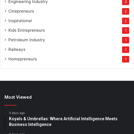
Engineering Industry
3
Cinepreneurs
2
Inspirational
2
Kids Entrepreneurs
1
Petroleum Industry
1
Railways
1
Homepreneurs
1
Most Viewed
3 days ago
Koyals & Umbrellas: Where Artificial Intelligence Meets
Business Intelligence