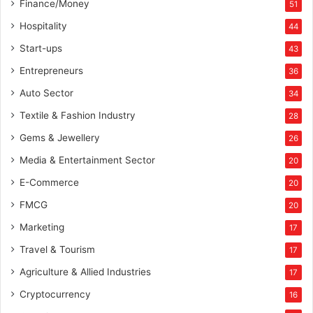
Finance/Money
51
Hospitality
44
Start-ups
43
Entrepreneurs
36
Auto Sector
34
Textile & Fashion Industry
28
Gems & Jewellery
26
Media & Entertainment Sector
20
E-Commerce
20
FMCG
20
Marketing
17
Travel & Tourism
17
Agriculture & Allied Industries
17
Cryptocurrency
16