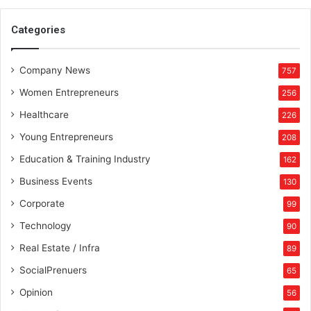
Categories
Company News
757
Women Entrepreneurs
256
Healthcare
226
Young Entrepreneurs
208
Education & Training Industry
162
Business Events
130
Corporate
99
Technology
90
Real Estate / Infra
89
SocialPrenuers
65
Opinion
56