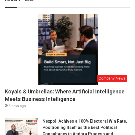
a
t
h
i
n
g
n
e
w
l
i
f
Company News
e
i
Koyals & Umbrellas: Where Artificial Intelligence
n
t
Meets Business Intelligence
o
3 days ago
c
o
Nexpoll Achives a 100% Electoral Win Rate,
f
Positioning Itself as the best Political
f
Consultancy in Andhra Pradesh and