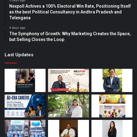
3 days ago
Nexpoll Achives a 100% Electoral Win Rate, Positioning Itself
as the best Political Consultancy in Andhra Pradesh and
Telengana
4 days ago
The Symphony of Growth: Why Marketing Creates the Space,
but Selling Closes the Loop
Last Updates