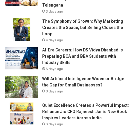
e
Telengana
e
3 days ago
s
h
The Symphony of Growth: Why Marketing
o
Creates the Space, but Selling Closes the
p
Loop
c
4 days ago
u
AI-Era Careers: How DS Vidya Dhanbad is
l
Preparing BCA and BBA Students with
t
Industry Skills
u
6 days ago
r
e
Will Artificial Intelligence Widen or Bridge
the Gap for Small Businesses?
6 days ago
Quiet Excellence Creates a Powerful Impact:
Reliance Jio CFO Rajneesh Jain’s New Book
Inspires Leaders Across India
6 days ago