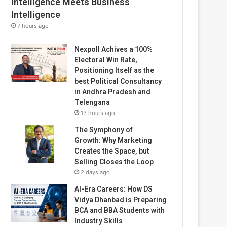
Intelligence Meets Business
Intelligence
7 hours ago
Nexpoll Achives a 100%
Electoral Win Rate,
Positioning Itself as the
best Political Consultancy
in Andhra Pradesh and
Telengana
13 hours ago
The Symphony of
Growth: Why Marketing
Creates the Space, but
Selling Closes the Loop
2 days ago
AI-Era Careers: How DS
Vidya Dhanbad is Preparing
BCA and BBA Students with
Industry Skills