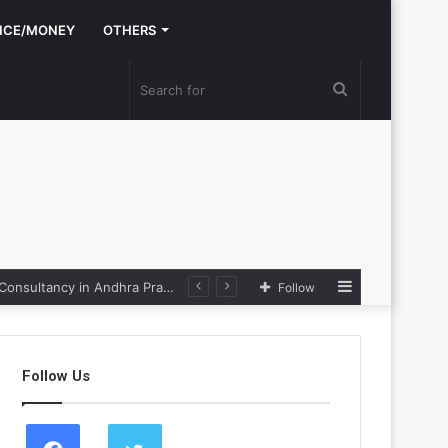
NCE/MONEY
OTHERS
Search
for
Sidebar
Nexpoll Achives a 100% Electoral Win Rate, Positioning Itself as the best Political Consultancy in Andhra Pradesh and Telengana
Follow
Follow Us