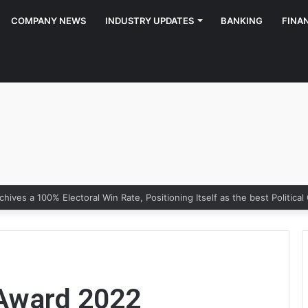
COMPANY NEWS
INDUSTRY UPDATES
BANKING
FINA
Award 2022