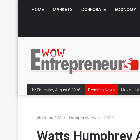
HOME
MARKETS
CORPORATE
ECONOMY
Thursday, August 6 2026
Breaking News
Home
/
Watts Humphrey Award 2022
Watts Humphrey 