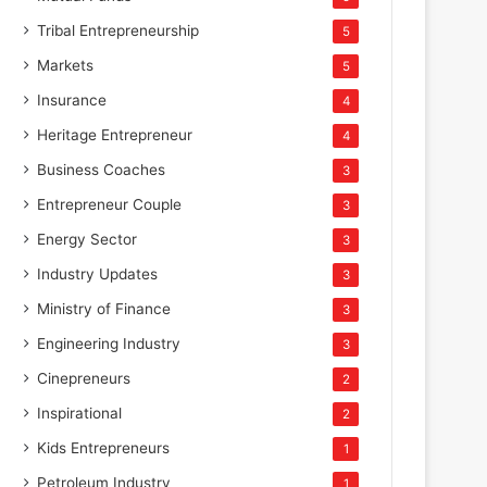
Tribal Entrepreneurship
5
Markets
5
Insurance
4
Heritage Entrepreneur
4
Business Coaches
3
Entrepreneur Couple
3
Energy Sector
3
Industry Updates
3
Ministry of Finance
3
Engineering Industry
3
Cinepreneurs
2
Inspirational
2
Kids Entrepreneurs
1
Petroleum Industry
1