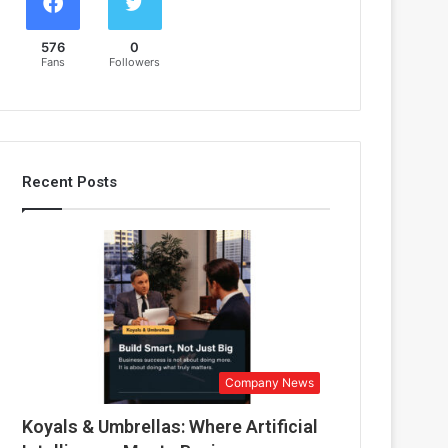
576
0
Fans
Followers
Recent Posts
Company News
Koyals & Umbrellas: Where Artificial