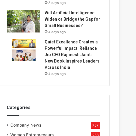
3 days ago
Will Artificial Intelligence
Widen or Bridge the Gap for
Small Businesses?
4 days ago
Quiet Excellence Creates a
Powerful Impact: Reliance
Jio CFO Rajneesh Jain’s
New Book Inspires Leaders
Across India
4 days ago
Categories
Company News
757
Women Entrepreneurs
256