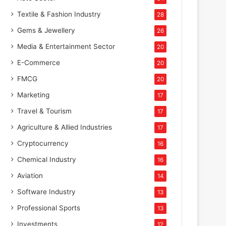
Textile & Fashion Industry
28
Gems & Jewellery
26
Media & Entertainment Sector
20
E-Commerce
20
FMCG
20
Marketing
17
Travel & Tourism
17
Agriculture & Allied Industries
17
Cryptocurrency
16
Chemical Industry
16
Aviation
14
Software Industry
13
Professional Sports
13
Investments
12