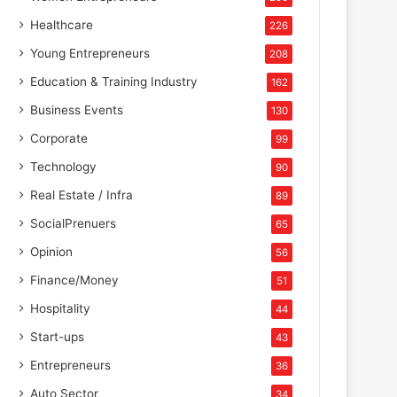
Healthcare
226
Young Entrepreneurs
208
Education & Training Industry
162
Business Events
130
Corporate
99
Technology
90
Real Estate / Infra
89
SocialPrenuers
65
Opinion
56
Finance/Money
51
Hospitality
44
Start-ups
43
Entrepreneurs
36
Auto Sector
34