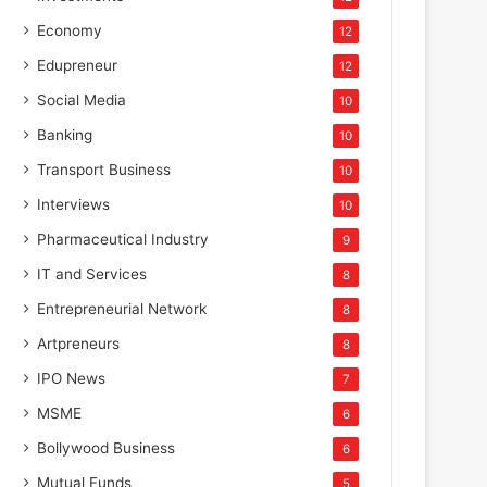
Economy
12
Edupreneur
12
Social Media
10
Banking
10
Transport Business
10
Interviews
10
Pharmaceutical Industry
9
IT and Services
8
Entrepreneurial Network
8
Artpreneurs
8
IPO News
7
MSME
6
Bollywood Business
6
Mutual Funds
5