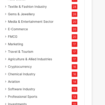
Textile & Fashion Industry
28
Gems & Jewellery
26
Media & Entertainment Sector
20
E-Commerce
20
FMCG
20
Marketing
17
Travel & Tourism
17
Agriculture & Allied Industries
17
Cryptocurrency
16
Chemical Industry
16
Aviation
14
Software Industry
13
Professional Sports
13
Investments
12