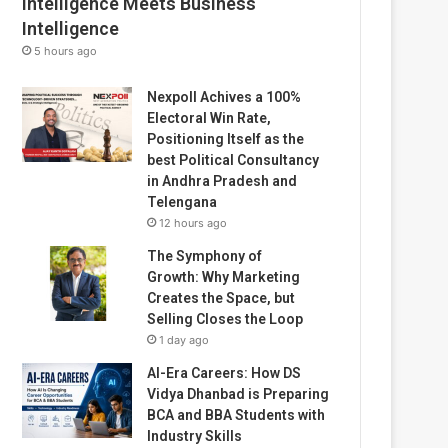
Intelligence Meets Business
Intelligence
5 hours ago
Nexpoll Achives a 100%
Electoral Win Rate,
Positioning Itself as the
best Political Consultancy
in Andhra Pradesh and
Telengana
12 hours ago
The Symphony of
Growth: Why Marketing
Creates the Space, but
Selling Closes the Loop
1 day ago
AI-Era Careers: How DS
Vidya Dhanbad is Preparing
BCA and BBA Students with
Industry Skills