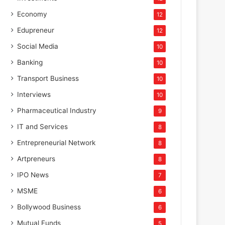
Economy
12
Edupreneur
12
Social Media
10
Banking
10
Transport Business
10
Interviews
10
Pharmaceutical Industry
9
IT and Services
8
Entrepreneurial Network
8
Artpreneurs
8
IPO News
7
MSME
6
Bollywood Business
6
Mutual Funds
5