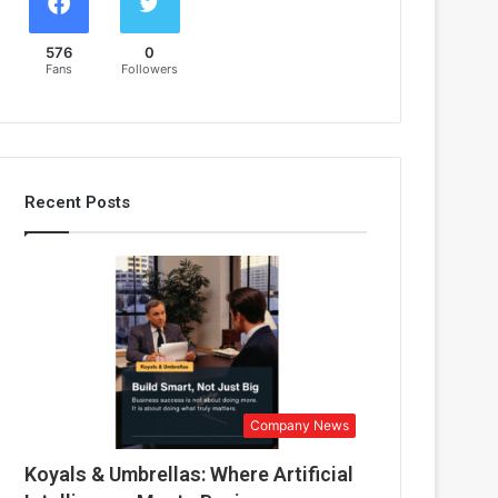
576
0
Fans
Followers
Recent Posts
Company News
Koyals & Umbrellas: Where Artificial