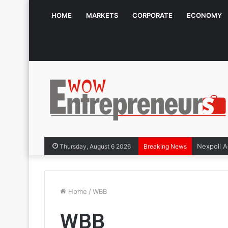
HOME
MARKETS
CORPORATE
ECONOMY
Thursday, August 6 2026
Breaking News
Home
/
WBB
WBB