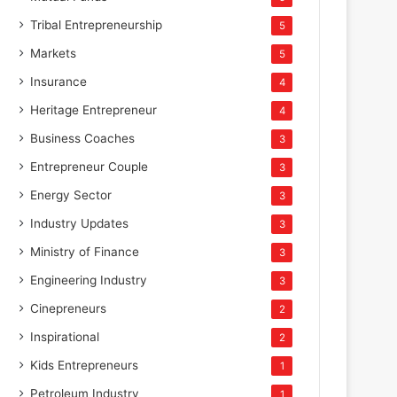
Tribal Entrepreneurship
5
Markets
5
Insurance
4
Heritage Entrepreneur
4
Business Coaches
3
Entrepreneur Couple
3
Energy Sector
3
Industry Updates
3
Ministry of Finance
3
Engineering Industry
3
Cinepreneurs
2
Inspirational
2
Kids Entrepreneurs
1
Petroleum Industry
1