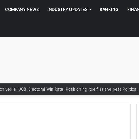
COMPANY NEWS
INDUSTRY UPDATES
BANKING
FINA