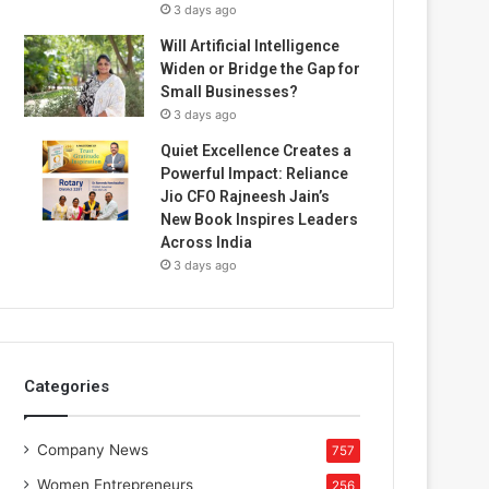
3 days ago
Will Artificial Intelligence
Widen or Bridge the Gap for
Small Businesses?
3 days ago
Quiet Excellence Creates a
Powerful Impact: Reliance
Jio CFO Rajneesh Jain’s
New Book Inspires Leaders
Across India
3 days ago
Categories
Company News
757
Women Entrepreneurs
256