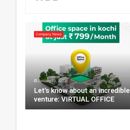
L
e
Company News
t
’
s
k
n
o
w
a
January 10, 2022
b
Let’s know about an incredible
o
venture: VIRTUAL OFFICE
u
t
a
n
i
n