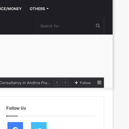
NCE/MONEY
OTHERS
Search
for
Sidebar
Nexpoll Achives a 100% Electoral Win Rate, Positioning Itself as the best Political Consultancy in Andhra Pradesh and Telengana
Follow
Follow Us