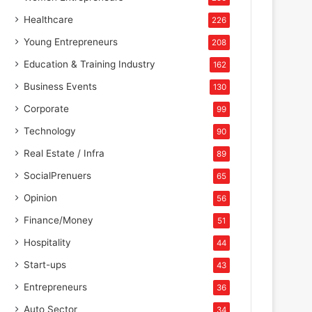
Healthcare
226
Young Entrepreneurs
208
Education & Training Industry
162
Business Events
130
Corporate
99
Technology
90
Real Estate / Infra
89
SocialPrenuers
65
Opinion
56
Finance/Money
51
Hospitality
44
Start-ups
43
Entrepreneurs
36
Auto Sector
34