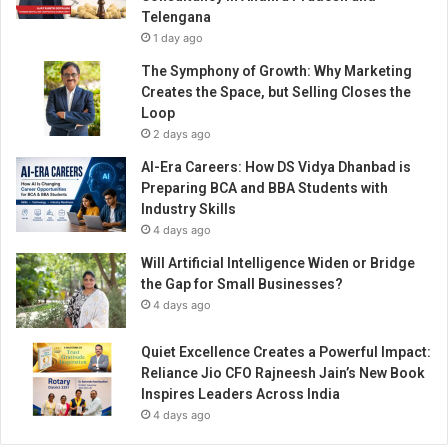
l
Telengana
a
1 day ago
t
f
The Symphony of Growth: Why Marketing
o
Creates the Space, but Selling Closes the
r
Loop
m
2 days ago
f
AI-Era Careers: How DS Vidya Dhanbad is
o
Preparing BCA and BBA Students with
r
Industry Skills
D
4 days ago
A
p
Will Artificial Intelligence Widen or Bridge
p
the Gap for Small Businesses?
s
4 days ago
d
e
Quiet Excellence Creates a Powerful Impact:
v
Reliance Jio CFO Rajneesh Jain’s New Book
e
Inspires Leaders Across India
l
4 days ago
o
p