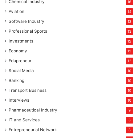
Chemical Industry
16
Aviation
14
Software Industry
13
Professional Sports
13
Investments
12
Economy
12
Edupreneur
12
Social Media
10
Banking
10
Transport Business
10
Interviews
10
Pharmaceutical Industry
9
IT and Services
8
Entrepreneurial Network
8