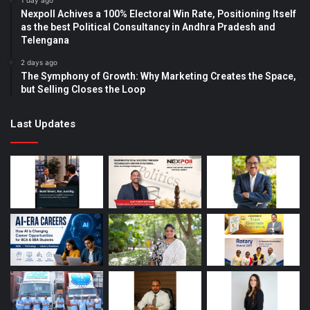
1 day ago
Nexpoll Achives a 100% Electoral Win Rate, Positioning Itself
as the best Political Consultancy in Andhra Pradesh and
Telengana
2 days ago
The Symphony of Growth: Why Marketing Creates the Space,
but Selling Closes the Loop
Last Updates