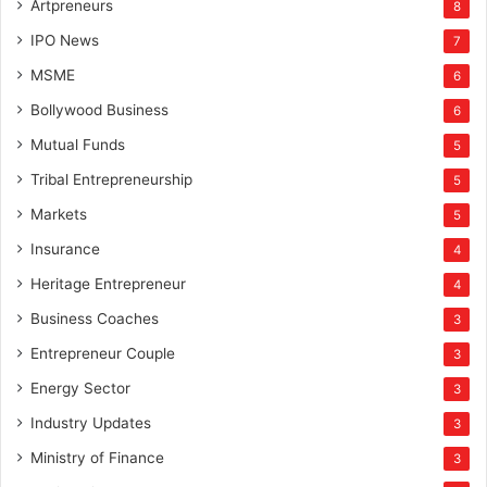
Artpreneurs
8
IPO News
7
MSME
6
Bollywood Business
6
Mutual Funds
5
Tribal Entrepreneurship
5
Markets
5
Insurance
4
Heritage Entrepreneur
4
Business Coaches
3
Entrepreneur Couple
3
Energy Sector
3
Industry Updates
3
Ministry of Finance
3