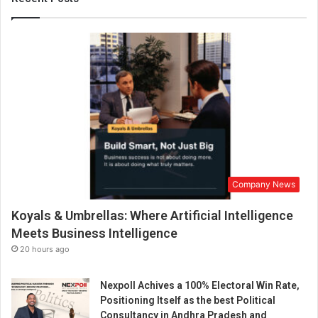
d
e
c
e
n
t
r
a
l
i
z
e
Company News
d
s
Koyals & Umbrellas: Where Artificial Intelligence
c
a
Meets Business Intelligence
l
20 hours ago
i
n
Nexpoll Achives a 100% Electoral Win Rate,
g
Positioning Itself as the best Political
p
Consultancy in Andhra Pradesh and