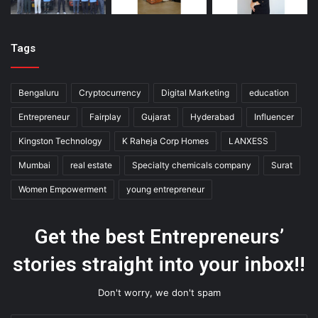
Tags
Bengaluru
Cryptocurrency
Digital Marketing
education
Entrepreneur
Fairplay
Gujarat
Hyderabad
Influencer
Kingston Technology
K Raheja Corp Homes
LANXESS
Mumbai
real estate
Specialty chemicals company
Surat
Women Empowerment
young entrepreneur
Get the best Entrepreneurs’
stories straight into your inbox!!
Don't worry, we don't spam