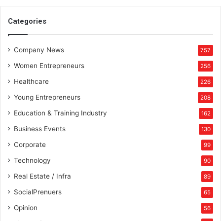
m
e
Categories
n
t
Company News
757
Women Entrepreneurs
256
Healthcare
226
Young Entrepreneurs
208
Education & Training Industry
162
Business Events
130
Corporate
99
Technology
90
Real Estate / Infra
89
SocialPrenuers
65
Opinion
56