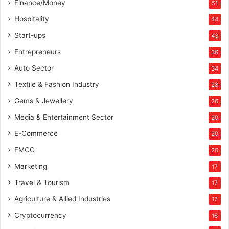
Finance/Money
51
Hospitality
44
Start-ups
43
Entrepreneurs
36
Auto Sector
34
Textile & Fashion Industry
28
Gems & Jewellery
26
Media & Entertainment Sector
20
E-Commerce
20
FMCG
20
Marketing
17
Travel & Tourism
17
Agriculture & Allied Industries
17
Cryptocurrency
16