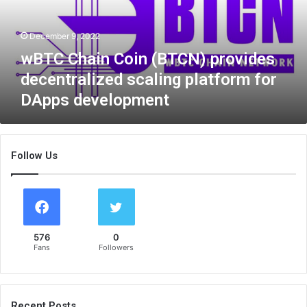
a
i
December 9, 2022
n
C
wBTC Chain Coin (BTCN) provides
o
decentralized scaling platform for
i
DApps development
n
(
B
T
Follow Us
C
N
)
p
r
o
576
0
v
Fans
Followers
i
d
e
s
Recent Posts