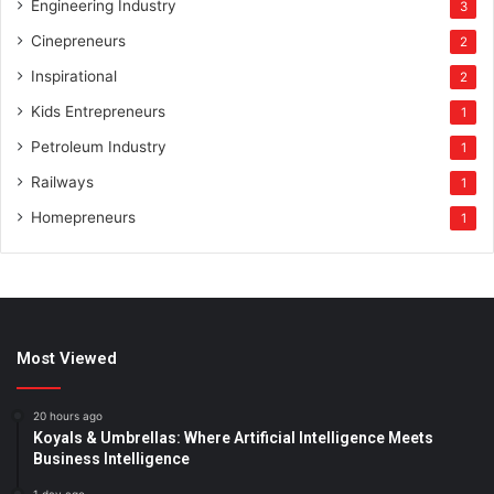
Engineering Industry
3
Cinepreneurs
2
Inspirational
2
Kids Entrepreneurs
1
Petroleum Industry
1
Railways
1
Homepreneurs
1
Most Viewed
20 hours ago
Koyals & Umbrellas: Where Artificial Intelligence Meets
Business Intelligence