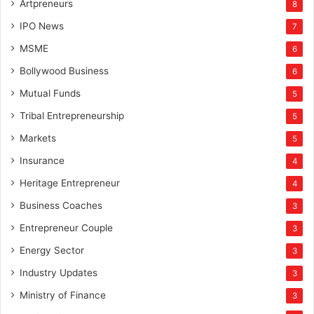
Artpreneurs
8
IPO News
7
MSME
6
Bollywood Business
6
Mutual Funds
5
Tribal Entrepreneurship
5
Markets
5
Insurance
4
Heritage Entrepreneur
4
Business Coaches
3
Entrepreneur Couple
3
Energy Sector
3
Industry Updates
3
Ministry of Finance
3