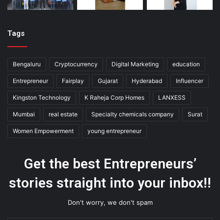
Tags
Bengaluru
Cryptocurrency
Digital Marketing
education
Entrepreneur
Fairplay
Gujarat
Hyderabad
Influencer
Kingston Technology
K Raheja Corp Homes
LANXESS
Mumbai
real estate
Specialty chemicals company
Surat
Women Empowerment
young entrepreneur
Get the best Entrepreneurs’
stories straight into your inbox!!
Don't worry, we don't spam