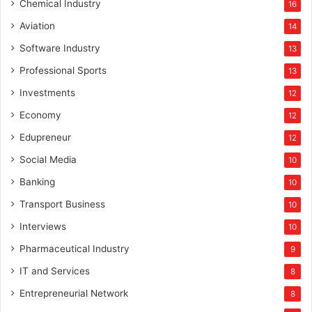
Chemical Industry
16
Aviation
14
Software Industry
13
Professional Sports
13
Investments
12
Economy
12
Edupreneur
12
Social Media
10
Banking
10
Transport Business
10
Interviews
10
Pharmaceutical Industry
9
IT and Services
8
Entrepreneurial Network
8