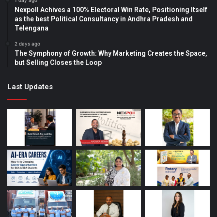
1 day ago
Nexpoll Achives a 100% Electoral Win Rate, Positioning Itself
as the best Political Consultancy in Andhra Pradesh and
Telengana
2 days ago
The Symphony of Growth: Why Marketing Creates the Space,
but Selling Closes the Loop
Last Updates