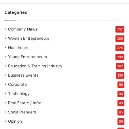
f
o
Categories
r
m
Company News
i
757
n
Women Entrepreneurs
256
g
B
Healthcare
226
u
Young Entrepreneurs
208
s
i
Education & Training Industry
162
n
Business Events
130
e
s
Corporate
99
s
Technology
90
D
y
Real Estate / Infra
89
n
SocialPrenuers
65
a
m
Opinion
56
i