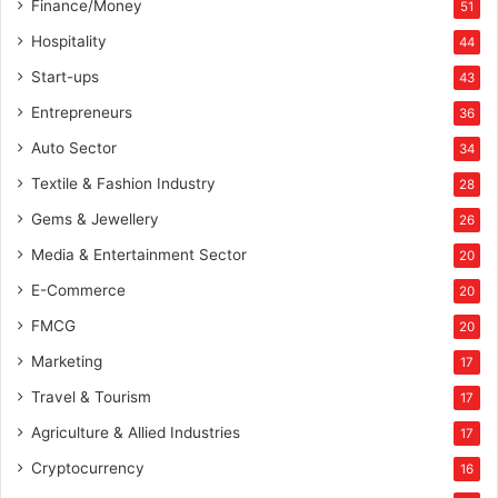
Finance/Money
51
c
s
Hospitality
44
Start-ups
43
Entrepreneurs
36
Auto Sector
34
Textile & Fashion Industry
28
Gems & Jewellery
26
Media & Entertainment Sector
20
E-Commerce
20
FMCG
20
Marketing
17
Travel & Tourism
17
Agriculture & Allied Industries
17
Cryptocurrency
16