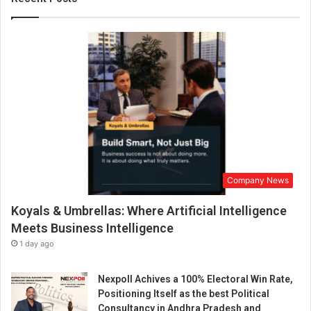
u
t
i
o
n
s
a
t
S
c
a
l
Company News
e
:
Koyals & Umbrellas: Where Artificial Intelligence
A
n
Meets Business Intelligence
A
1 day ago
w
a
Nexpoll Achives a 100% Electoral Win Rate,
r
Positioning Itself as the best Political
d
Consultancy in Andhra Pradesh and