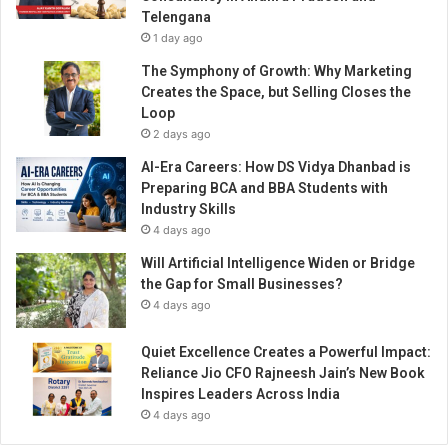
W
Telengana
i
1 day ago
n
n
The Symphony of Growth: Why Marketing
i
Creates the Space, but Selling Closes the
n
Loop
g
2 days ago
A
AI-Era Careers: How DS Vidya Dhanbad is
p
Preparing BCA and BBA Students with
p
Industry Skills
r
4 days ago
o
a
Will Artificial Intelligence Widen or Bridge
c
the Gap for Small Businesses?
h
4 days ago
t
o
Quiet Excellence Creates a Powerful Impact:
T
Reliance Jio CFO Rajneesh Jain’s New Book
r
Inspires Leaders Across India
a
4 days ago
n
s