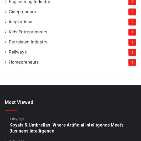
Engineering Industry
3
Cinepreneurs
2
Inspirational
2
Kids Entrepreneurs
1
Petroleum Industry
1
Railways
1
Homepreneurs
1
Most Viewed
1 day ago
Koyals & Umbrellas: Where Artificial Intelligence Meets
Business Intelligence