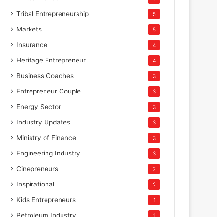
Tribal Entrepreneurship
5
Markets
5
Insurance
4
Heritage Entrepreneur
4
Business Coaches
3
Entrepreneur Couple
3
Energy Sector
3
Industry Updates
3
Ministry of Finance
3
Engineering Industry
3
Cinepreneurs
2
Inspirational
2
Kids Entrepreneurs
1
Petroleum Industry
1