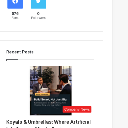
576
0
Fans
Followers
Recent Posts
Company News
Koyals & Umbrellas: Where Artificial