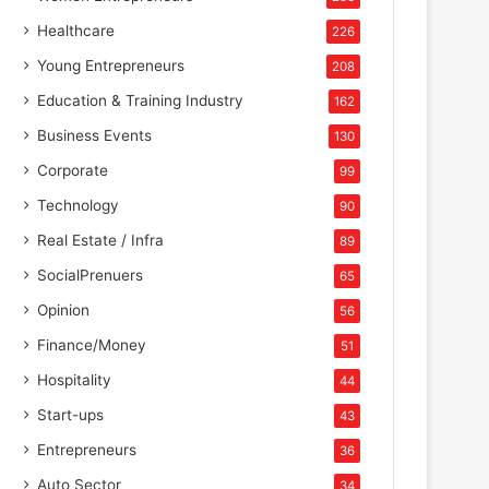
Healthcare
226
Young Entrepreneurs
208
Education & Training Industry
162
Business Events
130
Corporate
99
Technology
90
Real Estate / Infra
89
SocialPrenuers
65
Opinion
56
Finance/Money
51
Hospitality
44
Start-ups
43
Entrepreneurs
36
Auto Sector
34