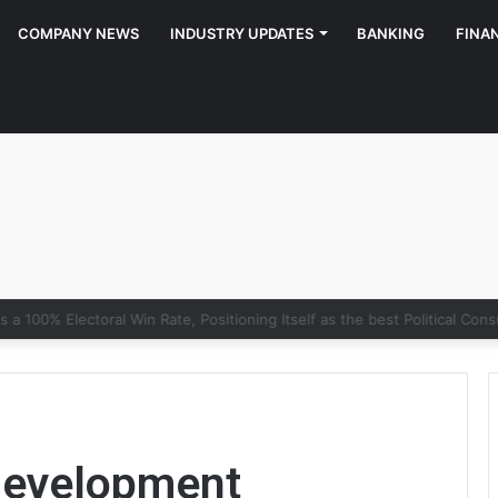
COMPANY NEWS
INDUSTRY UPDATES
BANKING
FINA
y of Growth: Why Marketing Creates the Space, but Selling Closes th
development