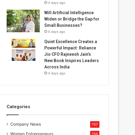
4 days ago
Will Artificial Intelligence
Widen or Bridge the Gap for
Small Businesses?
4 days ago
Quiet Excellence Creates a
Powerful Impact: Reliance
Jio CFO Rajneesh Jain’s
New Book Inspires Leaders
Across India
4 days ago
Categories
Company News
757
Women Entrepreneurs
256