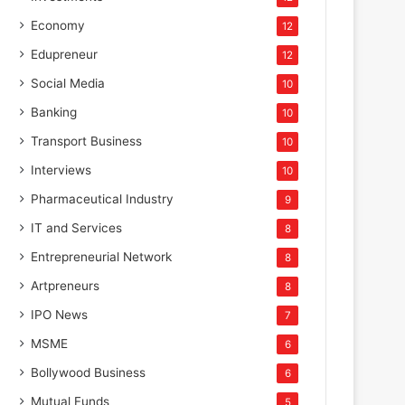
Economy
12
Edupreneur
12
Social Media
10
Banking
10
Transport Business
10
Interviews
10
Pharmaceutical Industry
9
IT and Services
8
Entrepreneurial Network
8
Artpreneurs
8
IPO News
7
MSME
6
Bollywood Business
6
Mutual Funds
5