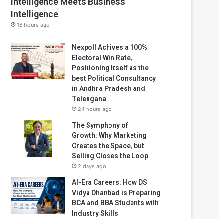
Intelligence Meets Business
Intelligence
18 hours ago
Nexpoll Achives a 100%
Electoral Win Rate,
Positioning Itself as the
best Political Consultancy
in Andhra Pradesh and
Telengana
24 hours ago
The Symphony of
Growth: Why Marketing
Creates the Space, but
Selling Closes the Loop
2 days ago
AI-Era Careers: How DS
Vidya Dhanbad is Preparing
BCA and BBA Students with
Industry Skills