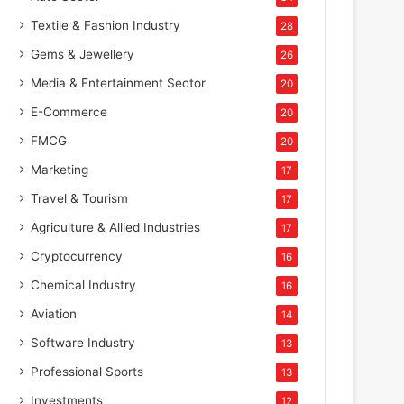
Textile & Fashion Industry
28
Gems & Jewellery
26
Media & Entertainment Sector
20
E-Commerce
20
FMCG
20
Marketing
17
Travel & Tourism
17
Agriculture & Allied Industries
17
Cryptocurrency
16
Chemical Industry
16
Aviation
14
Software Industry
13
Professional Sports
13
Investments
12