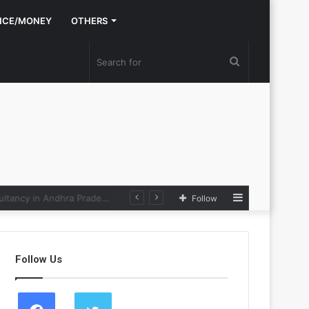
NCE/MONEY
OTHERS
Search
for
Sidebar
e Loop
Follow
Follow Us