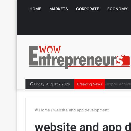
HOME
MARKETS
CORPORATE
ECONOMY
The Symphon
Friday, August 7 2026
Breaking News
Home
/
website and app development
website and app 