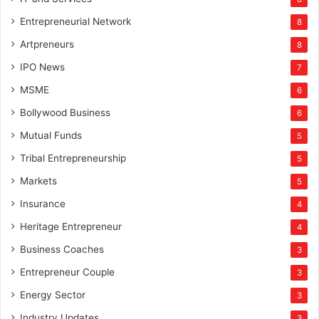
Entrepreneurial Network
8
Artpreneurs
8
IPO News
7
MSME
6
Bollywood Business
6
Mutual Funds
5
Tribal Entrepreneurship
5
Markets
5
Insurance
4
Heritage Entrepreneur
4
Business Coaches
3
Entrepreneur Couple
3
Energy Sector
3
Industry Updates
3