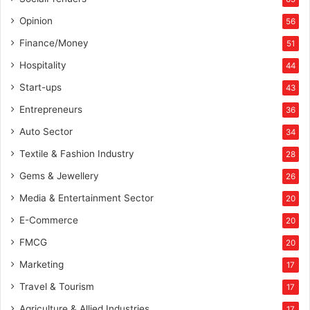
Opinion
56
Finance/Money
51
Hospitality
44
Start-ups
43
Entrepreneurs
36
Auto Sector
34
Textile & Fashion Industry
28
Gems & Jewellery
26
Media & Entertainment Sector
20
E-Commerce
20
FMCG
20
Marketing
17
Travel & Tourism
17
Agriculture & Allied Industries
17