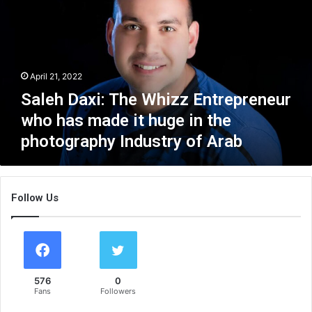
e
h
D
a
x
April 21, 2022
i
:
Saleh Daxi: The Whizz Entrepreneur
T
who has made it huge in the
h
photography Industry of Arab
e
W
h
i
Follow Us
z
z
E
n
t
r
576
0
e
Fans
Followers
p