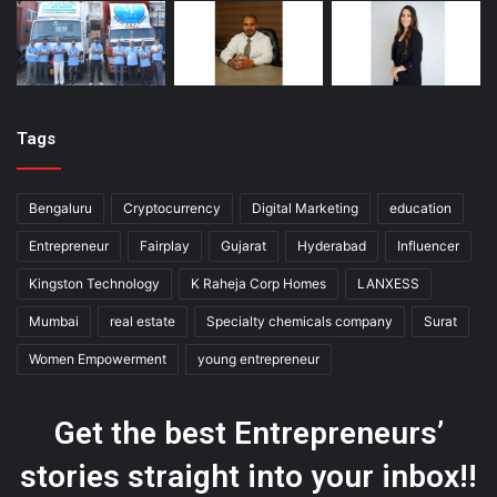
Tags
Bengaluru
Cryptocurrency
Digital Marketing
education
Entrepreneur
Fairplay
Gujarat
Hyderabad
Influencer
Kingston Technology
K Raheja Corp Homes
LANXESS
Mumbai
real estate
Specialty chemicals company
Surat
Women Empowerment
young entrepreneur
Get the best Entrepreneurs’
stories straight into your inbox!!