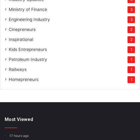
Ministry of Finance
3
Engineering Industry
3
Cinepreneurs
2
Inspirational
2
Kids Entrepreneurs
1
Petroleum Industry
1
Railways
1
Homepreneurs
1
Most Viewed
17 hours ago