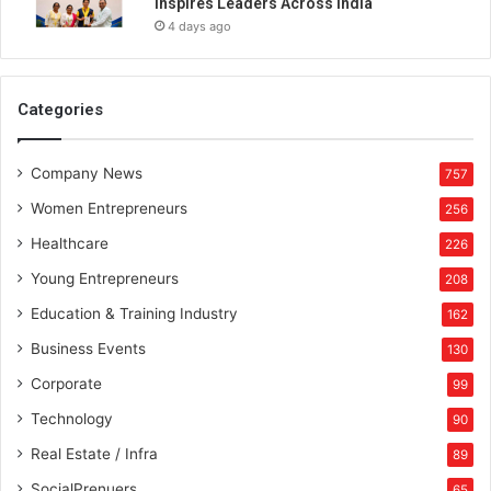
Inspires Leaders Across India
t
4 days ago
r
y
o
f
Categories
A
r
Company News
a
757
b
Women Entrepreneurs
256
Healthcare
226
Young Entrepreneurs
208
Education & Training Industry
162
Business Events
130
Corporate
99
Technology
90
Real Estate / Infra
89
SocialPrenuers
65