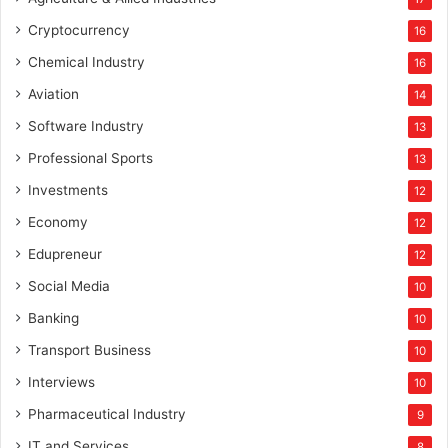
Cryptocurrency
16
Chemical Industry
16
Aviation
14
Software Industry
13
Professional Sports
13
Investments
12
Economy
12
Edupreneur
12
Social Media
10
Banking
10
Transport Business
10
Interviews
10
Pharmaceutical Industry
9
IT and Services
8