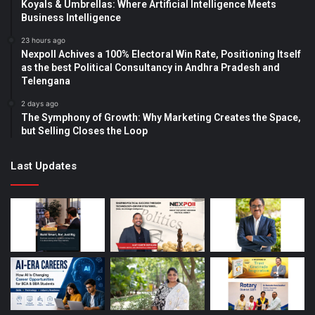
Koyals & Umbrellas: Where Artificial Intelligence Meets
Business Intelligence
23 hours ago
Nexpoll Achives a 100% Electoral Win Rate, Positioning Itself
as the best Political Consultancy in Andhra Pradesh and
Telengana
2 days ago
The Symphony of Growth: Why Marketing Creates the Space,
but Selling Closes the Loop
Last Updates