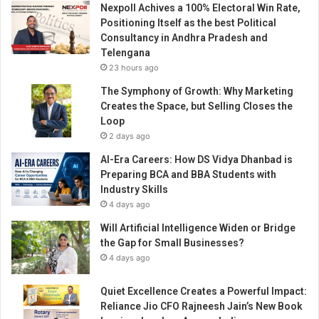
Nexpoll Achives a 100% Electoral Win Rate,
i
Positioning Itself as the best Political
n
Consultancy in Andhra Pradesh and
t
Telengana
h
23 hours ago
e
p
The Symphony of Growth: Why Marketing
h
Creates the Space, but Selling Closes the
o
Loop
t
2 days ago
o
AI-Era Careers: How DS Vidya Dhanbad is
g
Preparing BCA and BBA Students with
r
Industry Skills
a
4 days ago
p
h
Will Artificial Intelligence Widen or Bridge
y
the Gap for Small Businesses?
I
4 days ago
n
d
Quiet Excellence Creates a Powerful Impact:
u
Reliance Jio CFO Rajneesh Jain’s New Book
s