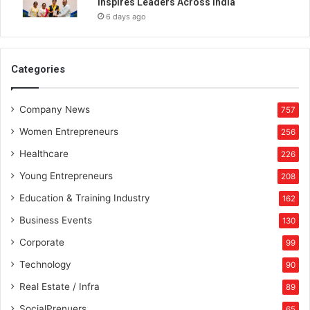
Inspires Leaders Across India
6 days ago
Categories
Company News
757
Women Entrepreneurs
256
Healthcare
226
Young Entrepreneurs
208
Education & Training Industry
162
Business Events
130
Corporate
99
Technology
90
Real Estate / Infra
89
SocialPrenuers
65