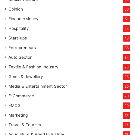
Opinion
56
Finance/Money
51
Hospitality
44
Start-ups
43
Entrepreneurs
36
Auto Sector
34
Textile & Fashion Industry
28
Gems & Jewellery
26
Media & Entertainment Sector
20
E-Commerce
20
FMCG
20
Marketing
17
Travel & Tourism
17
Agriculture & Allied Industries
17