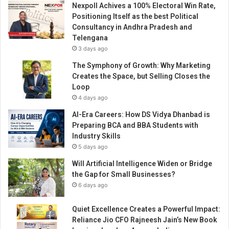
Nexpoll Achives a 100% Electoral Win Rate,
t
Positioning Itself as the best Political
o
Consultancy in Andhra Pradesh and
g
Telengana
r
3 days ago
a
p
The Symphony of Growth: Why Marketing
h
Creates the Space, but Selling Closes the
y
Loop
i
4 days ago
n
AI-Era Careers: How DS Vidya Dhanbad is
d
Preparing BCA and BBA Students with
u
Industry Skills
s
5 days ago
t
r
Will Artificial Intelligence Widen or Bridge
y
the Gap for Small Businesses?
6 days ago
Quiet Excellence Creates a Powerful Impact:
Reliance Jio CFO Rajneesh Jain’s New Book