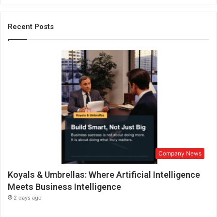
a
s
c
Recent Posts
h
a
n
g
e
d
t
h
e
w
e
d
Company News
d
i
Koyals & Umbrellas: Where Artificial Intelligence
n
g
Meets Business Intelligence
p
2 days ago
h
o