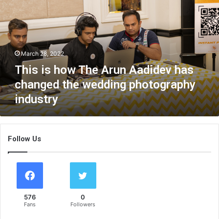
s
i
s
h
o
March 28, 2022
w
T
This is how The Arun Aadidev has
h
changed the wedding photography
e
industry
A
r
u
n
Follow Us
A
a
d
i
d
e
576
0
v
Fans
Followers
h