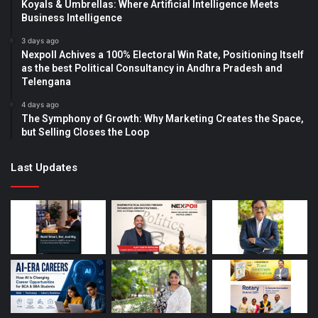
Koyals & Umbrellas: Where Artificial Intelligence Meets
Business Intelligence
3 days ago
Nexpoll Achives a 100% Electoral Win Rate, Positioning Itself
as the best Political Consultancy in Andhra Pradesh and
Telengana
4 days ago
The Symphony of Growth: Why Marketing Creates the Space,
but Selling Closes the Loop
Last Updates