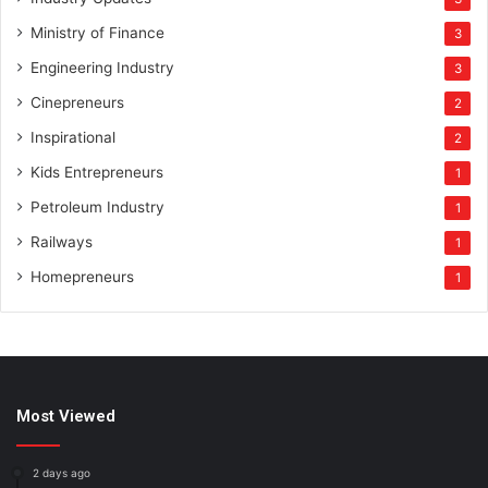
Ministry of Finance
3
Engineering Industry
3
Cinepreneurs
2
Inspirational
2
Kids Entrepreneurs
1
Petroleum Industry
1
Railways
1
Homepreneurs
1
Most Viewed
2 days ago