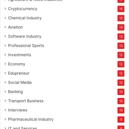
Cryptocurrency
16
Chemical Industry
16
Aviation
14
Software Industry
13
Professional Sports
13
Investments
12
Economy
12
Edupreneur
12
Social Media
10
Banking
10
Transport Business
10
Interviews
10
Pharmaceutical Industry
9
IT and Services
8