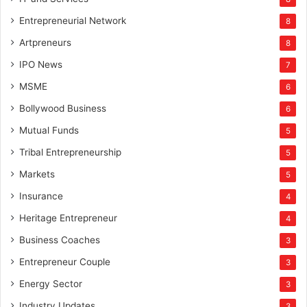
Entrepreneurial Network
8
Artpreneurs
8
IPO News
7
MSME
6
Bollywood Business
6
Mutual Funds
5
Tribal Entrepreneurship
5
Markets
5
Insurance
4
Heritage Entrepreneur
4
Business Coaches
3
Entrepreneur Couple
3
Energy Sector
3
Industry Updates
3