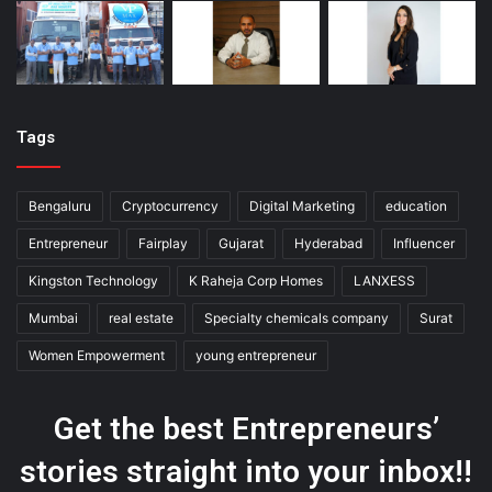
Tags
Bengaluru
Cryptocurrency
Digital Marketing
education
Entrepreneur
Fairplay
Gujarat
Hyderabad
Influencer
Kingston Technology
K Raheja Corp Homes
LANXESS
Mumbai
real estate
Specialty chemicals company
Surat
Women Empowerment
young entrepreneur
Get the best Entrepreneurs’
stories straight into your inbox!!