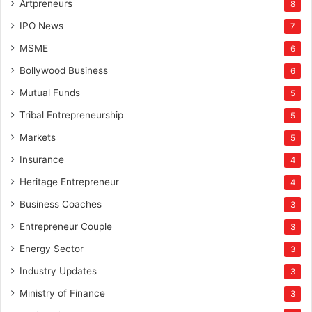
Artpreneurs
8
IPO News
7
MSME
6
Bollywood Business
6
Mutual Funds
5
Tribal Entrepreneurship
5
Markets
5
Insurance
4
Heritage Entrepreneur
4
Business Coaches
3
Entrepreneur Couple
3
Energy Sector
3
Industry Updates
3
Ministry of Finance
3