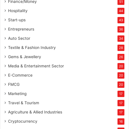
Finance/Money
51
Hospitality
44
Start-ups
43
Entrepreneurs
36
Auto Sector
34
Textile & Fashion Industry
28
Gems & Jewellery
26
Media & Entertainment Sector
20
E-Commerce
20
FMCG
20
Marketing
17
Travel & Tourism
17
Agriculture & Allied Industries
17
Cryptocurrency
16