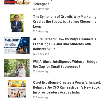
h
Telengana
-
4 days ago
D
r
The Symphony of Growth: Why Marketing
i
Creates the Space, but Selling Closes the
v
Loop
e
5 days ago
n
AI-Era Careers: How DS Vidya Dhanbad is
O
Preparing BCA and BBA Students with
a
Industry Skills
s
7 days ago
i
s
Will Artificial Intelligence Widen or Bridge
i
the Gap for Small Businesses?
n
1 week ago
t
h
Quiet Excellence Creates a Powerful Impact:
e
Reliance Jio CFO Rajneesh Jain’s New Book
8
Inspires Leaders Across India
0
1 week ago
B
i