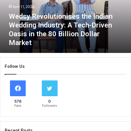
e
April 11, 2024
v
Wedsy Revolutionises the Indian
o
l
Wedding Industry: A Tech-Driven
u
Oasis in the 80 Billion Dollar
t
Market
i
o
n
i
Follow Us
s
e
s
t
h
e
576
0
I
Fans
Followers
n
d
i
a
Recent Posts