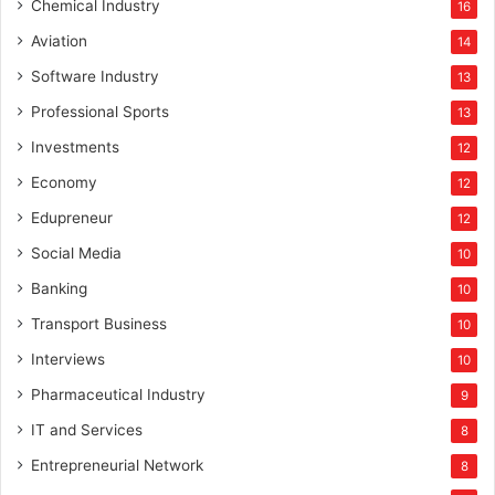
Chemical Industry
16
Aviation
14
Software Industry
13
Professional Sports
13
Investments
12
Economy
12
Edupreneur
12
Social Media
10
Banking
10
Transport Business
10
Interviews
10
Pharmaceutical Industry
9
IT and Services
8
Entrepreneurial Network
8