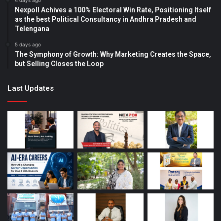
4 days ago
Nexpoll Achives a 100% Electoral Win Rate, Positioning Itself
as the best Political Consultancy in Andhra Pradesh and
Telengana
5 days ago
The Symphony of Growth: Why Marketing Creates the Space,
but Selling Closes the Loop
Last Updates