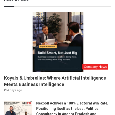
n
W
e
d
d
i
n
g
I
n
d
u
Company News
s
t
Koyals & Umbrellas: Where Artificial Intelligence
r
y
Meets Business Intelligence
:
4 days ago
A
T
Nexpoll Achives a 100% Electoral Win Rate,
e
Positioning Itself as the best Political
c
Consultancy in Andhra Pradesh and