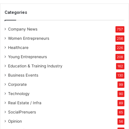
l
l
Categories
i
o
Company News
n
757
D
Women Entrepreneurs
256
o
l
Healthcare
226
l
Young Entrepreneurs
208
a
r
Education & Training Industry
162
M
Business Events
130
a
r
Corporate
99
k
Technology
90
e
t
Real Estate / Infra
89
SocialPrenuers
65
Opinion
56