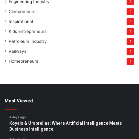
Engineering Industry
3
Cinepreneurs
2
Inspirational
2
Kids Entrepreneurs
1
Petroleum Industry
1
Railways
1
Homepreneurs
1
Most Viewed
4 days ago
Koyals & Umbrellas: Where Artificial Intelligence Meets
Business Intelligence