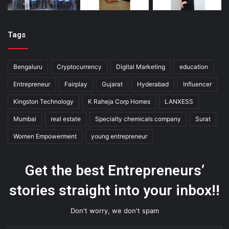
Tags
Bengaluru
Cryptocurrency
Digital Marketing
education
Entrepreneur
Fairplay
Gujarat
Hyderabad
Influencer
Kingston Technology
K Raheja Corp Homes
LANXESS
Mumbai
real estate
Specialty chemicals company
Surat
Women Empowerment
young entrepreneur
Get the best Entrepreneurs’
stories straight into your inbox!!
Don't worry, we don't spam